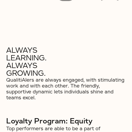
ALWAYS
LEARNING.
ALWAYS
GROWING.
QualitiAIers are always engaged, with stimulating
work and with each other. The friendly,
supportive dynamic lets individuals shine and
teams excel.
Loyalty Program: Equity
Top performers are able to be a part of