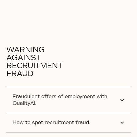
WARNING
AGAINST
RECRUITMENT
FRAUD
Fraudulent offers of employment with
QualityAI.
How to spot recruitment fraud.