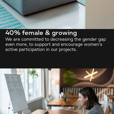
40% female & growing
We are committed to decreasing the gender gap
even more, to support and encourage women’s
active participation in our projects.