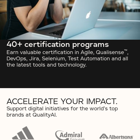
40+ certification programs
™
Earn valuable certification in Agile, Qualisense
,
DevOps, Jira, Selenium, Test Automation and all
the latest tools and technology.
ACCELERATE YOUR IMPACT.
Support digital initiatives for the world’s top
brands at QualityAI.