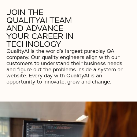
JOIN THE
QUALITYAI TEAM
AND ADVANCE
YOUR CAREER IN
TECHNOLOGY
QualityAI is the world’s largest pureplay QA
company. Our quality engineers align with our
customers to understand their business needs
and figure out the problems inside a system or
website. Every day with QualityAI is an
opportunity to innovate, grow and change.