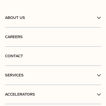
ABOUT US
CAREERS
CONTACT
SERVICES
ACCELERATORS