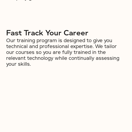
Fast Track Your Career
Our training program is designed to give you
technical and professional expertise. We tailor
our courses so you are fully trained in the
relevant technology while continually assessing
your skills.