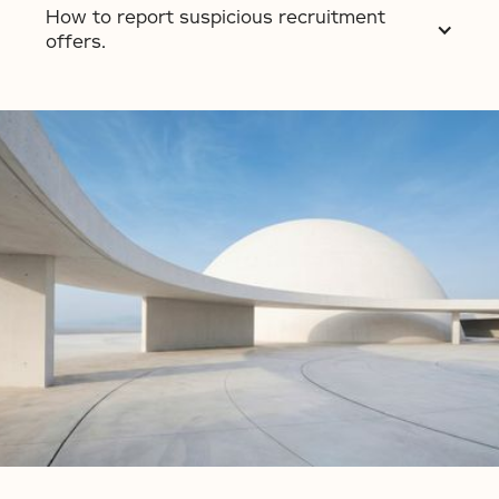
How to report suspicious recruitment
offers.