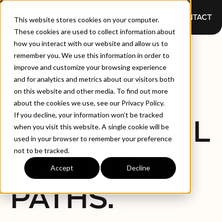
CONTACT
This website stores cookies on your computer.
These cookies are used to collect information about
how you interact with our website and allow us to
INNOVATIVE
remember you. We use this information in order to
improve and customize your browsing experience
and for analytics and metrics about our visitors both
WORK,
on this website and other media. To find out more
about the cookies we use, see our Privacy Policy.
If you decline, your information won’t be tracked
MEANINGFUL
when you visit this website. A single cookie will be
used in your browser to remember your preference
not to be tracked.
CAREER
Accept
Decline
PATHS.