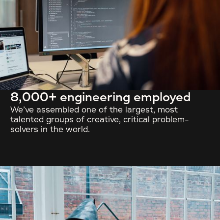
8,000+ engineering employed
We’ve assembled one of the largest, most
talented groups of creative, critical problem-
solvers in the world.