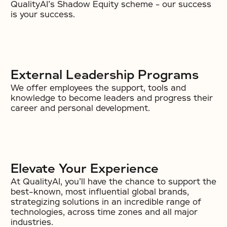
QualityAI’s Shadow Equity scheme – our success
is your success.
External Leadership Programs
We offer employees the support, tools and
knowledge to become leaders and progress their
career and personal development.
Elevate Your Experience
At QualityAI, you’ll have the chance to support the
best-known, most influential global brands,
strategizing solutions in an incredible range of
technologies, across time zones and all major
industries.