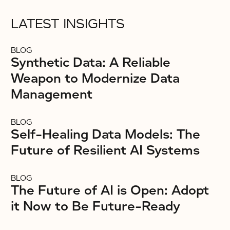
LATEST INSIGHTS
BLOG
Synthetic Data: A Reliable
Weapon to Modernize Data
Management
BLOG
Self-Healing Data Models: The
Future of Resilient AI Systems
BLOG
The Future of AI is Open: Adopt
it Now to Be Future-Ready