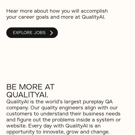
Hear more about how you will accomplish
your career goals and more at QualityAI.
EXPLORE JOBS
BE MORE AT
QUALITYAI.
QualityAI is the world’s largest pureplay QA
company. Our quality engineers align with our
customers to understand their business needs
and figure out the problems inside a system or
website. Every day with QualityAI is an
opportunity to innovate, grow and change.