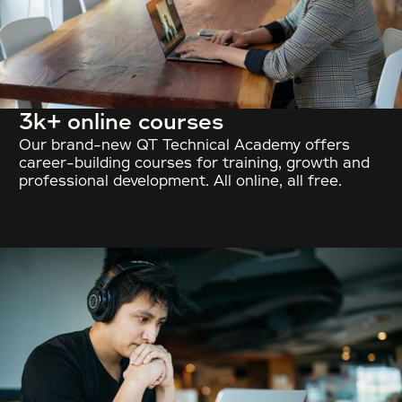
3k+ online courses
Our brand-new QT Technical Academy offers
career-building courses for training, growth and
professional development. All online, all free.