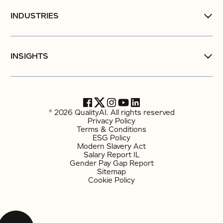
INDUSTRIES
INSIGHTS
© 2026 QualityAI. All rights reserved
Privacy Policy
Terms & Conditions
ESG Policy
Modern Slavery Act
Salary Report IL
Gender Pay Gap Report
Sitemap
Cookie Policy