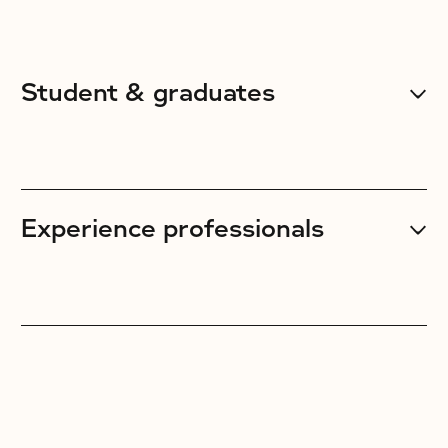
Student & graduates
Experience professionals