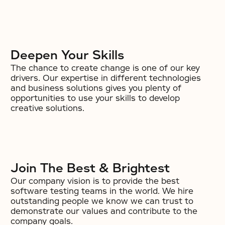
Deepen Your Skills
The chance to create change is one of our key
drivers. Our expertise in different technologies
and business solutions gives you plenty of
opportunities to use your skills to develop
creative solutions.
Join The Best & Brightest
Our company vision is to provide the best
software testing teams in the world. We hire
outstanding people we know we can trust to
demonstrate our values and contribute to the
company goals.