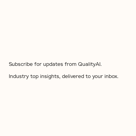
Subscribe for updates from QualityAI.
Industry top insights, delivered to your inbox.​