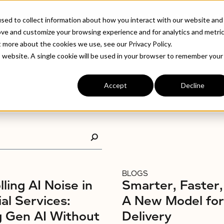
ABOUT
INDUSTRIE
sed to collect information about how you interact with our website and
ove and customize your browsing experience and for analytics and metri
t more about the cookies we use, see our Privacy Policy.
is website. A single cookie will be used in your browser to remember your
Accept
Decline
BLOGS
ling AI Noise in
Smarter, Faster,
ial Services:
A New Model fo
g Gen AI Without
Delivery