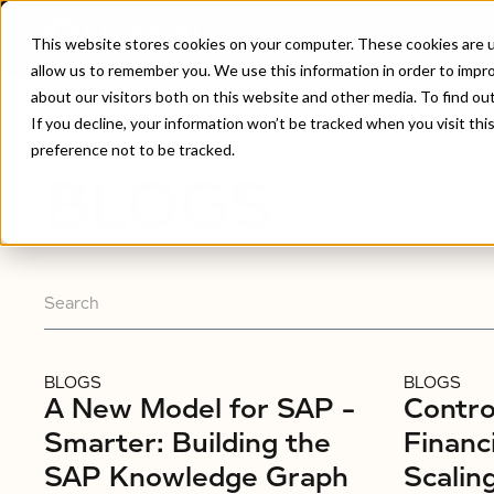
This website stores cookies on your computer. These cookies are u
allow us to remember you. We use this information in order to impr
about our visitors both on this website and other media. To find ou
Home
/
Blogs
If you decline, your information won’t be tracked when you visit th
preference not to be tracked.
BLOGS
BLOGS
BLOGS
A New Model for SAP –
Control
Smarter: Building the
Financ
SAP Knowledge Graph
Scalin