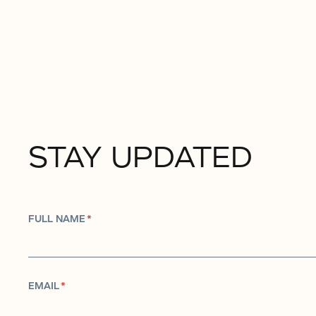
STAY UPDATED
FULL NAME
*
EMAIL
*