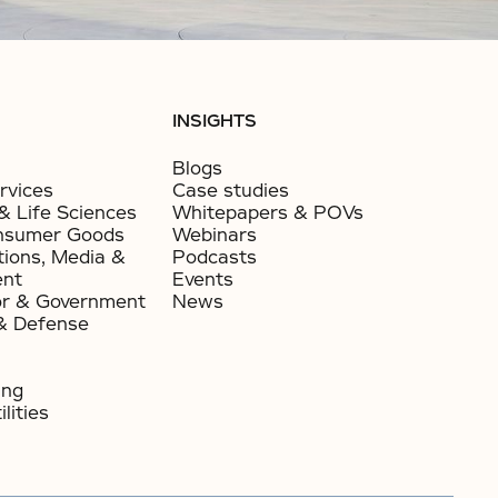
INSIGHTS
Blogs
rvices
Case studies
& Life Sciences
Whitepapers & POVs
nsumer Goods​
Webinars
ions, Media &
Podcasts
ent
Events
or & Government​
News
& Defense
ing
lities