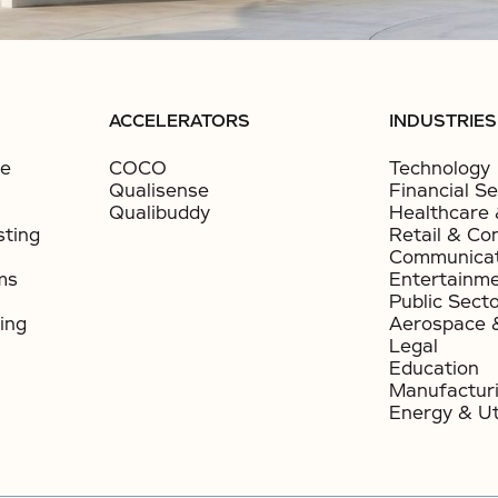
ACCELERATORS
INDUSTRIES
ce
COCO
Technology
Qualisense
Financial Se
Qualibuddy
Healthcare 
sting
Retail & Co
Communicat
ms
Entertainm
Public Sect
ing
Aerospace 
Legal
Education
Manufactur
Energy & Uti