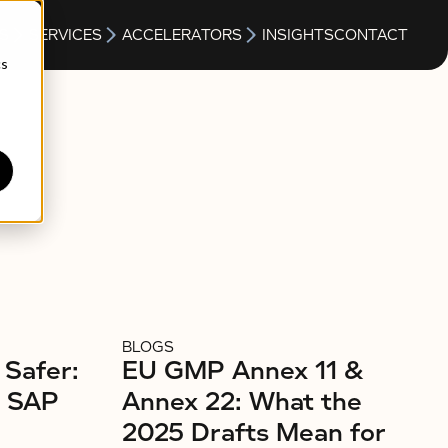
S
SERVICES
ACCELERATORS
INSIGHTS
CONTACT
cs
BLOGS
 Safer:
EU GMP Annex 11 &
r SAP
Annex 22: What the
2025 Drafts Mean for