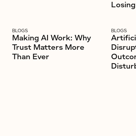
Losing
BLOGS
BLOGS
Making AI Work: Why
Artific
Trust Matters More
Disrup
Than Ever
Outco
Distur