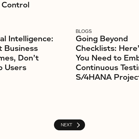
 Control
BLOGS
ial Intelligence:
Going Beyond
t Business
Checklists: Here
mes, Don’t
You Need to Em
b Users
Continuous Testi
S/4HANA Projec
NEXT