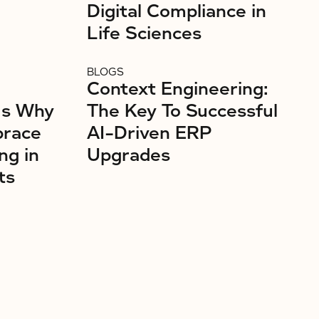
Digital Compliance in
Life Sciences
BLOGS
Context Engineering:
’s Why
The Key To Successful
brace
AI-Driven ERP
ng in
Upgrades
ts