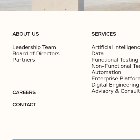
ABOUT US
SERVICES
Leadership Team
Artificial Intelligen
Board of Directors
Data
Partners
Functional Testing
Non-Functional Te
Automation
Enterprise Platfor
Digital Engineering
Advisory & Consult
CAREERS
CONTACT