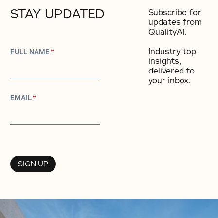
STAY UPDATED
Subscribe for
updates from
QualityAI.
Industry top
FULL NAME
*
insights,
delivered to
your inbox.​
EMAIL
*