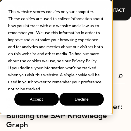
CONTACT
This website stores cookies on your computer.
These cookies are used to collect information about
how you interact with our website and allow us to
BLOGS
remember you. We use this information in order to
improve and customize your browsing experience
and for analytics and metrics about our visitors both
on this website and other media. To find out more
about the cookies we use, see our Privacy Policy.
If you decline, your information won’t be tracked
when you visit this website. A single cookie will be
used in your browser to remember your preference
not to be tracked.
Accept
Decline
BLOGS
A New Model for SAP – Smarter:
Building the SAP Knowledge
Graph