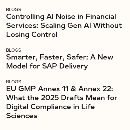
BLOGS
Controlling AI Noise in Financial
Services: Scaling Gen AI Without
Losing Control
BLOGS
Smarter, Faster, Safer: A New
Model for SAP Delivery
BLOGS
EU GMP Annex 11 & Annex 22:
What the 2025 Drafts Mean for
Digital Compliance in Life
Sciences