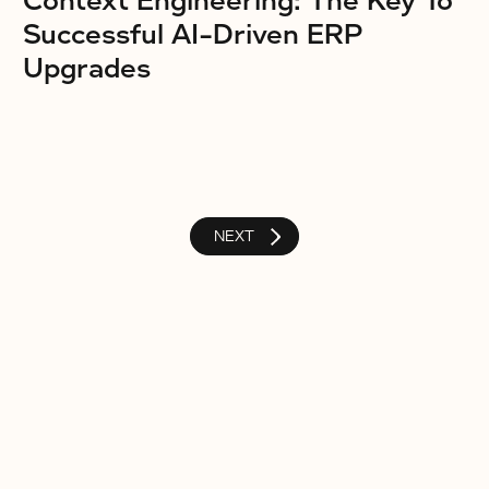
Context Engineering: The Key To
Successful AI-Driven ERP
Upgrades
NEXT