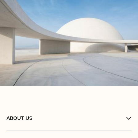
ABOUT US