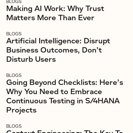
BLOGS
Making AI Work: Why Trust
Matters More Than Ever
BLOGS
Artificial Intelligence: Disrupt
Business Outcomes, Don’t
Disturb Users
BLOGS
Going Beyond Checklists: Here’s
Why You Need to Embrace
Continuous Testing in S/4HANA
Projects
BLOGS