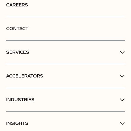
CAREERS
CONTACT
SERVICES
ACCELERATORS
INDUSTRIES
INSIGHTS