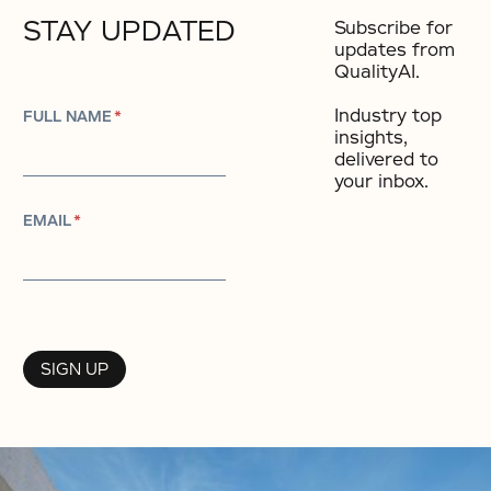
STAY UPDATED
Subscribe for
updates from
QualityAI.
Industry top
FULL NAME
*
insights,
delivered to
your inbox.​
EMAIL
*