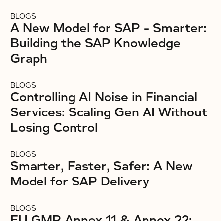
BLOGS
A New Model for SAP – Smarter:
Building the SAP Knowledge
Graph
BLOGS
Controlling AI Noise in Financial
Services: Scaling Gen AI Without
Losing Control
BLOGS
Smarter, Faster, Safer: A New
Model for SAP Delivery
BLOGS
EU GMP Annex 11 & Annex 22: