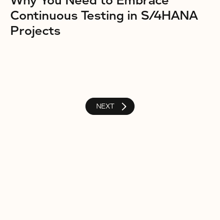
Why You Need to Embrace
Continuous Testing in S/4HANA
Projects
NEXT