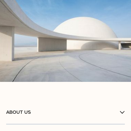
ABOUT US