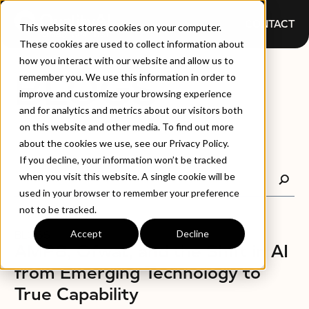
CONTACT
This website stores cookies on your computer.
These cookies are used to collect information about
how you interact with our website and allow us to
BLOGS
remember you. We use this information in order to
improve and customize your browsing experience
and for analytics and metrics about our visitors both
on this website and other media. To find out more
about the cookies we use, see our Privacy Policy.
If you decline, your information won’t be tracked
when you visit this website. A single cookie will be
used in your browser to remember your preference
not to be tracked.
Accept
Decline
BLOGS
AMP8, Ofwat, and the Shift in AI
from Emerging Technology to
True Capability