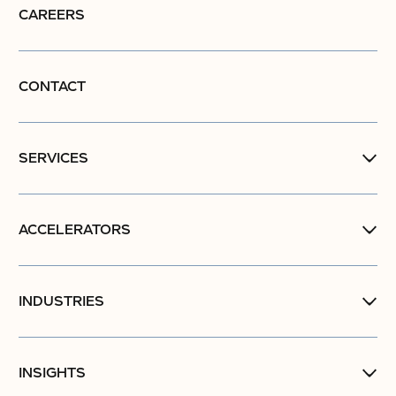
CAREERS
CONTACT
SERVICES
ACCELERATORS
INDUSTRIES
INSIGHTS