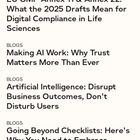
What the 2025 Drafts Mean for
Digital Compliance in Life
Sciences
BLOGS
Making AI Work: Why Trust
Matters More Than Ever
BLOGS
Artificial Intelligence: Disrupt
Business Outcomes, Don’t
Disturb Users
BLOGS
Going Beyond Checklists: Here’s