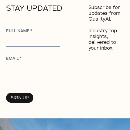
STAY UPDATED
Subscribe for
updates from
QualityAI.
Industry top
FULL NAME
*
insights,
delivered to
your inbox.​
EMAIL
*