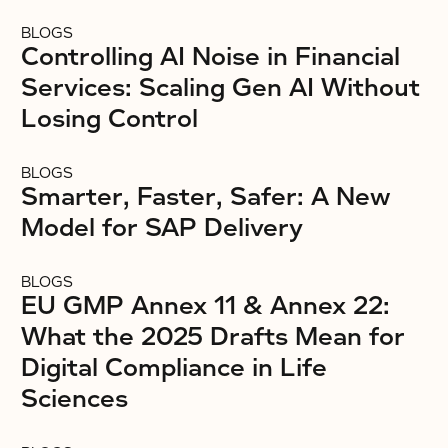
BLOGS
Controlling AI Noise in Financial
Services: Scaling Gen AI Without
Losing Control
BLOGS
Smarter, Faster, Safer: A New
Model for SAP Delivery
BLOGS
EU GMP Annex 11 & Annex 22:
What the 2025 Drafts Mean for
Digital Compliance in Life
Sciences