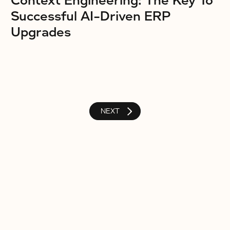
Context Engineering: The Key To
Successful AI-Driven ERP
Upgrades
NEXT