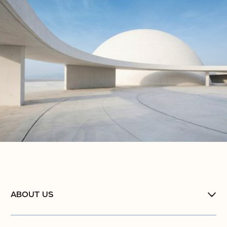
ABOUT US