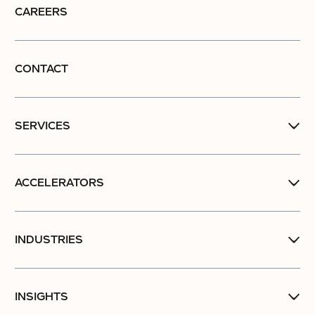
CAREERS
CONTACT
SERVICES
ACCELERATORS
INDUSTRIES
INSIGHTS