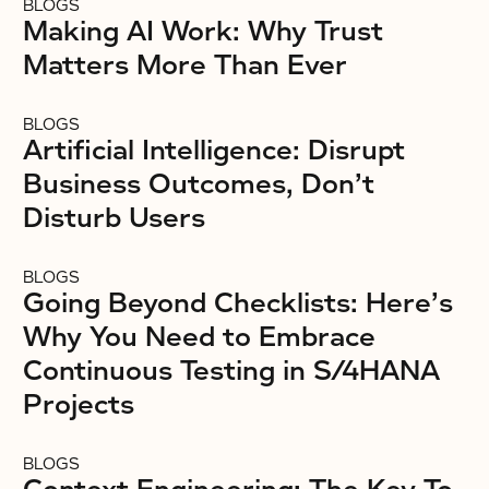
BLOGS
Making AI Work: Why Trust
Matters More Than Ever
BLOGS
Artificial Intelligence: Disrupt
Business Outcomes, Don’t
Disturb Users
BLOGS
Going Beyond Checklists: Here’s
Why You Need to Embrace
Continuous Testing in S/4HANA
Projects
BLOGS