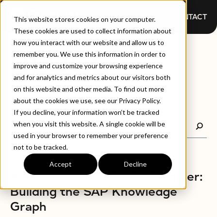
CONTACT
This website stores cookies on your computer.
These cookies are used to collect information about
how you interact with our website and allow us to
BLOGS
remember you. We use this information in order to
improve and customize your browsing experience
and for analytics and metrics about our visitors both
on this website and other media. To find out more
about the cookies we use, see our Privacy Policy.
If you decline, your information won’t be tracked
when you visit this website. A single cookie will be
used in your browser to remember your preference
not to be tracked.
Accept
Decline
BLOGS
A New Model for SAP – Smarter:
Building the SAP Knowledge
Graph