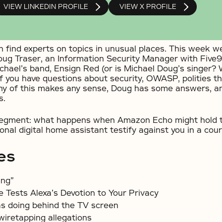
VIEW LINKEDIN PROFILE
VIEW X PROFILE
 find experts on topics in unusual places. This week we
oug Traser, an Information Security Manager with Five9.
ichael’s band, Ensign Red (or is Michael Doug’s singer? 
if you have questions about security, OWASP, polities th
ny of this makes any sense, Doug has some answers, a
s.
 segment: what happens when Amazon Echo might hold t
sonal digital home assistant testify against you in a cour
es
ing”
 Tests Alexa’s Devotion to Your Privacy
s doing behind the TV screen
iretapping allegations