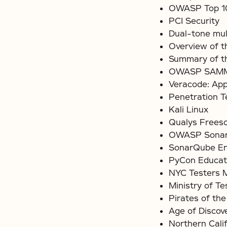
OWASP Top 10
PCI Security
Dual-tone mul
Overview of 
Summary of th
OWASP SAMM 
Veracode: App
Penetration T
Kali Linux
Qualys Frees
OWASP Sonar
SonarQube Ent
PyCon Educat
NYC Testers 
Ministry of Te
Pirates of the
Age of Discov
Northern Calif