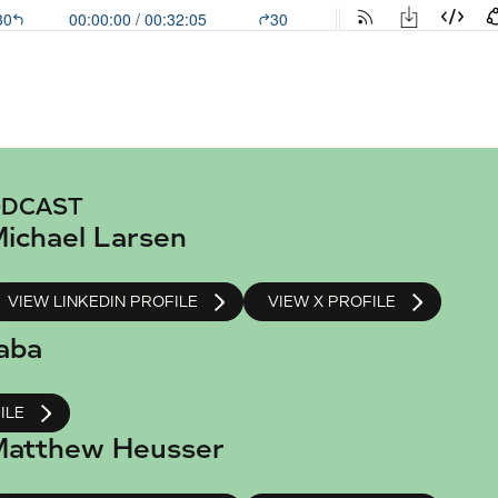
ODCAST
ichael Larsen
VIEW LINKEDIN PROFILE
VIEW X PROFILE
aba
ILE
atthew Heusser