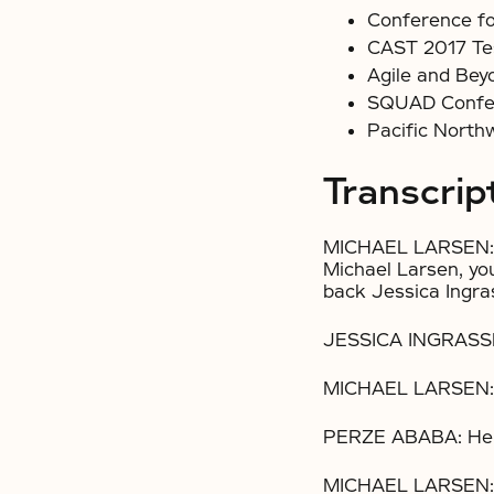
Conference fo
CAST 2017 Te
Agile and Bey
SQUAD Confe
Pacific North
Transcrip
MICHAEL LARSEN: 
Michael Larsen, yo
back Jessica Ingra
JESSICA INGRASSE
MICHAEL LARSEN:
PERZE ABABA: Hell
MICHAEL LARSEN: 