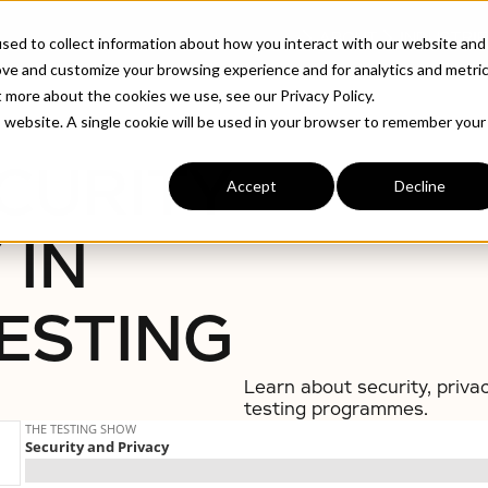
ABOUT
INDUSTRIE
sed to collect information about how you interact with our website and
ove and customize your browsing experience and for analytics and metri
t more about the cookies we use, see our Privacy Policy.
Testing
is website. A single cookie will be used in your browser to remember your
CURITY
Accept
Decline
 IN
ESTING
Learn about security, priva
testing programmes.