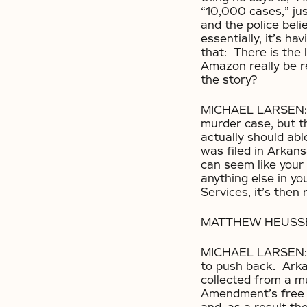
“10,000 cases,” jus
and the police beli
essentially, it’s h
that: There is the 
Amazon really be r
the story?
MICHAEL LARSEN: Yo
murder case, but th
actually should abl
was filed in Arkans
can seem like your 
anything else in y
Services, it’s then
MATTHEW HEUSSER: S
MICHAEL LARSEN: It
to push back. Arka
collected from a m
Amendment’s free s