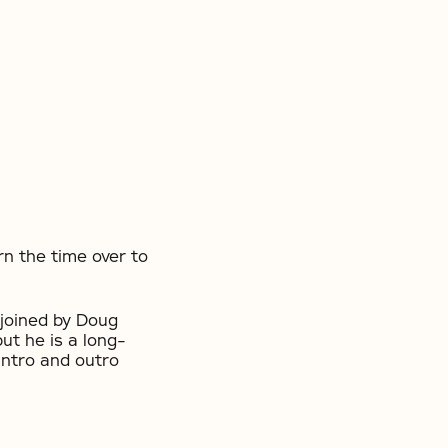
n the time over to
joined by Doug
ut he is a long-
intro and outro