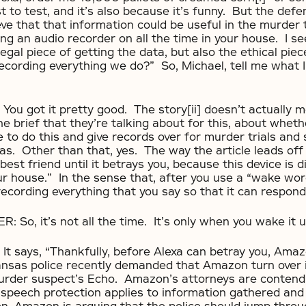
t to test, and it’s also because it’s funny. But the def
eve that that information could be useful in the murder t
aving an audio recorder on all the time in your house. I s
legal piece of getting the data, but also the ethical piec
ecording everything we do?” So, Michael, tell me what 
u got it pretty good. The story[ii] doesn’t actually me
e brief that they’re talking about for this, about whe
e to do this and give records over for murder trials and
as. Other than that, yes. The way the article leads of
best friend until it betrays you, because this device is 
our house.” In the sense that, after you use a “wake w
 recording everything that you say so that it can respond
o, it’s not all the time. It’s only when you wake it u
 says, “Thankfully, before Alexa can betray you, Amaz
nsas police recently demanded that Amazon turn over 
urder suspect’s Echo. Amazon’s attorneys are contendi
peech protection applies to information gathered and 