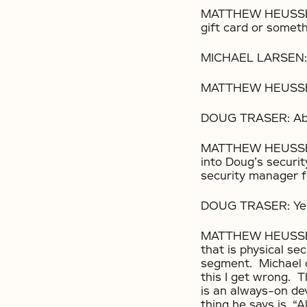
MATTHEW HEUSSER: 
gift card or someth
MICHAEL LARSEN:
MATTHEW HEUSSER:
DOUG TRASER: Abso
MATTHEW HEUSSER: 
into Doug’s securi
security manager f
DOUG TRASER: Yes.
MATTHEW HEUSSER: S
that is physical sec
segment. Michael d
this I get wrong. 
is an always-on de
thing he says is, “