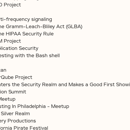
 Project
ti-frequency signaling
the Gramm-Leach-Bliley Act (GLBA)
e HIPAA Security Rule
Project
lication Security
esting with the Bash shell
can
Qube Project
ers the Security Realm and Makes a Good First Show
ion Summit
Meetup
sting In Philadelphia – Meetup
 Silver Realm
ery Productions
ornia Pirate Festival