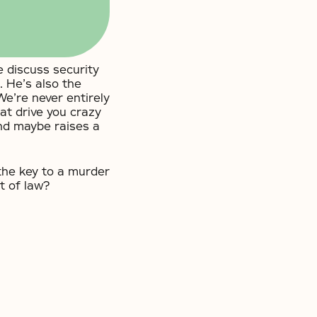
 discuss security
 He’s also the
We’re never entirely
at drive you crazy
nd maybe raises a
he key to a murder
t of law?