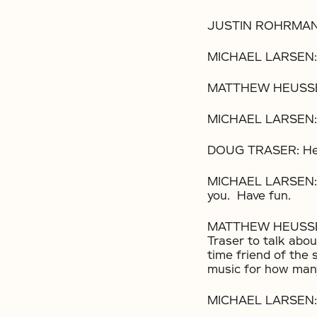
JUSTIN ROHRMAN:
MICHAEL LARSEN: 
MATTHEW HEUSSER:
MICHAEL LARSEN: 
DOUG TRASER: Hell
MICHAEL LARSEN: Ma
you. Have fun.
MATTHEW HEUSSER: 
Traser to talk abou
time friend of the
music for how man
MICHAEL LARSEN: Y