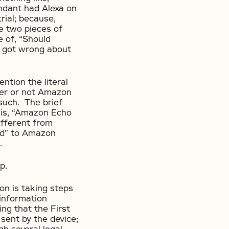
endant had Alexa on
rial; because,
ee two pieces of
e of, “Should
I got wrong about
ntion the literal
ther or not Amazon
 such. The brief
f is, “Amazon Echo
different from
ord” to Amazon
.
p.
on is taking steps
information
ng that the First
sent by the device;