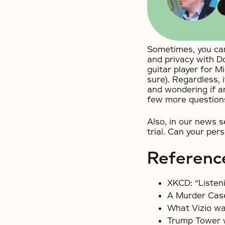
Sometimes, you can
and privacy with D
guitar player for M
sure). Regardless, 
and wondering if a
few more question
Also, in our news
trial. Can your per
Referenc
XKCD: “Listen
A Murder Case
What Vizio wa
Trump Tower w