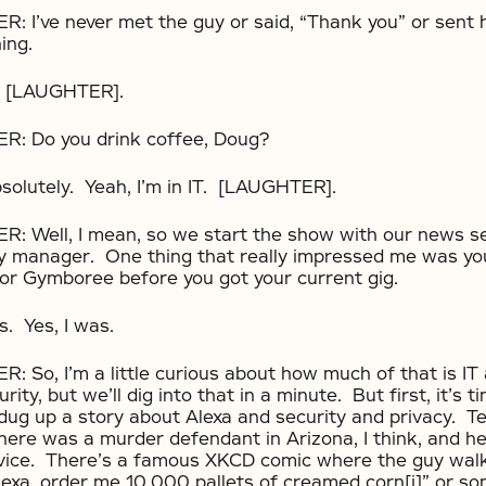
I’ve never met the guy or said, “Thank you” or sent 
ing.
 [LAUGHTER].
 Do you drink coffee, Doug?
lutely. Yeah, I’m in IT. [LAUGHTER].
Well, I mean, so we start the show with our news 
ty manager. One thing that really impressed me was y
or Gymboree before you got your current gig.
 Yes, I was.
o, I’m a little curious about how much of that is IT
urity, but we’ll dig into that in a minute. But first, it’s 
ug up a story about Alexa and security and privacy. T
There was a murder defendant in Arizona, I think, and h
vice. There’s a famous XKCD comic where the guy walks
Alexa, order me 10,000 pallets of creamed corn[i]” or so