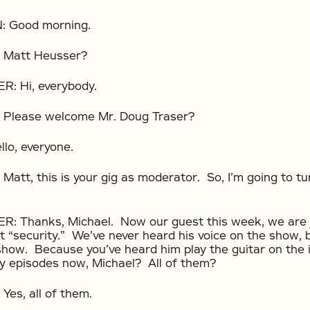
 Good morning.
Matt Heusser?
 Hi, everybody.
Please welcome Mr. Doug Traser?
o, everyone.
tt, this is your gig as moderator. So, I’m going to tur
Thanks, Michael. Now our guest this week, we are 
t “security.” We’ve never heard his voice on the show, b
 show. Because you’ve heard him play the guitar on the 
y episodes now, Michael? All of them?
es, all of them.