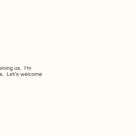
oining us. I’m
ts. Let’s welcome