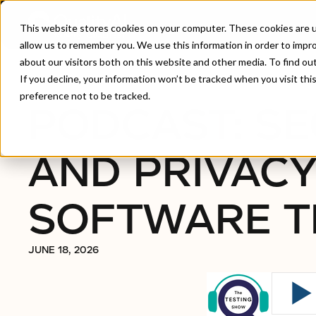
This website stores cookies on your computer. These cookies are u
allow us to remember you. We use this information in order to impr
about our visitors both on this website and other media. To find ou
Home
/
Podcast: Security And Privacy In Software 
If you decline, your information won’t be tracked when you visit th
preference not to be tracked.
PODCAST: SE
AND PRIVACY
SOFTWARE T
JUNE 18, 2026