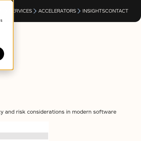
S
SERVICES
ACCELERATORS
INSIGHTS
CONTACT
cs
cy and risk considerations in modern software