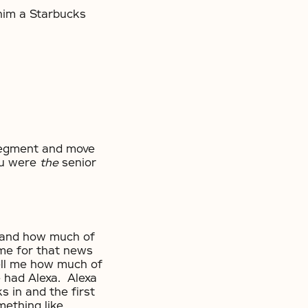
him a Starbucks
segment and move
ou were
the
senior
 and how much of
time for that news
ell me how much of
e had Alexa. Alexa
 in and the first
mething like,