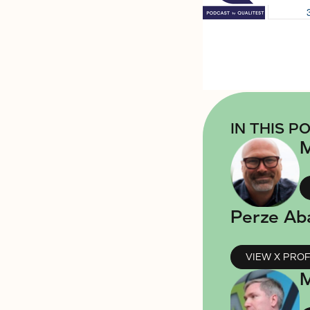
IN THIS P
M
Perze Ab
VIEW X PROF
M