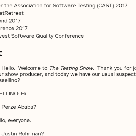
r the Association for Software Testing (CAST) 2017
stRetreat
ond 2017
rence 2017
west Software Quality Conference
t
Hello. Welcome to
The Testing Show
. Thank you for j
ur show producer, and today we have our usual suspec
ssellino?
LLINO: Hi.
 Perze Ababa?
o, everyone.
Justin Rohrman?