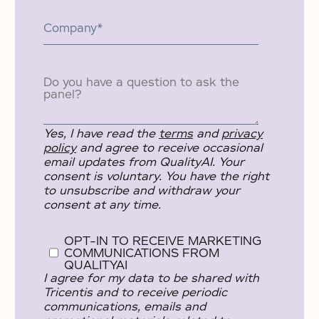
Yes, I have read the
terms
and
privacy
policy
and agree to receive occasional
email updates from QualityAI. Your
consent is voluntary. You have the right
to unsubscribe and withdraw your
consent at any time.
OPT-IN TO RECEIVE MARKETING
COMMUNICATIONS FROM
QUALITYAI
I agree for my data to be shared with
Tricentis and to receive periodic
communications, emails and