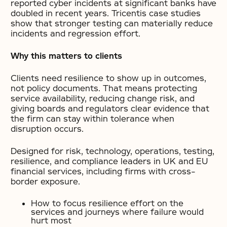
reported cyber incidents at significant banks have
doubled in recent years. Tricentis case studies
show that stronger testing can materially reduce
incidents and regression effort.
Why this matters to clients
Clients need resilience to show up in outcomes,
not policy documents. That means protecting
service availability, reducing change risk, and
giving boards and regulators clear evidence that
the firm can stay within tolerance when
disruption occurs.
Designed for risk, technology, operations, testing,
resilience, and compliance leaders in UK and EU
financial services, including firms with cross-
border exposure.
How to focus resilience effort on the
services and journeys where failure would
hurt most