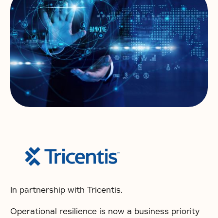
In partnership with Tricentis.
Operational resilience is now a business priority