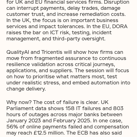
for UK and EU financial services firms. Disruption
can interrupt payments, delay trades, damage
customer trust, and increase remediation costs.
In the UK, the focus is on important business
services and impact tolerances. In the EU, DORA
raises the bar on ICT risk, testing, incident
management, and third-party oversight.
QualityAI and Tricentis will show how firms can
move from fragmented assurance to continuous
resilience validation across critical journeys,
applications, and suppliers. The session will focus
on how to prioritise what matters most, test
under realistic stress, and embed automation into
change delivery.
Why now? The cost of failure is clear. UK
Parliament data shows 158 IT failures and 803
hours of outages across major banks between
January 2023 and February 2025. In one case,
56% of online payments failed and compensation
may reach £12.5 million. The ECB has also said