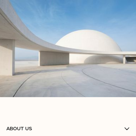
No items found.
No items found.
No items found.
ABOUT US