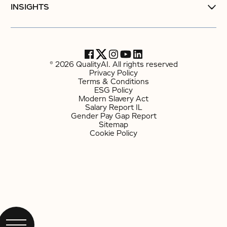
INSIGHTS
© 2026 QualityAI. All rights reserved
Privacy Policy
Terms & Conditions
ESG Policy
Modern Slavery Act
Salary Report IL
Gender Pay Gap Report
Sitemap
Cookie Policy