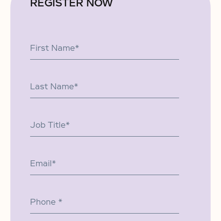
REGISTER NOW