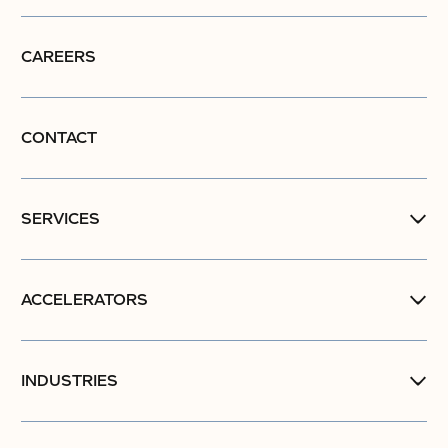
CAREERS
CONTACT
SERVICES
ACCELERATORS
INDUSTRIES