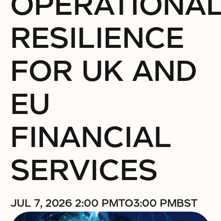
OPERATIONA
RESILIENCE
FOR UK AND
EU
FINANCIAL
SERVICES
JUL 7, 2026 2:00 PM
TO
3:00 PM
BST