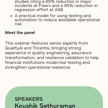
studies citing a 65% reduction in major
incidents at Fiserv and a 95% reduction in
regression effort at ASB
A practical model for using testing and
automation to reduce avoidable operational
risk
Meet the panel
This webinar features senior experts from
QualityAI and Tricentis, bringing strong
experience in quality engineering, assurance
transformation, and resilience validation to help
financial institutions modernise testing and
strengthen operational resilience.
SPEAKERS
Koushik Sethuraman