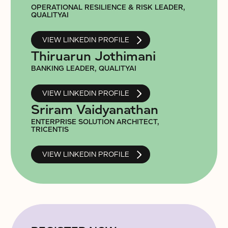
OPERATIONAL RESILIENCE & RISK LEADER,
QUALITYAI
VIEW LINKEDIN PROFILE
Thiruarun Jothimani
BANKING LEADER, QUALITYAI
VIEW LINKEDIN PROFILE
Sriram Vaidyanathan
ENTERPRISE SOLUTION ARCHITECT,
TRICENTIS
VIEW LINKEDIN PROFILE