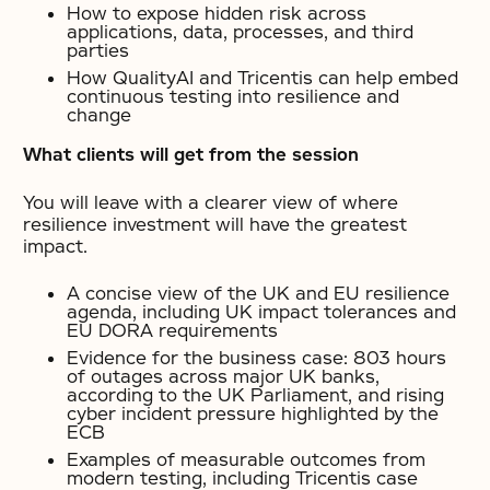
How to expose hidden risk across
applications, data, processes, and third
parties
How QualityAI and Tricentis can help embed
continuous testing into resilience and
change
What clients will get from the session
You will leave with a clearer view of where
resilience investment will have the greatest
impact.
A concise view of the UK and EU resilience
agenda, including UK impact tolerances and
EU DORA requirements
Evidence for the business case: 803 hours
of outages across major UK banks,
according to the UK Parliament, and rising
cyber incident pressure highlighted by the
ECB
Examples of measurable outcomes from
modern testing, including Tricentis case