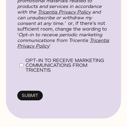
promotional materials related to
products and services in accordance
with the
Tricentis Privacy Policy
and
can unsubscribe or withdraw my
consent at any time.’
or, if there’s not
sufficient room, change the wording to
‘
Opt-in to receive periodic marketing
communications from Tricentis
Tricentis
Privacy Policy
’
OPT-IN TO RECEIVE MARKETING
COMMUNICATIONS FROM
TRICENTIS