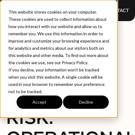
CONTACT
This website stores cookies on your computer.
These cookies are used to collect information about
how you interact with our website and allow us to
WEBINAR:
remember you. We use this information in order to
improve and customize your browsing experience and
for analytics and metrics about our visitors both on
PROTECT
this website and other media. To find out more about
the cookies we use, see our Privacy Policy.
REVENUE,
If you decline, your information won’t be tracked
when you visit this website. A single cookie will be
used in your browser to remember your preference
REDUCE
not to be tracked.
Accept
Decline
RISK: