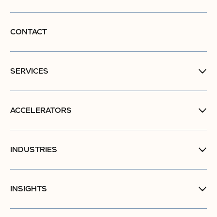
CONTACT
SERVICES
ACCELERATORS
INDUSTRIES
INSIGHTS