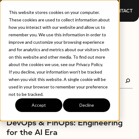
CONTACT
This website stores cookies on your computer.
These cookies are used to collect information about
how you interact with our website and allow us to
WEBINARS
remember you. We use this information in order to
improve and customize your browsing experience
and for analytics and metrics about our visitors both
on this website and other media. To find out more
about the cookies we use, see our Privacy Policy.
If you decline, your information won’t be tracked
when you visit this website. A single cookie will be
used in your browser to remember your preference
not to be tracked.
Accept
Decline
WEBINARS
At the Intersection of SRE,
DevOps & FinOps: Engineering
for the AI Era