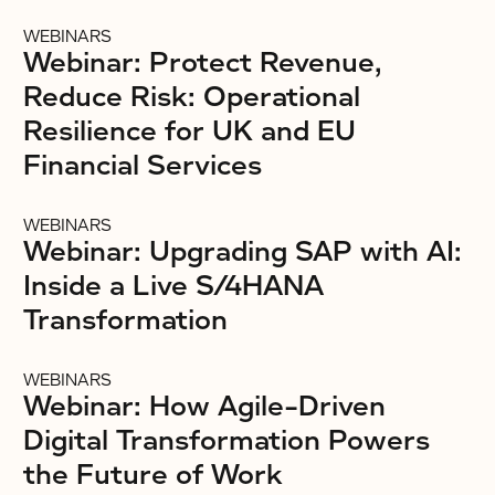
WEBINARS
Webinar: Protect Revenue,
Reduce Risk: Operational
Resilience for UK and EU
Financial Services
WEBINARS
Webinar: Upgrading SAP with AI:
Inside a Live S/4HANA
Transformation
WEBINARS
Webinar: How Agile-Driven
Digital Transformation Powers
the Future of Work