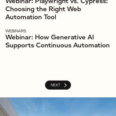
Webinar: Playwright vs. Cypress:
Choosing the Right Web
Automation Tool
WEBINARS
Webinar: How Generative AI
Supports Continuous Automation
NEXT