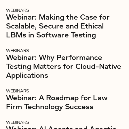
WEBINARS
Webinar: Making the Case for
Scalable, Secure and Ethical
LBMs in Software Testing
WEBINARS
Webinar: Why Performance
Testing Matters for Cloud-Native
Applications
WEBINARS
Webinar: A Roadmap for Law
Firm Technology Success
WEBINARS