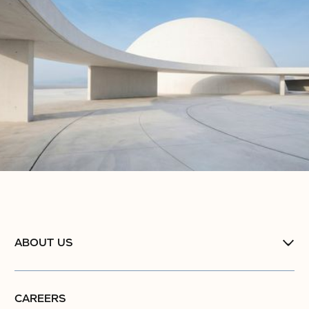
ABOUT US
CAREERS