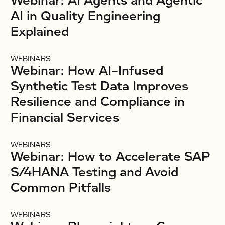
Webinar: AI Agents and Agentic
AI in Quality Engineering
Explained
WEBINARS
Webinar: How AI-Infused
Synthetic Test Data Improves
Resilience and Compliance in
Financial Services
WEBINARS
Webinar: How to Accelerate SAP
S/4HANA Testing and Avoid
Common Pitfalls
WEBINARS