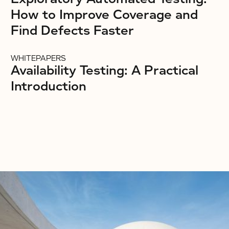
How to Improve Coverage and
Find Defects Faster
WHITEPAPERS
Availability Testing: A Practical
Introduction