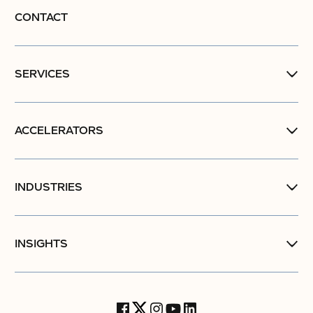
CONTACT
SERVICES
ACCELERATORS
INDUSTRIES
INSIGHTS