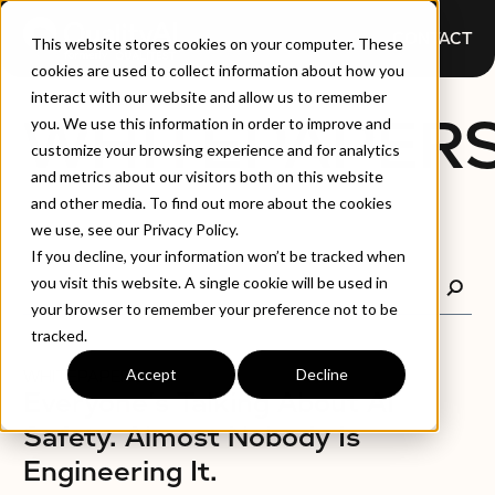
CONTACT
This website stores cookies on your computer. These
cookies are used to collect information about how you
interact with our website and allow us to remember
WHITEPAPER
you. We use this information in order to improve and
customize your browsing experience and for analytics
and metrics about our visitors both on this website
and other media. To find out more about the cookies
we use, see our Privacy Policy.
If you decline, your information won’t be tracked when
you visit this website. A single cookie will be used in
your browser to remember your preference not to be
tracked.
Accept
Decline
WHITEPAPERS
Everyone's Talking About AI
Safety. Almost Nobody Is
Engineering It.