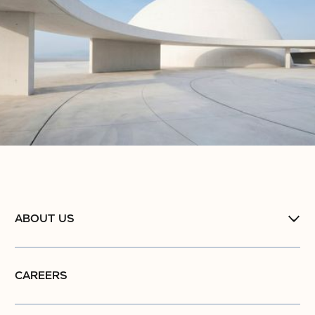
ABOUT US
CAREERS