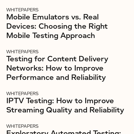
WHITEPAPERS
Mobile Emulators vs. Real
Devices: Choosing the Right
Mobile Testing Approach
WHITEPAPERS
Testing for Content Delivery
Networks: How to Improve
Performance and Reliability
WHITEPAPERS
IPTV Testing: How to Improve
Streaming Quality and Reliability
WHITEPAPERS
Exploratory Automated Testing: