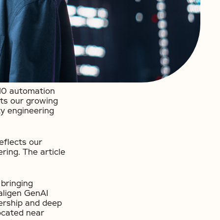
 10 automation
hts our growing
ty engineering
eflects our
ring. The article
 bringing
ualigen GenAI
nership and deep
ocated near