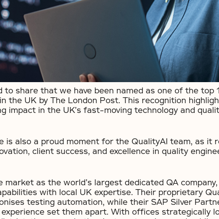
ed to share that we have been named as one of the top
in the UK by The London Post. This recognition highlig
g impact in the UK’s fast-moving technology and quali
e is also a proud moment for the QualityAI team, as it r
ation, client success, and excellence in quality enginee
he market as the world’s largest dedicated QA company,
pabilities with local UK expertise. Their proprietary Q
ionises testing automation, while their SAP Silver Part
experience set them apart. With offices strategically l