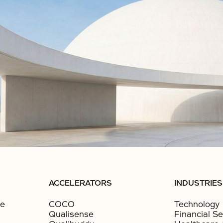
ACCELERATORS
INDUSTRIES
ce
COCO
Technology
Qualisense
Financial Se