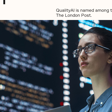
QualityAI is named among t
The London Post.