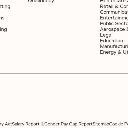
Qualibuddy
Healthcare 
sting
Retail & Co
Communicat
ms
Entertainm
Public Sect
ing
Aerospace 
Legal
Education
Manufactur
Energy & Uti
ry Act
Salary Report IL
Gender Pay Gap Report
Sitemap
Cookie Po