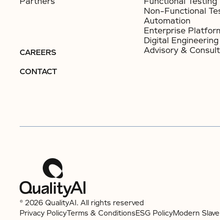
Partners
Functional Testing
Non-Functional Te
Automation
Enterprise Platfor
Digital Engineering
Advisory & Consult
CAREERS
CONTACT
© 2026 QualityAI. All rights reserved
Privacy Policy
Terms & Conditions
ESG Policy
Modern Slave