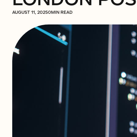
AUGUST 11, 2025
0
MIN READ