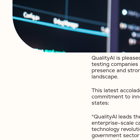
QualityAI is pleas
testing companies 
presence and stron
landscape.
This latest accolad
commitment to innov
states:
“QualityAI leads t
enterprise-scale ca
technology revolut
government sector 