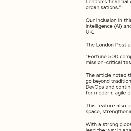
London’s financial 
organisations.”
Our inclusion in thi
intelligence (AI) a
UK.
The London Post ar
“Fortune 500 compa
mission-critical tes
The article noted t
go beyond traditio
DevOps and continu
for modern, agile 
This feature also 
space, strengtheni
With a strong glob
lead the way in sha