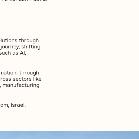
olutions through
ourney, shifting
such as AI,
rmation. through
ross sectors like
l, manufacturing,
om, Israel,