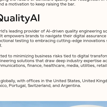
d a motivation to keep raising the bar.
ualityAI
rld’s leading provider of AI-driven quality engineering s
t empowers brands to navigate their digital assurance j
nctional testing to embracing cutting-edge innovations 
R.
ted to minimizing business risks tied to digital transfo
gineering solutions that draw deep industry expertise ac
munications, finance, healthcare, media, utilities, retai
globally, with offices in the United States, United Kingd
ico, Portugal, Switzerland, and Argentina.