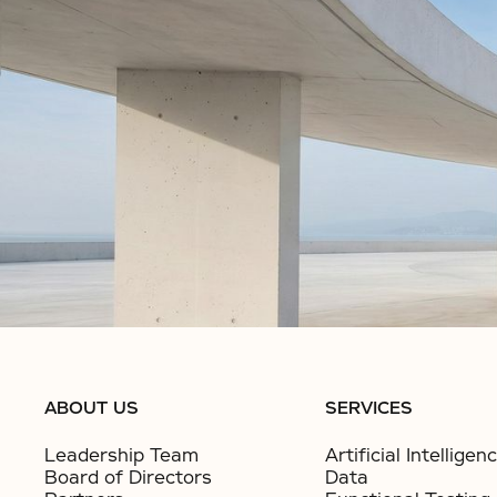
No items found.
No items found.
ABOUT US
SERVICES
Leadership Team
Artificial Intelligen
Board of Directors
Data