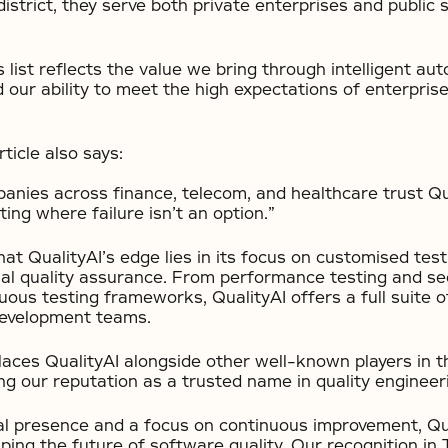
district, they serve both private enterprises and public 
s list reflects the value we bring through intelligent auto
nd our ability to meet the high expectations of enterpris
ticle also says:
nies across finance, telecom, and healthcare trust Qua
ting where failure isn’t an option.”
hat QualityAI’s edge lies in its focus on customised test
nal quality assurance. From performance testing and sec
ous testing frameworks, QualityAI offers a full suite o
development teams.
places QualityAI alongside other well-known players in 
ng our reputation as a trusted name in quality engineer
al presence and a focus on continuous improvement, Qua
ping the future of software quality. Our recognition in