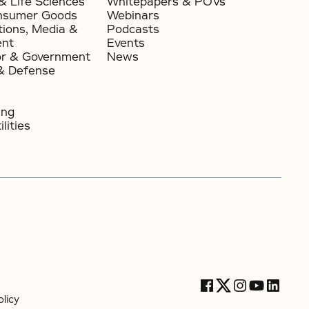
& Life Sciences
Whitepapers & POVs
nsumer Goods​
Webinars
ions, Media &
Podcasts
ent
Events
or & Government​
News
& Defense
ing
lities
licy