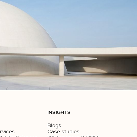
INSIGHTS
Blogs
rvices
Case studies