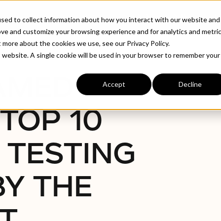
ABOUT
INDUSTRIE
sed to collect information about how you interact with our website and
ove and customize your browsing experience and for analytics and metri
t more about the cookies we use, see our Privacy Policy.
ation Testing Companies By The London Post
is website. A single cookie will be used in your browser to remember your
NAMED
Accept
Decline
TOP 10
 TESTING
BY THE
T