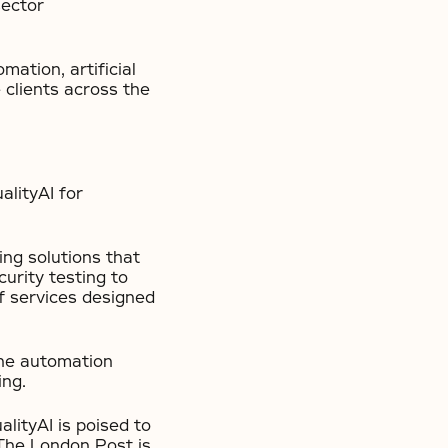
sector
mation, artificial
e clients across the
lityAI for
ing solutions that
urity testing to
f services designed
the automation
ing.
lityAI is poised to
 The London Post is