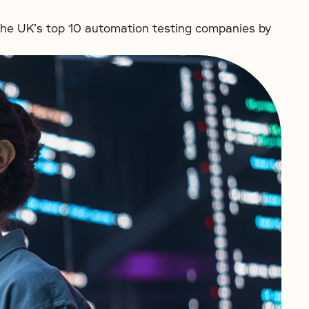
he UK’s top 10 automation testing companies by