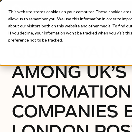
This website stores cookies on your computer. These cookies are u
allow us to remember you. We use this information in order to impr
about our visitors both on this website and other media. To find ou
Home
/
QualityAI Named Among UK’s Top 10 Autom
If you decline, your information won’t be tracked when you visit th
preference not to be tracked.
QUALITYAI 
AMONG UK’S 
AUTOMATION
COMPANIES 
LONDON POS