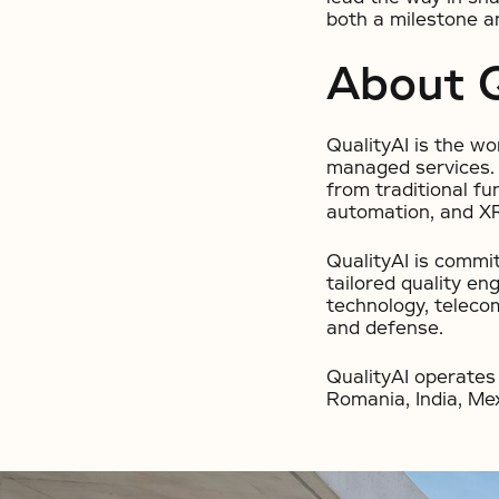
both a milestone an
About Q
QualityAI is the wo
managed services. I
from traditional fu
automation, and X
QualityAI is commit
tailored quality en
technology, telecom
and defense.
QualityAI operates 
Romania, India, Mex
No items found.