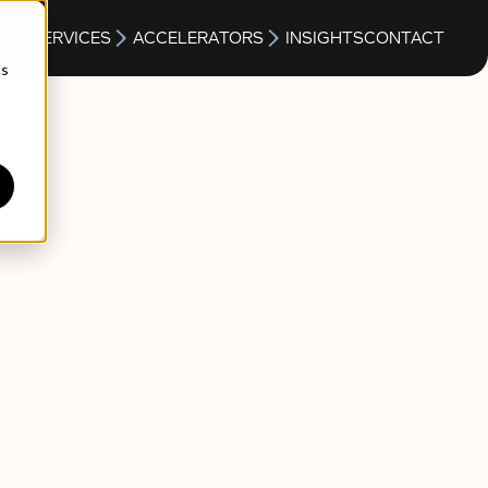
S
SERVICES
ACCELERATORS
INSIGHTS
CONTACT
cs