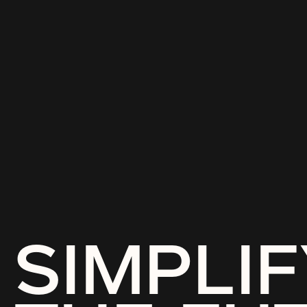
SIMPLIF