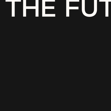
THE FU