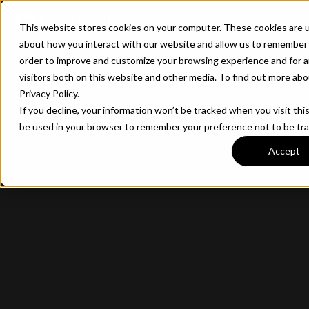
CONTACT
This website stores cookies on your computer. These cookies are u
about how you interact with our website and allow us to remember 
order to improve and customize your browsing experience and for a
visitors both on this website and other media. To find out more ab
Privacy Policy.
If you decline, your information won’t be tracked when you visit this
be used in your browser to remember your preference not to be tr
Accept