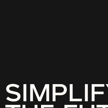
SIMPLIF