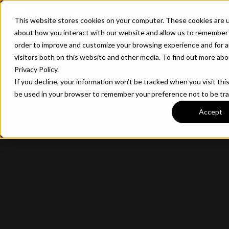
CONTACT
This website stores cookies on your computer. These cookies are u
about how you interact with our website and allow us to remember 
order to improve and customize your browsing experience and for a
visitors both on this website and other media. To find out more ab
Privacy Policy.
If you decline, your information won’t be tracked when you visit this
be used in your browser to remember your preference not to be tr
Accept