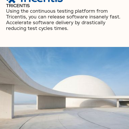
TRICENTIS
Using the continuous testing platform from
Tricentis, you can release software insanely fast.
Accelerate software delivery by drastically
reducing test cycles times.