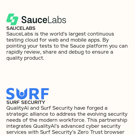
SAUCELABS
SauceLabs is the world’s largest continuous
testing cloud for web and mobile apps. By
pointing your tests to the Sauce platform you can
rapidly review, share and debug to ensure a
quality product.
SURF SECURITY
QualityAI and Surf Security have forged a
strategic alliance to address the evolving security
needs of the modern workforce. This partnership
integrates QualityAI’s advanced cyber security
services with Surf Security’s Zero Trust browser