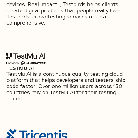
devices. Real impact.’, Testbirds helps clients
create digital products that people really love.
Testbirds’ crowdtesting services offer a
comprehensive.
TESTMU AI
TestMu AI is a continuous quality testing cloud
platform that helps developers and testers ship
code faster. Over one million users across 130
countries rely on TestMu AI for their testing
needs.