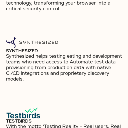
technology, transforming your browser into a
critical security control.
SYNTHESIZED
Synthesized helps testing esting and development
teams who need access to Automate test data
provisioning from production data with native
CI/CD integrations and proprietary discovery
models.
TESTBIRDS
With the motto ‘Testing Reality – Real users. Real