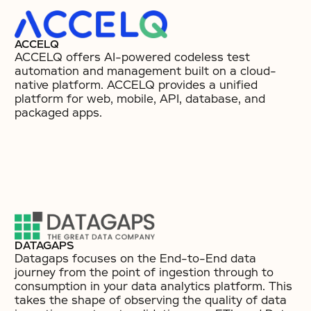
ACCELQ
ACCELQ offers AI-powered codeless test
automation and management built on a cloud-
native platform. ACCELQ provides a unified
platform for web, mobile, API, database, and
packaged apps.
DATAGAPS
Datagaps focuses on the End-to-End data
journey from the point of ingestion through to
consumption in your data analytics platform. This
takes the shape of observing the quality of data