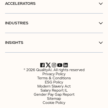
ACCELERATORS
INDUSTRIES
INSIGHTS
© 2026 QualityAI. All rights reserved
Privacy Policy
Terms & Conditions
ESG Policy
Modern Slavery Act
Salary Report IL
Gender Pay Gap Report
Sitemap
Cookie Policy