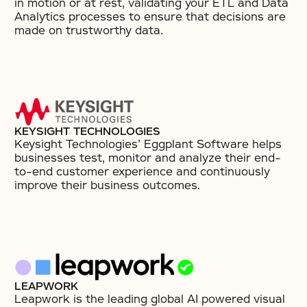
in motion or at rest, validating your ETL and Data
Analytics processes to ensure that decisions are
made on trustworthy data.
KEYSIGHT TECHNOLOGIES
Keysight Technologies’ Eggplant Software helps
businesses test, monitor and analyze their end-
to-end customer experience and continuously
improve their business outcomes.
LEAPWORK
Leapwork is the leading global AI powered visual