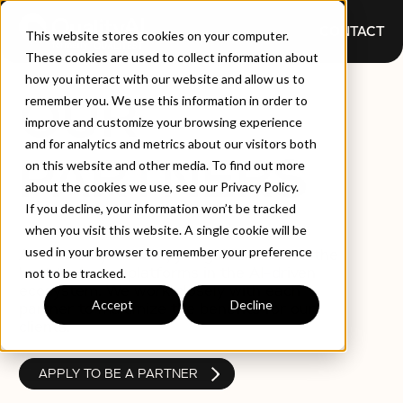
CONTACT
This website stores cookies on your computer.
These cookies are used to collect information about
how you interact with our website and allow us to
OUR
remember you. We use this information in order to
improve and customize your browsing experience
and for analytics and metrics about our visitors both
PARTNERS
on this website and other media. To find out more
about the cookies we use, see our Privacy Policy.
If you decline, your information won’t be tracked
when you visit this website. A single cookie will be
used in your browser to remember your preference
As a QualityAI client, you gain access to the
best tools and platforms in the AI-driven
not to be tracked.
ecosystem. We work closely with each
Accept
Decline
partner to maximize the benefits for our
clients.
APPLY TO BE A PARTNER