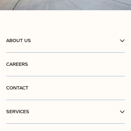
ABOUT US
CAREERS
CONTACT
SERVICES