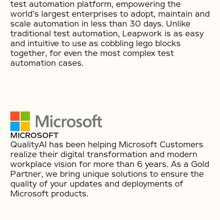
test automation platform, empowering the
world’s largest enterprises to adopt, maintain and
scale automation in less than 30 days. Unlike
traditional test automation, Leapwork is as easy
and intuitive to use as cobbling lego blocks
together, for even the most complex test
automation cases.
MICROSOFT
QualityAI has been helping Microsoft Customers
realize their digital transformation and modern
workplace vision for more than 6 years. As a Gold
Partner, we bring unique solutions to ensure the
quality of your updates and deployments of
Microsoft products.