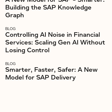
Building the SAP Knowledge
Graph
BLOG
Controlling AI Noise in Financial
Services: Scaling Gen AI Without
Losing Control
BLOG
Smarter, Faster, Safer: A New
Model for SAP Delivery