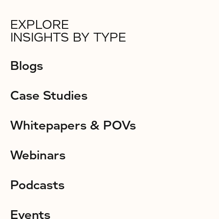
EXPLORE
INSIGHTS BY TYPE
Blogs
Case Studies
Whitepapers & POVs
Webinars
Podcasts
Events