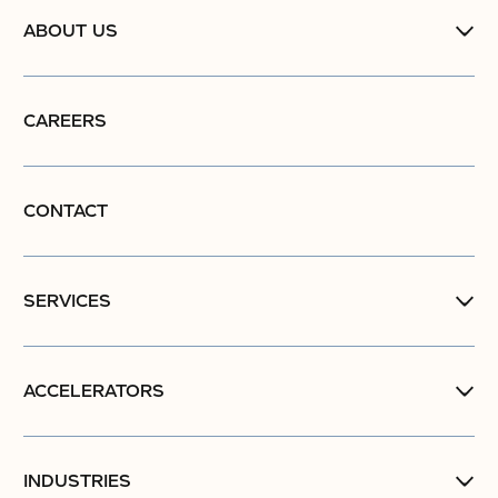
ABOUT US
CAREERS
CONTACT
SERVICES
ACCELERATORS
INDUSTRIES