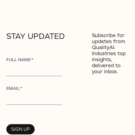
STAY UPDATED
Subscribe for
updates from
QualityAI.
Industries top
insights,
FULL NAME
*
delivered to
your inbox.
EMAIL
*