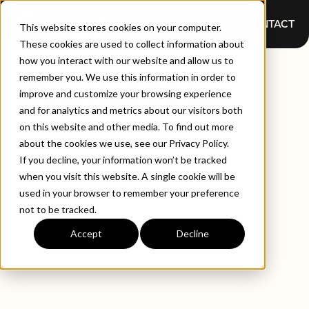
CONTACT
This website stores cookies on your computer.
These cookies are used to collect information about
how you interact with our website and allow us to
INSIGHTS
remember you. We use this information in order to
improve and customize your browsing experience
and for analytics and metrics about our visitors both
on this website and other media. To find out more
about the cookies we use, see our Privacy Policy.
If you decline, your information won’t be tracked
when you visit this website. A single cookie will be
used in your browser to remember your preference
not to be tracked.
EXPLORE BY TYPE
LATEST INSIGHTS
Accept
Decline