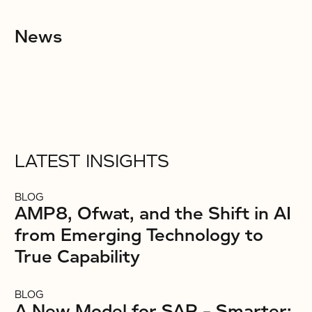
News
LATEST INSIGHTS
BLOG
AMP8, Ofwat, and the Shift in AI
from Emerging Technology to
True Capability
BLOG
A New Model for SAP – Smarter: