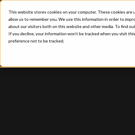
This website stores cookies on your computer. These cookies are u
allow us to remember you. We use this information in order to impr
about our visitors both on this website and other media. To find ou
If you decline, your information won’t be tracked when you visit th
preference not to be tracked.