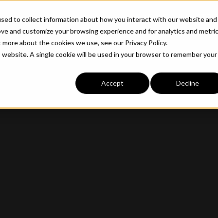
ABOUT
INDUSTRIE
sed to collect information about how you interact with our website and
ove and customize your browsing experience and for analytics and metri
t more about the cookies we use, see our Privacy Policy.
is website. A single cookie will be used in your browser to remember your
Accept
Decline