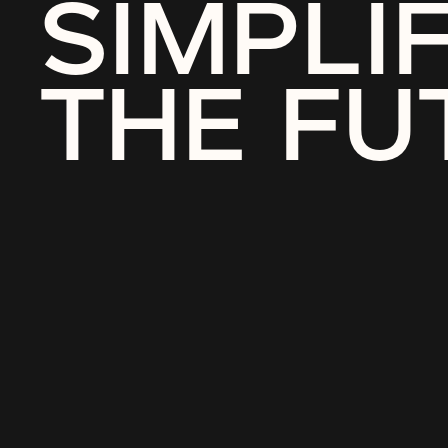
SIMPLI
THE FU