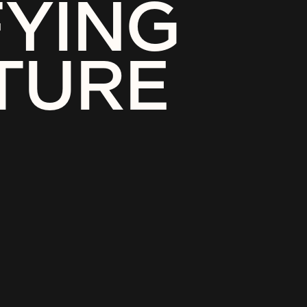
FYING
TURE