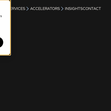
S
SERVICES
ACCELERATORS
INSIGHTS
CONTACT
cs