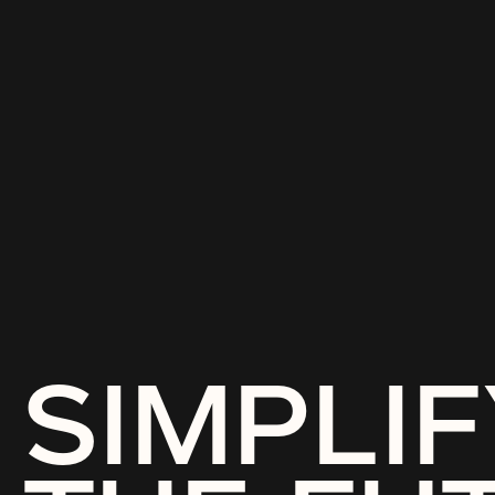
SIMPLIF