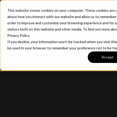
CONTACT
This website stores cookies on your computer. These cookies are u
about how you interact with our website and allow us to remember 
order to improve and customize your browsing experience and for a
visitors both on this website and other media. To find out more ab
Privacy Policy.
If you decline, your information won’t be tracked when you visit this
be used in your browser to remember your preference not to be tr
Accept