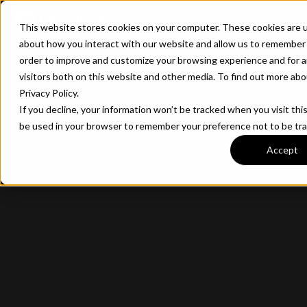
CONTACT
This website stores cookies on your computer. These cookies are u
about how you interact with our website and allow us to remember 
order to improve and customize your browsing experience and for a
visitors both on this website and other media. To find out more ab
Privacy Policy.
If you decline, your information won’t be tracked when you visit this
be used in your browser to remember your preference not to be tr
Accept