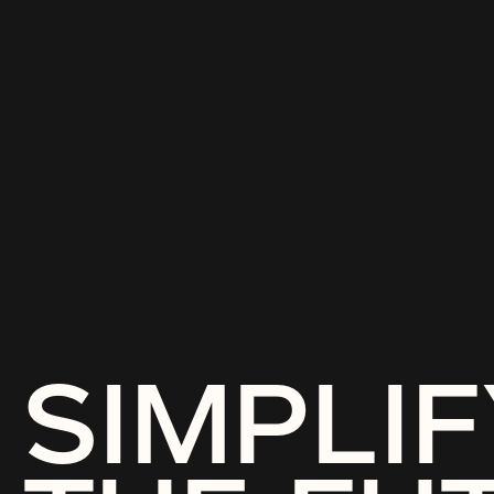
SIMPLIF