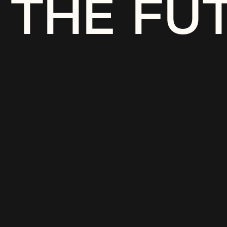
THE FU