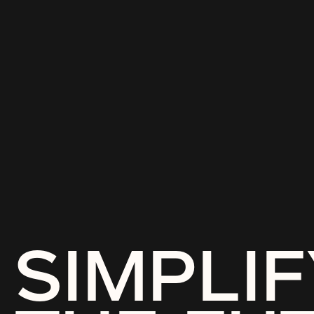
SIMPLIF