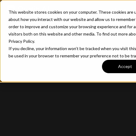
CONTACT
This website stores cookies on your computer. These cookies are u
about how you interact with our website and allow us to remember 
order to improve and customize your browsing experience and for a
visitors both on this website and other media. To find out more ab
Privacy Policy.
If you decline, your information won’t be tracked when you visit this
be used in your browser to remember your preference not to be tr
Accept