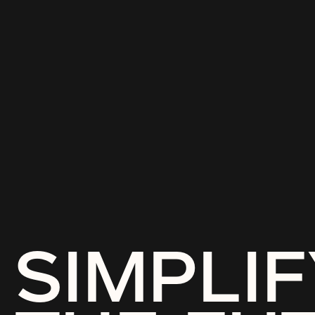
SIMPLIF