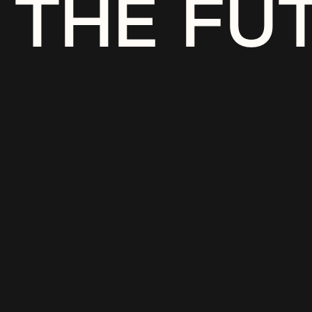
THE FU