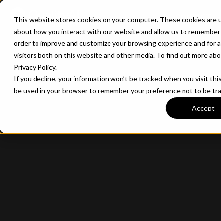
CONTACT
This website stores cookies on your computer. These cookies are u
about how you interact with our website and allow us to remember 
order to improve and customize your browsing experience and for a
visitors both on this website and other media. To find out more ab
Privacy Policy.
If you decline, your information won’t be tracked when you visit this
be used in your browser to remember your preference not to be tr
Accept