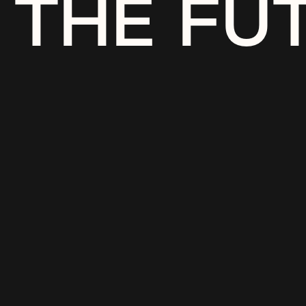
THE FU