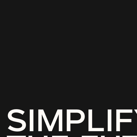
SIMPLIF