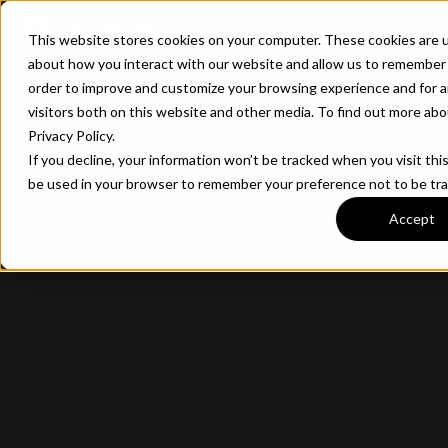
CONTACT
This website stores cookies on your computer. These cookies are u
about how you interact with our website and allow us to remember 
order to improve and customize your browsing experience and for a
visitors both on this website and other media. To find out more ab
Privacy Policy.
If you decline, your information won’t be tracked when you visit this
be used in your browser to remember your preference not to be tr
Accept