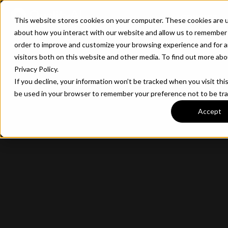
CONTACT
This website stores cookies on your computer. These cookies are u
about how you interact with our website and allow us to remember 
order to improve and customize your browsing experience and for a
visitors both on this website and other media. To find out more ab
Privacy Policy.
If you decline, your information won’t be tracked when you visit this
be used in your browser to remember your preference not to be tr
Accept