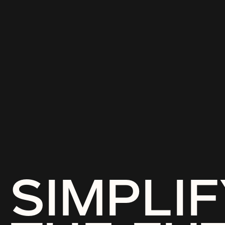
SIMPLIF