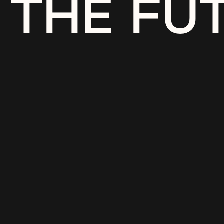
THE FU