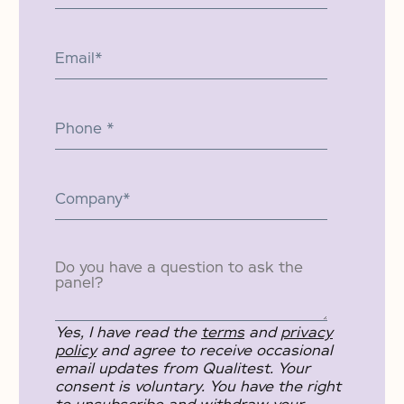
Yes, I have read the
terms
and
privacy
policy
and agree to receive occasional
email updates from Qualitest. Your
consent is voluntary. You have the right