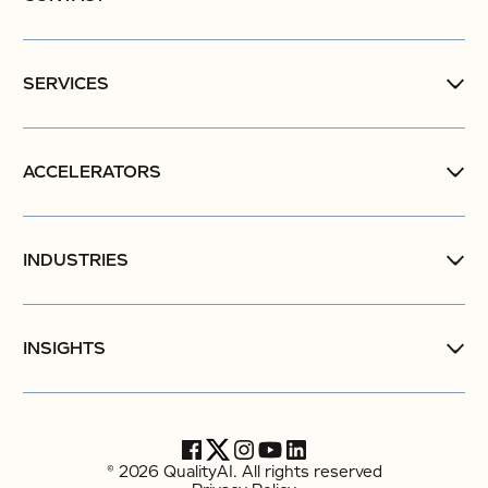
SERVICES
ACCELERATORS
INDUSTRIES
INSIGHTS
© 2026 QualityAI. All rights reserved