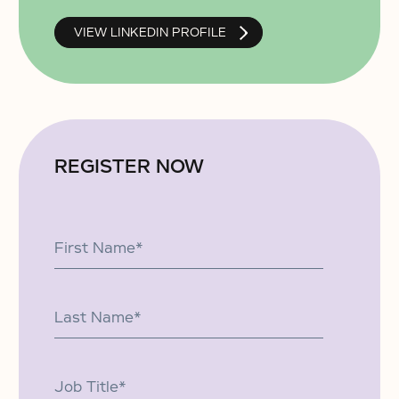
VIEW LINKEDIN PROFILE
REGISTER NOW