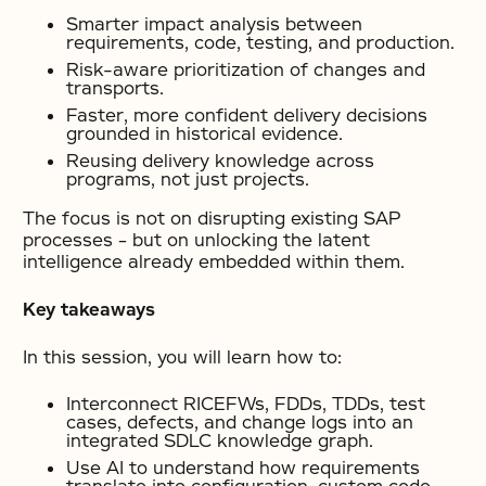
Smarter impact analysis between
requirements, code, testing, and production.
Risk-aware prioritization of changes and
transports.
Faster, more confident delivery decisions
grounded in historical evidence.
Reusing delivery knowledge across
programs, not just projects.
The focus is not on disrupting existing SAP
processes – but on unlocking the latent
intelligence already embedded within them.
Key takeaways
In this session, you will learn how to:
Interconnect RICEFWs, FDDs, TDDs, test
cases, defects, and change logs into an
integrated SDLC knowledge graph.
Use AI to understand how requirements