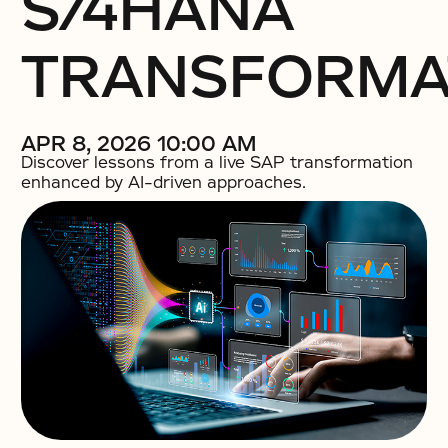
S/4HANA
TRANSFORMA
APR 8, 2026 10:00 AM
Discover lessons from a live SAP transformation
enhanced by AI-driven approaches.