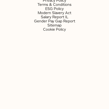
Privacy Policy
Terms & Conditions
ESG Policy
Modern Slavery Act
Salary Report IL
Gender Pay Gap Report
Sitemap
Cookie Policy