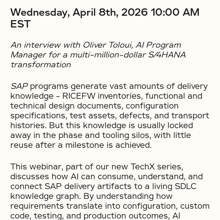
Wednesday, April 8th, 2026 10:00 AM
EST
An interview with Oliver Toloui, AI Program
Manager for a multi-million-dollar S/4HANA
transformation
SAP
programs generate vast amounts of delivery
knowledge – RICEFW inventories, functional and
technical design documents, configuration
specifications, test assets, defects, and transport
histories. But this knowledge is usually locked
away in the phase and tooling silos, with little
reuse after a milestone is achieved.
This webinar, part of our new TechX series,
discusses how AI can consume, understand, and
connect SAP delivery artifacts to a living SDLC
knowledge graph. By understanding how
requirements translate into configuration, custom
code, testing, and production outcomes, AI