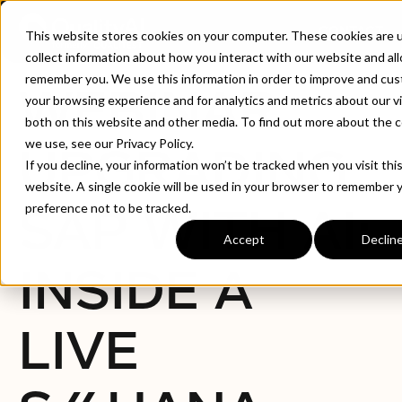
CONTACT
This website stores cookies on your computer. These cookies are 
collect information about how you interact with our website and al
remember you. We use this information in order to improve and cu
WEBINAR:
your browsing experience and for analytics and metrics about our vi
both on this website and other media. To find out more about the 
we use, see our Privacy Policy.
UPGRADING
If you decline, your information won’t be tracked when you visit thi
website. A single cookie will be used in your browser to remember 
SAP WITH AI:
preference not to be tracked.
Accept
Declin
INSIDE A
LIVE