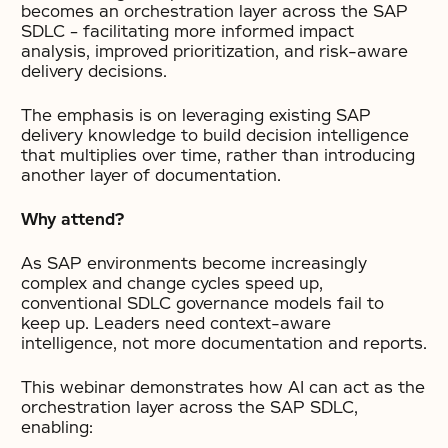
becomes an orchestration layer across the SAP
SDLC – facilitating more informed impact
analysis, improved prioritization, and risk-aware
delivery decisions.
The emphasis is on leveraging existing SAP
delivery knowledge to build decision intelligence
that multiplies over time, rather than introducing
another layer of documentation.
Why attend?
As SAP environments become increasingly
complex and change cycles speed up,
conventional SDLC governance models fail to
keep up. Leaders need context-aware
intelligence, not more documentation and reports.
This webinar demonstrates how AI can act as the
orchestration layer across the SAP SDLC,
enabling: