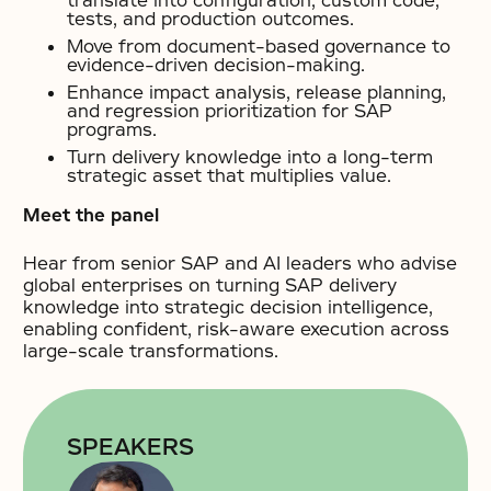
translate into configuration, custom code,
tests, and production outcomes.
Move from document-based governance to
evidence-driven decision-making.
Enhance impact analysis, release planning,
and regression prioritization for SAP
programs.
Turn delivery knowledge into a long-term
strategic asset that multiplies value.
Meet the panel
Hear from senior SAP and AI leaders who advise
global enterprises on turning SAP delivery
knowledge into strategic decision intelligence,
enabling confident, risk-aware execution across
large-scale transformations.
SPEAKERS