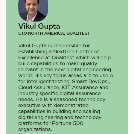
Vikul Gupta
CTO NORTH AMERICA, QUALITEST
Vikul Gupta is responsible for
establishing a NextGen Center of
Excellence at Qualitest which will help
build capabilities to make quality
relevant in the new digital engineering
world. His key focus areas are to use AI
for intelligent testing, Smart DevOps ,
Cloud Assurance, IOT Assurance and
industry specific digital assurance
needs. He is a seasoned technology
executive with demonstrated
capabilities in building and scaling
digital engineering and technology
platforms for Fortune 500
organizations.