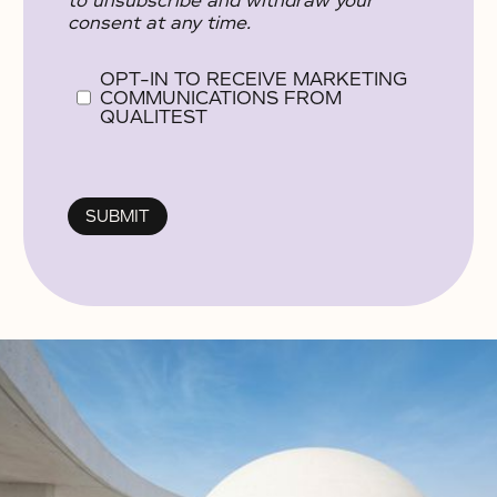
to unsubscribe and withdraw your
consent at any time.
OPT-IN TO RECEIVE MARKETING
COMMUNICATIONS FROM
QUALITEST
No items found.
No items found.
No items found.