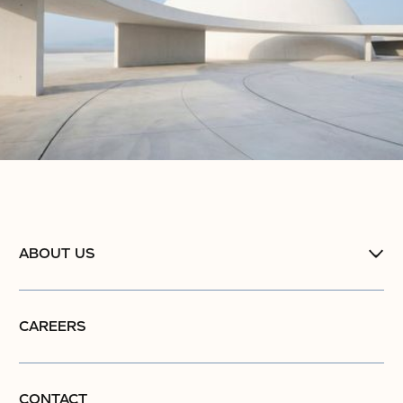
ABOUT US
CAREERS
CONTACT