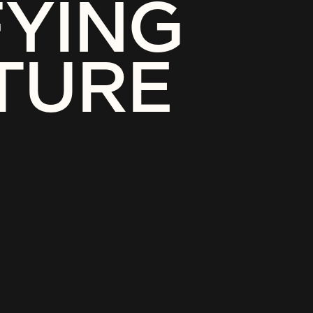
FYING
TURE