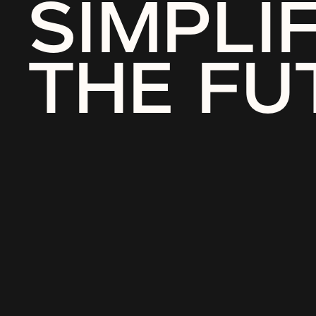
SIMPLI
THE FU