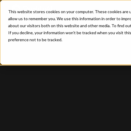
This website stores cookies on your computer. These cookies are u
allow us to remember you. We use this information in order to impr
about our visitors both on this website and other media. To find ou
If you decline, your information won’t be tracked when you visit th
preference not to be tracked.