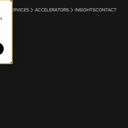
S
SERVICES
ACCELERATORS
INSIGHTS
CONTACT
cs