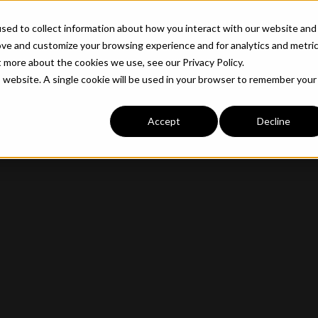
ABOUT
INDUSTRIE
sed to collect information about how you interact with our website and
ove and customize your browsing experience and for analytics and metri
t more about the cookies we use, see our Privacy Policy.
is website. A single cookie will be used in your browser to remember your
Accept
Decline