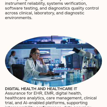
instrument reliability, systems verification,
software testing, and diagnostics quality control
across clinical, laboratory, and diagnostic
environments.
DIGITAL HEALTH AND HEALTHCARE IT
Assurance for EHR, EMR, digital health,
healthcare analytics, care management, clinical
trial, and AI-enabled platforms, supporting