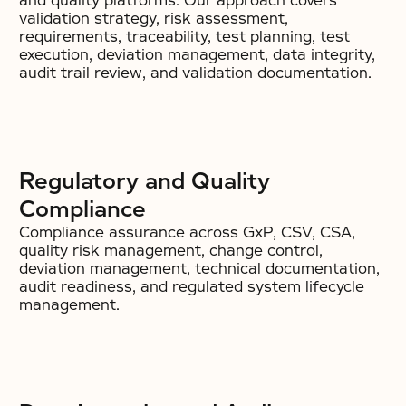
and quality platforms. Our approach covers
validation strategy, risk assessment,
requirements, traceability, test planning, test
execution, deviation management, data integrity,
audit trail review, and validation documentation.
Regulatory and Quality
Compliance
Compliance assurance across GxP, CSV, CSA,
quality risk management, change control,
deviation management, technical documentation,
audit readiness, and regulated system lifecycle
management.