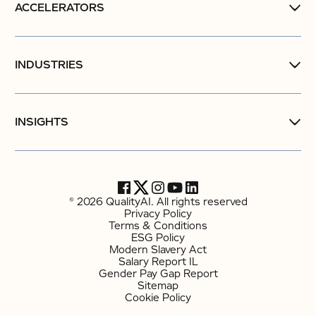
ACCELERATORS
INDUSTRIES
INSIGHTS
© 2026 QualityAI. All rights reserved
Privacy Policy
Terms & Conditions
ESG Policy
Modern Slavery Act
Salary Report IL
Gender Pay Gap Report
Sitemap
Cookie Policy