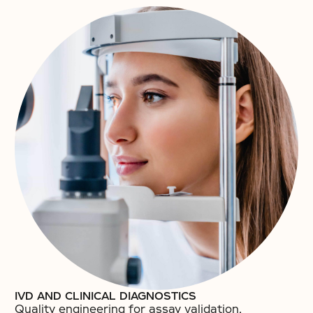
IVD AND CLINICAL DIAGNOSTICS
Quality engineering for assay validation,