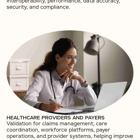
interoperability, performance, data accuracy,
security, and compliance.
HEALTHCARE PROVIDERS AND PAYERS
Validation for claims management, care
coordination, workforce platforms, payer
operations, and provider systems, helping improve