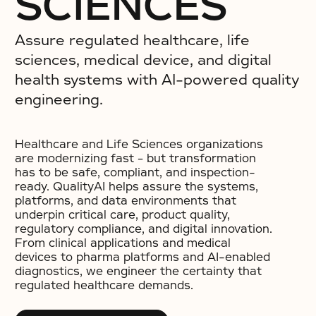
SCIENCES
Assure regulated healthcare, life
sciences, medical device, and digital
health systems with AI-powered quality
engineering.
Healthcare and Life Sciences organizations
are modernizing fast – but transformation
has to be safe, compliant, and inspection-
ready. QualityAI helps assure the systems,
platforms, and data environments that
underpin critical care, product quality,
regulatory compliance, and digital innovation.
From clinical applications and medical
devices to pharma platforms and AI-enabled
diagnostics, we engineer the certainty that
regulated healthcare demands.