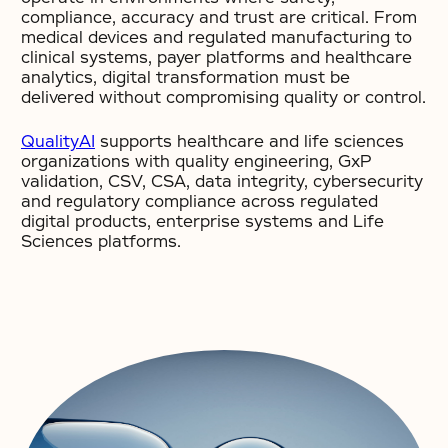
compliance, accuracy and trust are critical. From
medical devices and regulated manufacturing to
clinical systems, payer platforms and healthcare
analytics, digital transformation must be
delivered without compromising quality or control.
QualityAI
supports healthcare and life sciences
organizations with quality engineering, GxP
validation, CSV, CSA, data integrity, cybersecurity
and regulatory compliance across regulated
digital products, enterprise systems and Life
Sciences platforms.