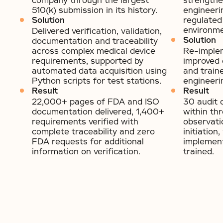
company through the largest
strengthe
510(k) submission in its history.
engineeri
Solution
regulated
environme
Delivered verification, validation,
Solution
documentation and traceability
across complex medical device
Re-imple
requirements, supported by
improved 
automated data acquisition using
and train
Python scripts for test stations.
engineeri
Result
Result
22,000+ pages of FDA and ISO
30 audit 
documentation delivered, 1,400+
within th
requirements verified with
observati
complete traceability and zero
initiatio
FDA requests for additional
implemen
information on verification.
trained.