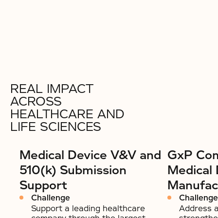
REAL IMPACT
ACROSS
HEALTHCARE AND
LIFE SCIENCES
Medical Device V&V and
GxP Com
510(k) Submission
Medical 
Support
Manufac
Challenge
Challenge
Support a leading healthcare
Address a