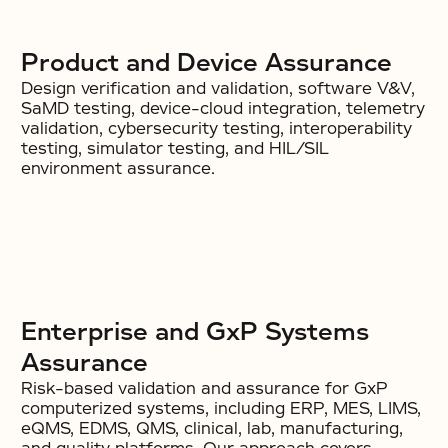
Product and Device Assurance
Design verification and validation, software V&V,
SaMD testing, device-cloud integration, telemetry
validation, cybersecurity testing, interoperability
testing, simulator testing, and HIL/SIL
environment assurance.
Enterprise and GxP Systems
Assurance
Risk-based validation and assurance for GxP
computerized systems, including ERP, MES, LIMS,
eQMS, EDMS, QMS, clinical, lab, manufacturing,