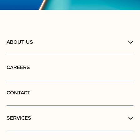
ABOUT US
CAREERS
CONTACT
SERVICES