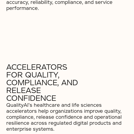
accuracy, reliability, compliance, and service
performance.
ACCELERATORS
FOR QUALITY,
COMPLIANCE, AND
RELEASE
CONFIDENCE
QualityAI’s healthcare and life sciences
accelerators help organizations improve quality,
compliance, release confidence and operational
resilience across regulated digital products and
enterprise systems.