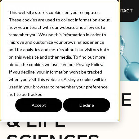
CONTACT
This website stores cookies on your computer.
These cookies are used to collect information about
how you interact with our website and allow us to
remember you. We use this information in order to
improve and customize your browsing experience
and for analytics and metrics about our visitors both
on this website and other media. To find out more
about the cookies we use, see our Privacy Policy.
If you decline, your information won’t be tracked
when you visit this website. A single cookie will be
used in your browser to remember your preference
HEALTHCARE
not to be tracked.
Accept
Decline
& LIFE