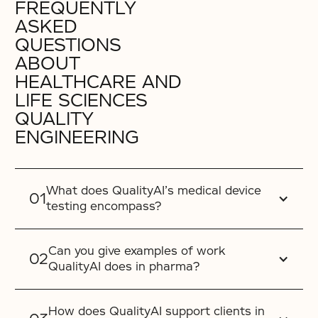
FREQUENTLY
ASKED
QUESTIONS
ABOUT
HEALTHCARE AND
LIFE SCIENCES
QUALITY
ENGINEERING
What does QualityAI’s medical device
testing encompass?
Can you give examples of work
QualityAI does in pharma?
How does QualityAI support clients in