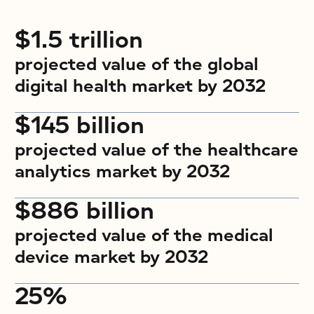
$1.5 trillion
projected value of the global
digital health market by 2032
$145 billion
projected value of the healthcare
analytics market by 2032
$886 billion
projected value of the medical
device market by 2032
25%