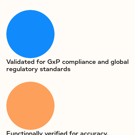
Validated for GxP compliance and global
regulatory standards
Functionally verified for accuracy,