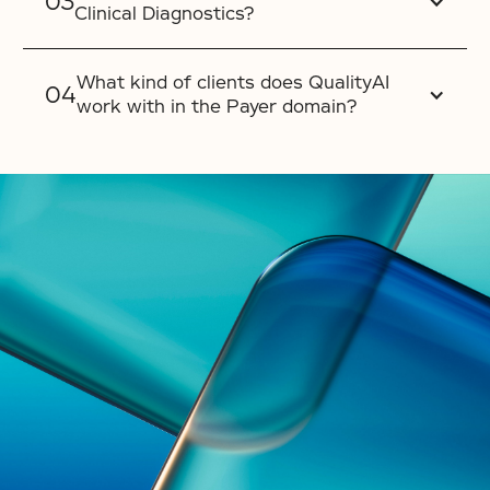
Clinical Diagnostics?
What kind of clients does QualityAI
work with in the Payer domain?