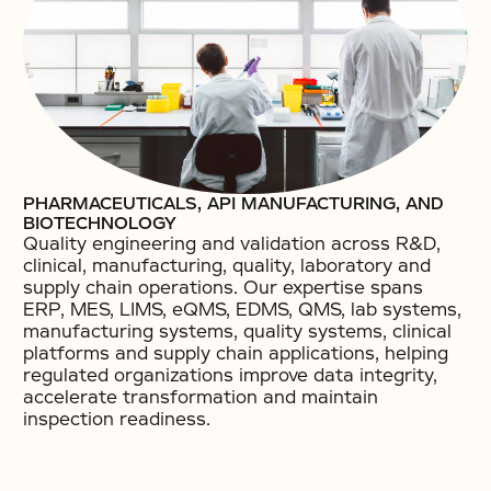
PHARMACEUTICALS, API MANUFACTURING, AND
BIOTECHNOLOGY
Quality engineering and validation across R&D,
clinical, manufacturing, quality, laboratory and
supply chain operations. Our expertise spans
ERP, MES, LIMS, eQMS, EDMS, QMS, lab systems,
manufacturing systems, quality systems, clinical
platforms and supply chain applications, helping
regulated organizations improve data integrity,
accelerate transformation and maintain
inspection readiness.