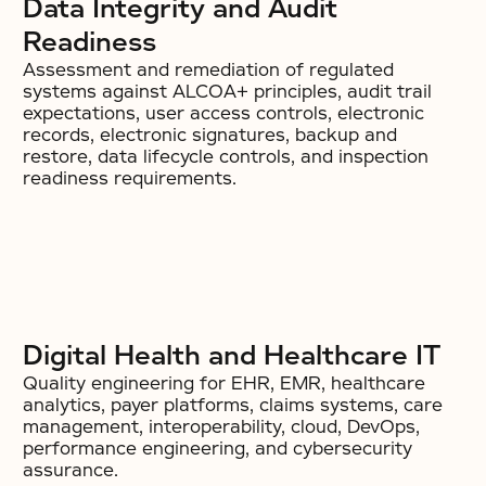
Data Integrity and Audit
Readiness
Assessment and remediation of regulated
systems against ALCOA+ principles, audit trail
expectations, user access controls, electronic
records, electronic signatures, backup and
restore, data lifecycle controls, and inspection
readiness requirements.
Digital Health and Healthcare IT
Quality engineering for EHR, EMR, healthcare
analytics, payer platforms, claims systems, care
management, interoperability, cloud, DevOps,
performance engineering, and cybersecurity
assurance.