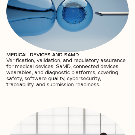
MEDICAL DEVICES AND SAMD
Verification, validation, and regulatory assurance
for medical devices, SaMD, connected devices,
wearables, and diagnostic platforms, covering
safety, software quality, cybersecurity,
traceability, and submission readiness.