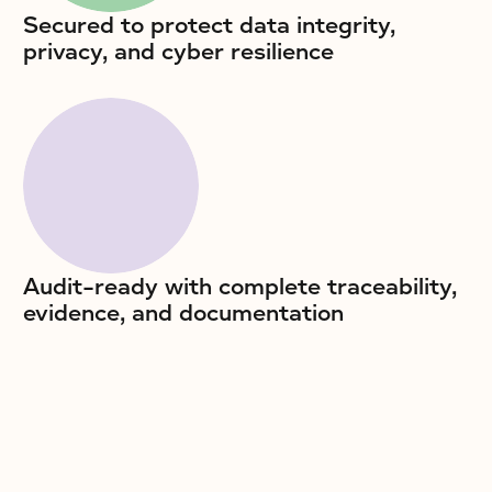
Secured to protect data integrity,
privacy, and cyber resilience
Audit-ready with complete traceability,
evidence, and documentation