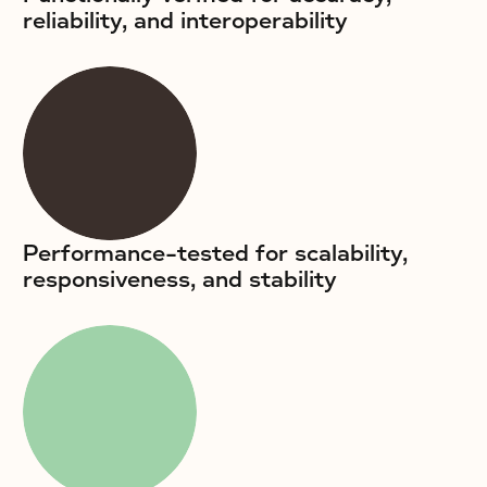
reliability, and interoperability
Performance-tested for scalability,
responsiveness, and stability