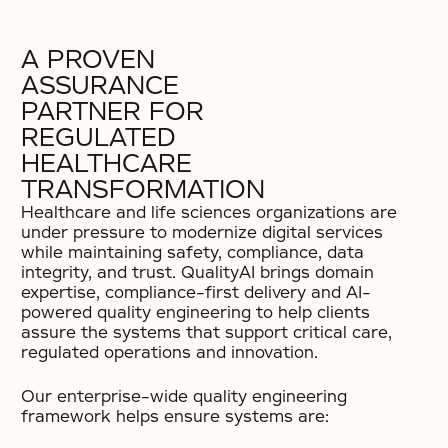
A PROVEN
ASSURANCE
PARTNER FOR
REGULATED
HEALTHCARE
TRANSFORMATION
Healthcare and life sciences organizations are
under pressure to modernize digital services
while maintaining safety, compliance, data
integrity, and trust. QualityAI brings domain
expertise, compliance-first delivery and AI-
powered quality engineering to help clients
assure the systems that support critical care,
regulated operations and innovation.
Our enterprise-wide quality engineering
framework helps ensure systems are: