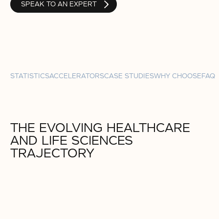
SPEAK TO AN EXPERT
STATISTICS
ACCELERATORS
CASE STUDIES
WHY CHOOSE
FAQ
THE EVOLVING HEALTHCARE
AND LIFE SCIENCES
TRAJECTORY