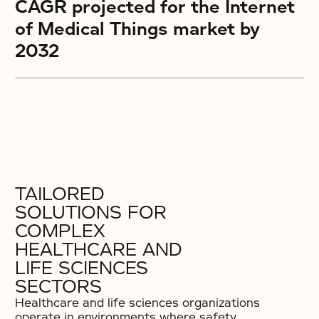
CAGR projected for the Internet
of Medical Things market by
2032
TAILORED
SOLUTIONS FOR
COMPLEX
HEALTHCARE AND
LIFE SCIENCES
SECTORS
Healthcare and life sciences organizations
operate in environments where safety,