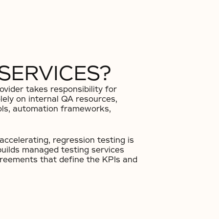
SERVICES?
vider takes responsibility for
olely on internal QA resources,
ools, automation frameworks,
ccelerating, regression testing is
builds managed testing services
agreements that define the KPIs and