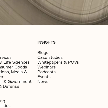
INSIGHTS
Blogs
rvices
Case studies
& Life Sciences
Whitepapers & POVs
nsumer Goods​
Webinars
ions, Media &
Podcasts
ent
Events
or & Government​
News
& Defense
ing
lities