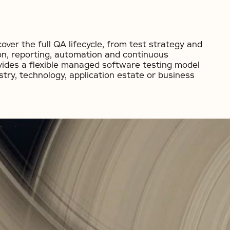
ver the full QA lifecycle, from test strategy and
on, reporting, automation and continuous
vides a flexible managed software testing model
stry, technology, application estate or business