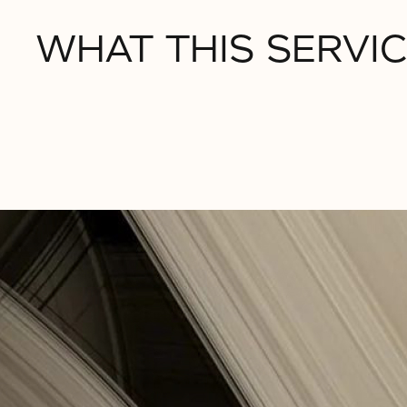
WHAT THIS SERVIC