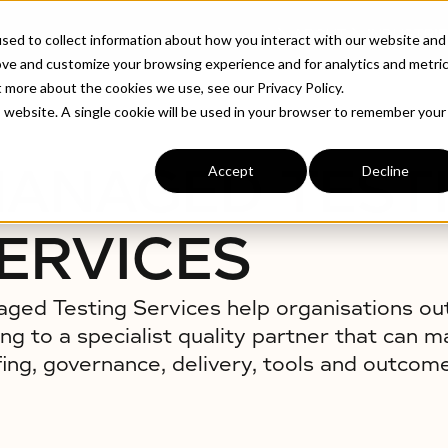
ABOUT
INDUSTRIE
sed to collect information about how you interact with our website and
ove and customize your browsing experience and for analytics and metri
t more about the cookies we use, see our Privacy Policy.
is website. A single cookie will be used in your browser to remember your
ANAGED TEST
Accept
Decline
ERVICES
ged Testing Services help organisations o
ing to a specialist quality partner that can 
fing, governance, delivery, tools and outcom