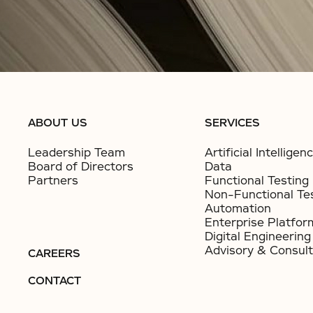
ABOUT US
SERVICES
Leadership Team
Artificial Intelligen
Board of Directors
Data
Partners
Functional Testing
Non-Functional Te
Automation
Enterprise Platfor
Digital Engineering
Advisory & Consult
CAREERS
CONTACT