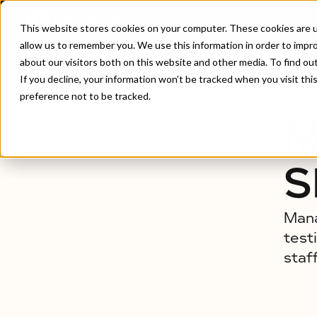
This website stores cookies on your computer. These cookies are u
allow us to remember you. We use this information in order to impr
about our visitors both on this website and other media. To find ou
Home
/
Managed Testing Services
If you decline, your information won’t be tracked when you visit th
preference not to be tracked.
M
S
Mana
test
staf