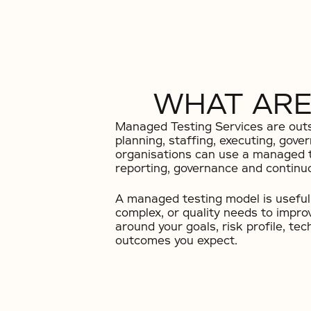
WHAT ARE
Managed Testing Services are outso
planning, staffing, executing, gove
organisations can use a managed t
reporting, governance and contin
A managed testing model is useful 
complex, or quality needs to impr
around your goals, risk profile, t
outcomes you expect.