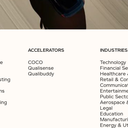
ACCELERATORS
INDUSTRIES
ce
COCO
Technology
Qualisense
Financial Se
Qualibuddy
Healthcare 
sting
Retail & Co
Communicat
ms
Entertainm
Public Sect
ing
Aerospace 
Legal
Education
Manufactur
Energy & Uti