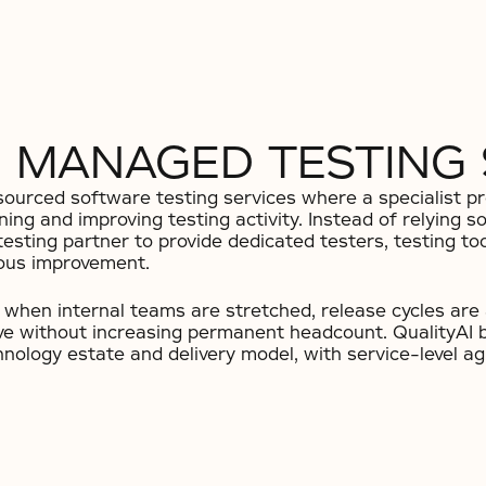
 MANAGED TESTING 
urced software testing services where a specialist pro
rning and improving testing activity. Instead of relying s
esting partner to provide dedicated testers, testing t
uous improvement.
when internal teams are stretched, release cycles are a
ove without increasing permanent headcount. QualityAI 
echnology estate and delivery model, with service-level 