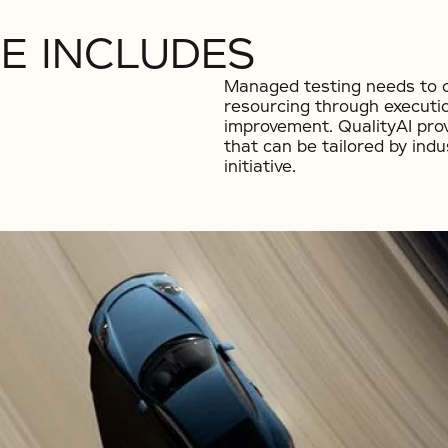
E INCLUDES
Managed testing needs to co
resourcing through executi
improvement. QualityAI pro
that can be tailored by indu
initiative.