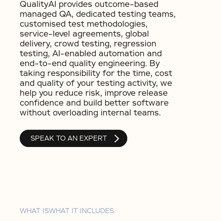
QualityAI provides outcome-based
managed QA, dedicated testing teams,
customised test methodologies,
service-level agreements, global
delivery, crowd testing, regression
testing, AI-enabled automation and
end-to-end quality engineering. By
taking responsibility for the time, cost
and quality of your testing activity, we
help you reduce risk, improve release
confidence and build better software
without overloading internal teams.
SPEAK TO AN EXPERT
WHAT IS
WHAT IT INCLUDES