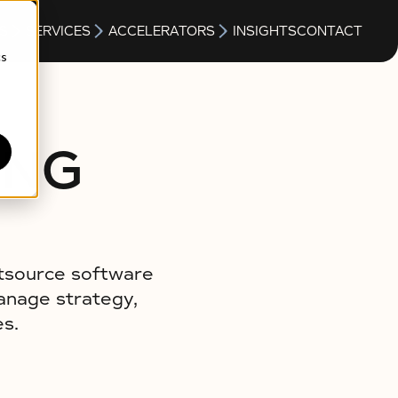
S
SERVICES
ACCELERATORS
INSIGHTS
CONTACT
cs
ING
utsource software
manage strategy,
es.