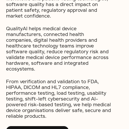
software quality has a direct impact on
patient safety, regulatory approval and
market confidence.
QualityAI helps medical device
manufacturers, connected health
companies, digital health providers and
healthcare technology teams improve
software quality, reduce regulatory risk and
validate medical device performance across
hardware, software and integrated
ecosystems.
From verification and validation to FDA,
HIPAA, DICOM and HL7 compliance,
performance testing, load testing, usability
testing, shift-left cybersecurity and AI-
powered risk-based testing, we help medical
device organisations deliver safe, secure and
reliable products.