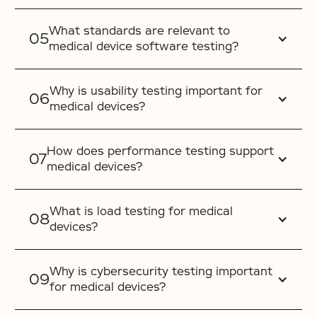
What standards are relevant to
medical device software testing?
Why is usability testing important for
medical devices?
How does performance testing support
medical devices?
What is load testing for medical
devices?
Why is cybersecurity testing important
for medical devices?