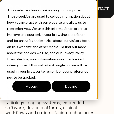
CONTACT
This website stores cookies on your computer.
These cookies are used to collect information about
how you interact with our website and allow us to
MEDICAL
remember you. We use this information in order to
improve and customize your browsing experience
and for analytics and metrics about our visitors both
DEVICE
on this website and other media. To find out more
about the cookies we use, see our Privacy Policy.
If you decline, your information won’t be tracked
when you visit this website. A single cookie will be
used in your browser to remember your preference
Medical device organisations need safe,
reliable and compliant technology that
not to be tracked.
protects patients, supports clinicians and
Accept
Decline
performs consistently in real-world
healthcare environments. From connected
devices and monitoring applications to
radiology imaging systems, embedded
software, device platforms, clinical
workflows and patient-facing technologies,