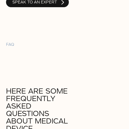
SPEAK TO AN EXPERT
FAQ
HERE ARE SOME
FREQUENTLY
ASKED
QUESTIONS
ABOUT MEDICAL
DEVICE