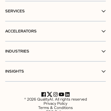
SERVICES
ACCELERATORS
INDUSTRIES
INSIGHTS
© 2026 QualityAI. All rights reserved
Privacy Policy
Terms & Conditions