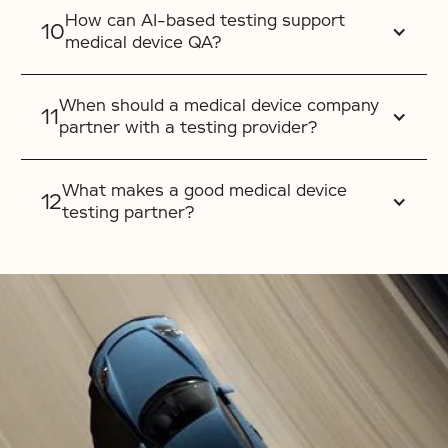
How can AI-based testing support
medical device QA?
When should a medical device company
partner with a testing provider?
What makes a good medical device
testing partner?