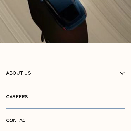
ABOUT US
CAREERS
CONTACT