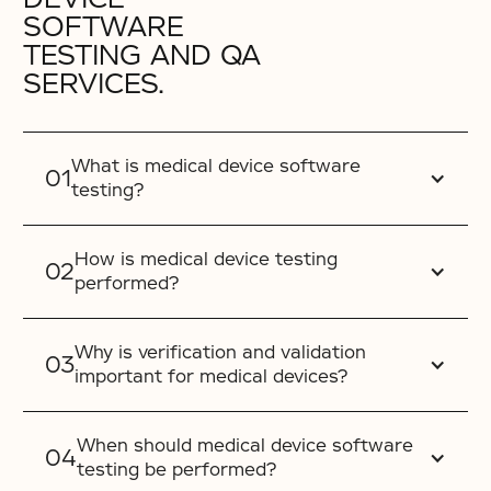
SOFTWARE
TESTING AND QA
SERVICES.
What is medical device software
testing?
How is medical device testing
performed?
Why is verification and validation
important for medical devices?
When should medical device software
testing be performed?