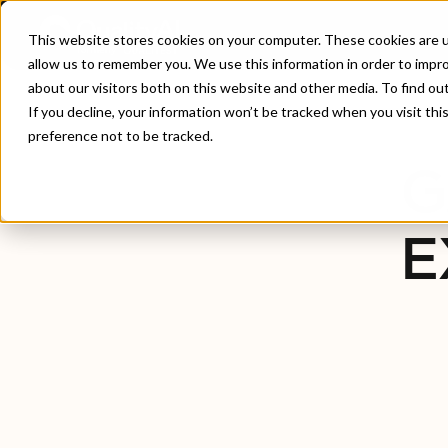
This website stores cookies on your computer. These cookies are u
allow us to remember you. We use this information in order to impr
about our visitors both on this website and other media. To find ou
Home
/
Gaming & Interactive Experiences
If you decline, your information won’t be tracked when you visit th
preference not to be tracked.
G
E