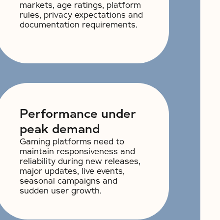
markets, age ratings, platform
rules, privacy expectations and
documentation requirements.
Performance under
peak demand
Gaming platforms need to
maintain responsiveness and
reliability during new releases,
major updates, live events,
seasonal campaigns and
sudden user growth.