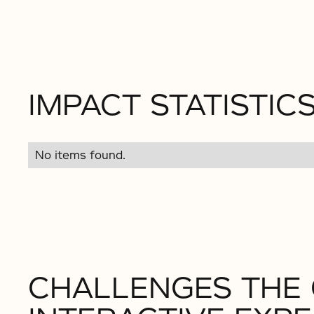
IMPACT STATISTIC
No items found.
CHALLENGES THE