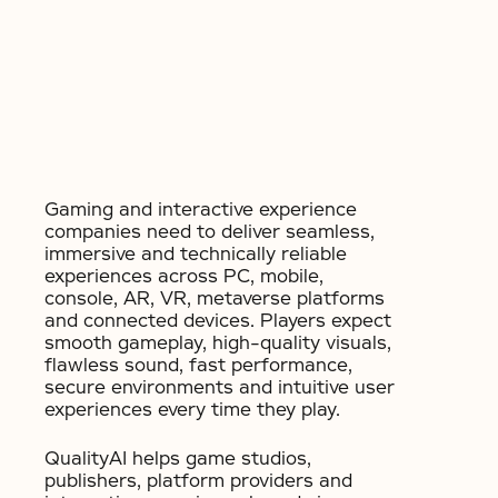
Gaming and interactive experience
companies need to deliver seamless,
immersive and technically reliable
experiences across PC, mobile,
console, AR, VR, metaverse platforms
and connected devices. Players expect
smooth gameplay, high-quality visuals,
flawless sound, fast performance,
secure environments and intuitive user
experiences every time they play.
QualityAI helps game studios,
publishers, platform providers and