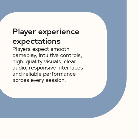
Player experience
expectations
Players expect smooth
gameplay, intuitive controls,
high-quality visuals, clear
audio, responsive interfaces
and reliable performance
across every session.