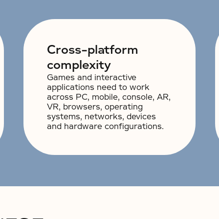
Cross-platform
complexity
Games and interactive
applications need to work
across PC, mobile, console, AR,
VR, browsers, operating
systems, networks, devices
and hardware configurations.