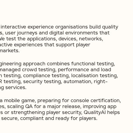
interactive experience organisations build quality
s, user journeys and digital environments that
We test the applications, devices, networks,
ctive experiences that support player
markets.
ineering approach combines functional testing,
 managed crowd testing, performance and load
n testing, compliance testing, localisation testing,
testing, security testing, automation, right-
g services.
 mobile game, preparing for console certification,
s, scaling QA for a major release, improving app
s or strengthening player security, QualityAI helps
 secure, compliant and ready for players.