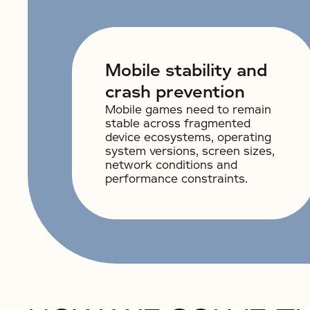
Mobile stability and
crash prevention
Mobile games need to remain
stable across fragmented
device ecosystems, operating
system versions, screen sizes,
network conditions and
performance constraints.