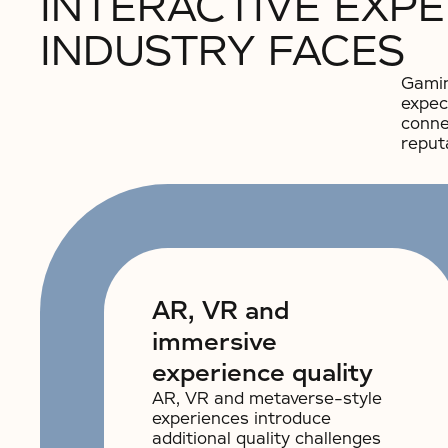
INTERACTIVE EXP
INDUSTRY FACES
Gamin
expec
conne
reput
AR, VR and
immersive
experience quality
AR, VR and metaverse-style
experiences introduce
additional quality challenges