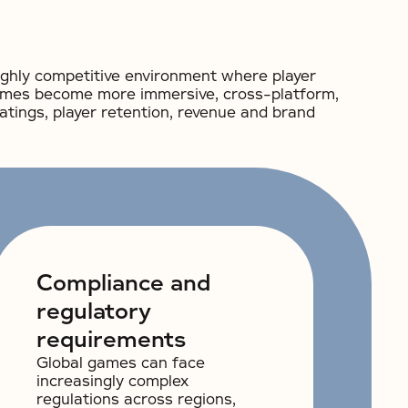
ighly competitive environment where player
 games become more immersive, cross-platform,
ratings, player retention, revenue and brand
Compliance and
regulatory
requirements
Global games can face
increasingly complex
regulations across regions,