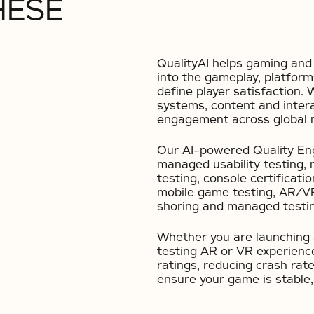
HESE
QualityAI helps gaming and 
into the gameplay, platform
define player satisfaction. 
systems, content and intera
engagement across global 
Our AI-powered Quality Eng
managed usability testing,
testing, console certificatio
mobile game testing, AR/VR 
shoring and managed testin
Whether you are launching a
testing AR or VR experience
ratings, reducing crash rate
ensure your game is stable,