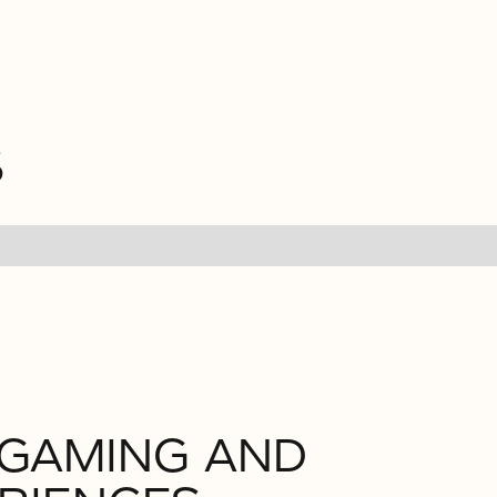
S
 GAMING AND