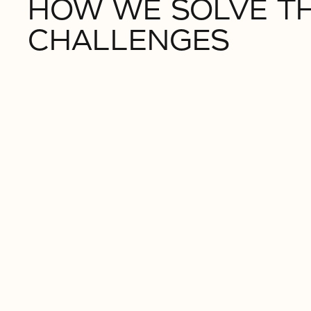
HOW WE SOLVE T
CHALLENGES