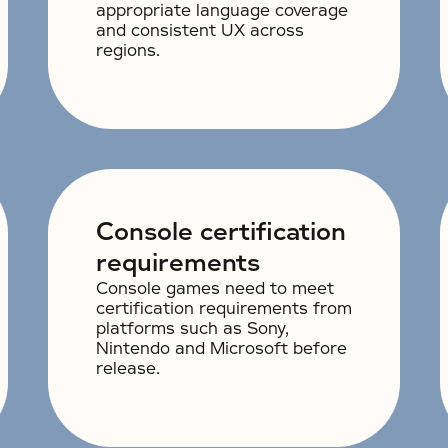
appropriate language coverage
and consistent UX across
regions.
Console certification
requirements
Console games need to meet
certification requirements from
platforms such as Sony,
Nintendo and Microsoft before
release.