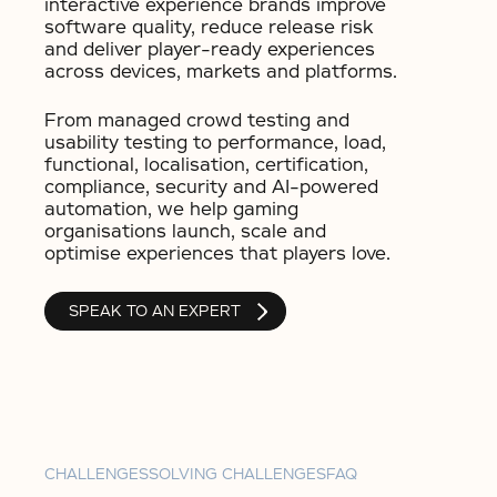
interactive experience brands improve
software quality, reduce release risk
and deliver player-ready experiences
across devices, markets and platforms.
From managed crowd testing and
usability testing to performance, load,
functional, localisation, certification,
compliance, security and AI-powered
automation, we help gaming
organisations launch, scale and
optimise experiences that players love.
SPEAK TO AN EXPERT
CHALLENGES
SOLVING CHALLENGES
FAQ