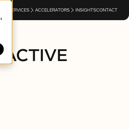
S
SERVICES
ACCELERATORS
INSIGHTS
CONTACT
cs
RACTIVE