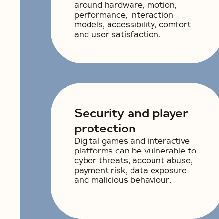
around hardware, motion,
performance, interaction
models, accessibility, comfort
and user satisfaction.
Security and player
protection
Digital games and interactive
platforms can be vulnerable to
cyber threats, account abuse,
payment risk, data exposure
and malicious behaviour.