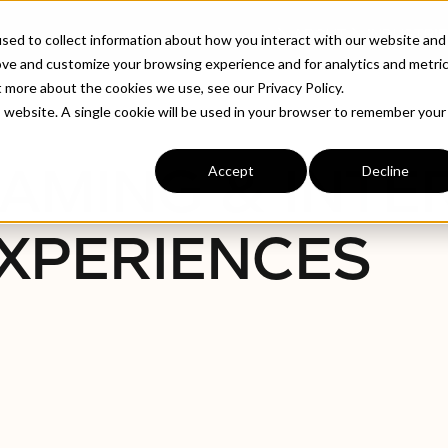
ABOUT
INDUSTRIE
sed to collect information about how you interact with our website and
ove and customize your browsing experience and for analytics and metri
t more about the cookies we use, see our Privacy Policy.
is website. A single cookie will be used in your browser to remember your
AMING & INTE
Accept
Decline
XPERIENCES