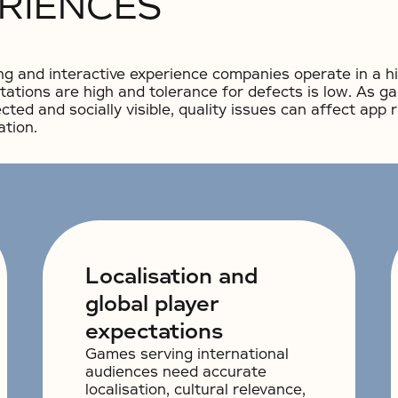
ERIENCES
g and interactive experience companies operate in a h
tations are high and tolerance for defects is low. As
cted and socially visible, quality issues can affect app 
ation.
Localisation and
global player
expectations
Games serving international
audiences need accurate
localisation, cultural relevance,