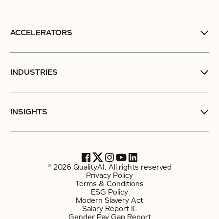
ACCELERATORS
INDUSTRIES
INSIGHTS
© 2026 QualityAI. All rights reserved
Privacy Policy
Terms & Conditions
ESG Policy
Modern Slavery Act
Salary Report IL
Gender Pay Gap Report