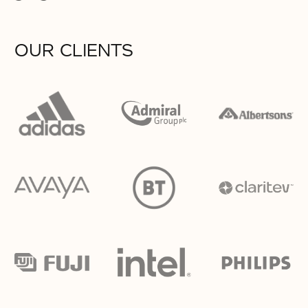
OUR CLIENTS