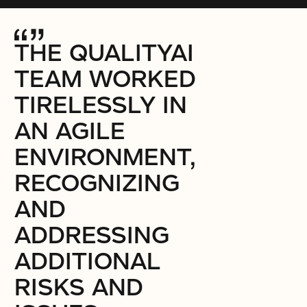
THE QUALITYAI
TEAM WORKED
TIRELESSLY IN
AN AGILE
ENVIRONMENT,
RECOGNIZING
AND
ADDRESSING
ADDITIONAL
RISKS AND