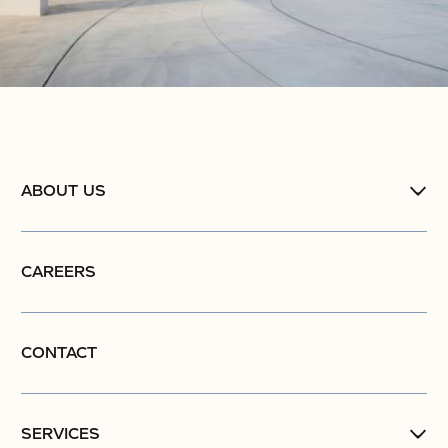
ABOUT US
CAREERS
CONTACT
SERVICES