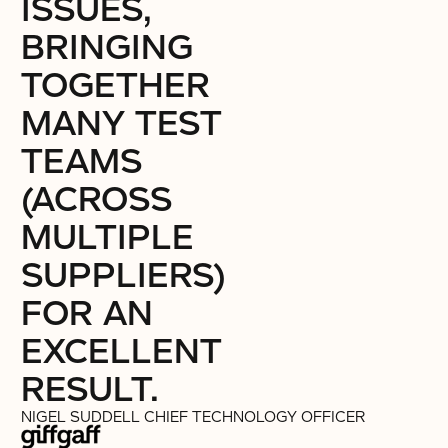
ISSUES,
BRINGING
TOGETHER
MANY TEST
TEAMS
(ACROSS
MULTIPLE
SUPPLIERS)
FOR AN
EXCELLENT
RESULT.
NIGEL SUDDELL
CHIEF TECHNOLOGY OFFICER