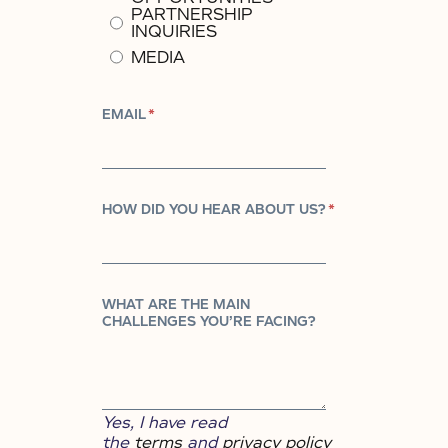
PARTNERSHIP
INQUIRIES
MEDIA
EMAIL
*
HOW DID YOU HEAR ABOUT US?
*
WHAT ARE THE MAIN
CHALLENGES YOU’RE FACING?
Yes, I have read
the
terms
and
privacy policy