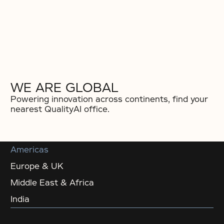
WE ARE GLOBAL
Powering innovation across continents, find your
nearest QualityAI office.
Americas
Europe & UK
Middle East & Africa
India