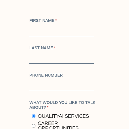
FIRST NAME
*
LAST NAME
*
PHONE NUMBER
WHAT WOULD YOU LIKE TO TALK
ABOUT?
*
QUALITYAI SERVICES
CAREER
OPPORTUNITIES