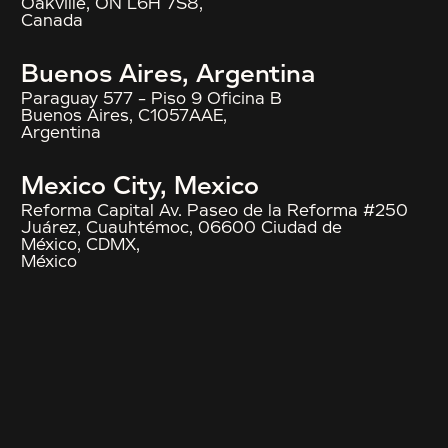
Oakville, ON L6H 7S8,
Canada
Buenos Aires, Argentina
Paraguay 577 – Piso 9 Oficina B
Buenos Aires, C1057AAE,
Argentina
Mexico City, Mexico
Reforma Capital Av. Paseo de la Reforma #250
Juárez, Cuauhtémoc, 06600 Ciudad de
México, CDMX,
México