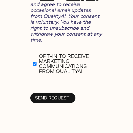
and agree to receive
occasional email updates
from QualityAI. Your consent
is voluntary. You have the
right to unsubscribe and
withdraw your consent at any
time.
OPT-IN TO RECEIVE
MARKETING
COMMUNICATIONS
FROM QUALITYAI