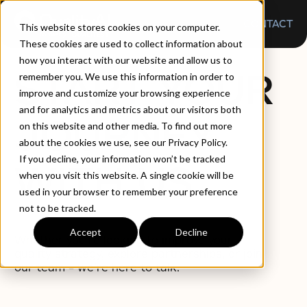
CONTACT
This website stores cookies on your computer.
These cookies are used to collect information about
how you interact with our website and allow us to
START YOUR
remember you. We use this information in order to
improve and customize your browsing experience
and for analytics and metrics about our visitors both
JOURNEY
on this website and other media. To find out more
about the cookies we use, see our Privacy Policy.
If you decline, your information won’t be tracked
WITH US
when you visit this website. A single cookie will be
used in your browser to remember your preference
not to be tracked.
Accept
Decline
Whether you’re looking to improve your
quality strategy, explore partnerships, or join
our team – we’re here to talk.