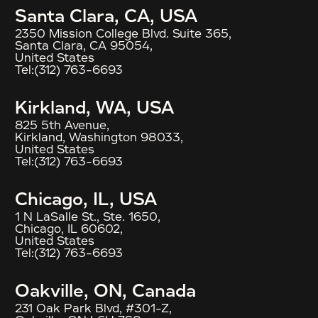
Santa Clara, CA, USA
2350 Mission College Blvd. Suite 365,
Santa Clara, CA 95054,
United States
Tel:
(312) 763-6693
Kirkland, WA, USA
825 5th Avenue,
Kirkland, Washington 98033,
United States
Tel:
(312) 763-6693
Chicago, IL, USA
1 N LaSalle St., Ste. 1650,
Chicago, IL 60602,
United States
Tel:
(312) 763-6693
Oakville, ON, Canada
231 Oak Park Blvd, #301-Z,