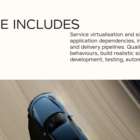
E INCLUDES
Service virtualisation and s
application dependencies, i
and delivery pipelines. Qual
behaviours, build realistic 
development, testing, auto