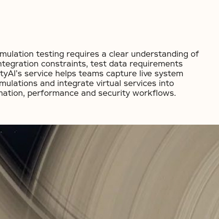
imulation testing requires a clear understanding of
ntegration constraints, test data requirements
ityAI’s service helps teams capture live system
simulations and integrate virtual services into
mation, performance and security workflows.