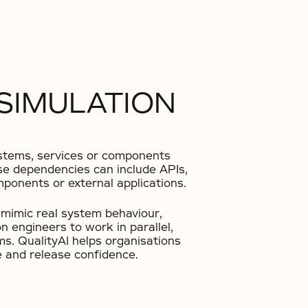
 SIMULATION
systems, services or components
hese dependencies can include APIs,
ponents or external applications.
o mimic real system behaviour,
 engineers to work in parallel,
ems. QualityAI helps organisations
e and release confidence.