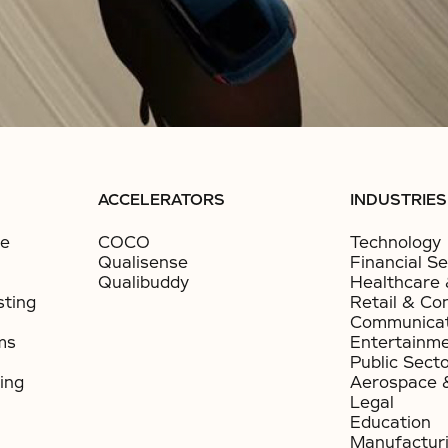
ACCELERATORS
INDUSTRIES
ce
COCO
Technology
Qualisense
Financial Se
Qualibuddy
Healthcare 
sting
Retail & Co
Communicat
ms
Entertainm
Public Sect
ing
Aerospace 
Legal
Education
Manufactur