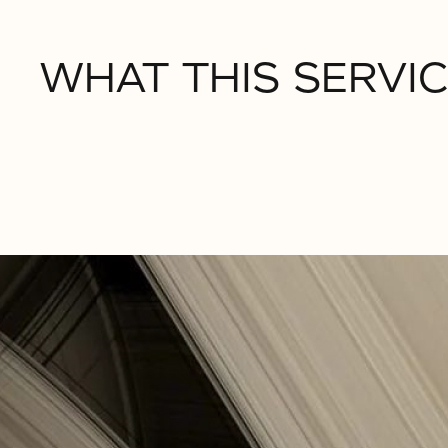
WHAT THIS SERVIC