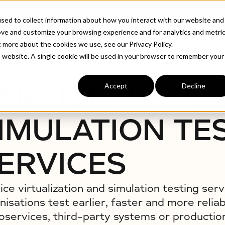
ABOUT
INDUSTRIE
sed to collect information about how you interact with our website and
ove and customize your browsing experience and for analytics and metri
t more about the cookies we use, see our Privacy Policy.
 Services
is website. A single cookie will be used in your browser to remember your
ERVICE VIRTUA
Accept
Decline
IMULATION TE
ERVICES
ice virtualization and simulation testing serv
nisations test earlier, faster and more relia
oservices, third-party systems or production