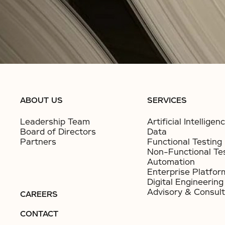
ABOUT US
SERVICES
Leadership Team
Artificial Intelligen
Board of Directors
Data
Partners
Functional Testing
Non-Functional Te
Automation
Enterprise Platfor
Digital Engineering
Advisory & Consult
CAREERS
CONTACT