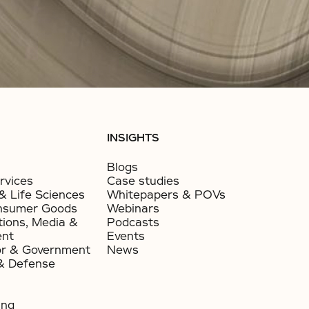
INSIGHTS
Blogs
rvices
Case studies
& Life Sciences
Whitepapers & POVs
nsumer Goods​
Webinars
ions, Media &
Podcasts
ent
Events
or & Government​
News
& Defense
ing