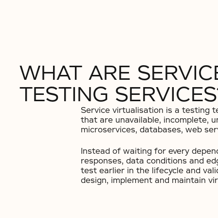
WHAT ARE SERVICE
TESTING SERVICES
Service virtualisation is a testin
that are unavailable, incomplete, u
microservices, databases, web ser
Instead of waiting for every depen
responses, data conditions and edg
test earlier in the lifecycle and va
design, implement and maintain vir