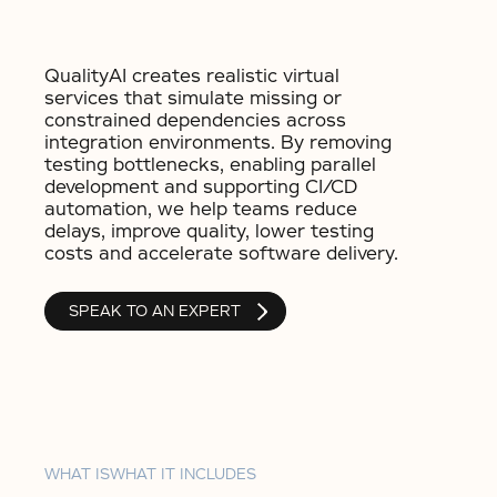
QualityAI creates realistic virtual
services that simulate missing or
constrained dependencies across
integration environments. By removing
testing bottlenecks, enabling parallel
development and supporting CI/CD
automation, we help teams reduce
delays, improve quality, lower testing
costs and accelerate software delivery.
SPEAK TO AN EXPERT
WHAT IS
WHAT IT INCLUDES