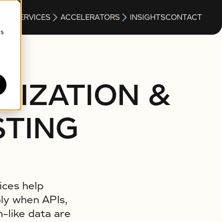
S
SERVICES
ACCELERATORS
INSIGHTS
CONTACT
cs
LIZATION &
STING
ices help
bly when APIs,
-like data are