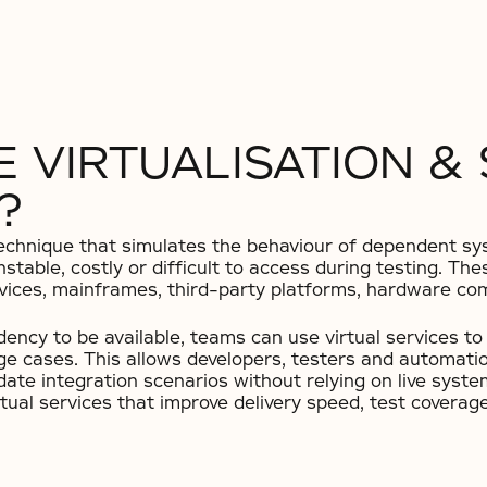
 VIRTUALISATION &
?
g technique that simulates the behaviour of dependent 
nstable, costly or difficult to access during testing. T
vices, mainframes, third-party platforms, hardware com
dency to be available, teams can use virtual services t
e cases. This allows developers, testers and automation
lidate integration scenarios without relying on live syst
tual services that improve delivery speed, test coverag