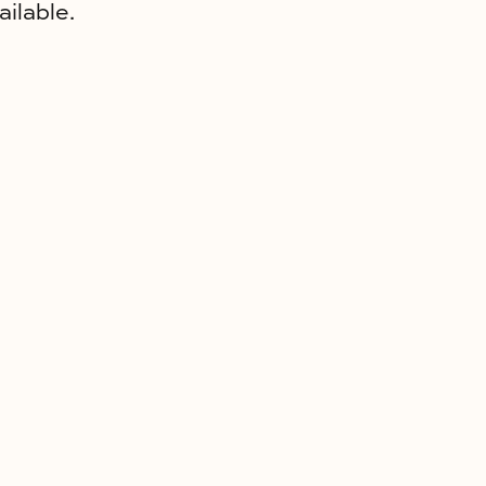
ailable.