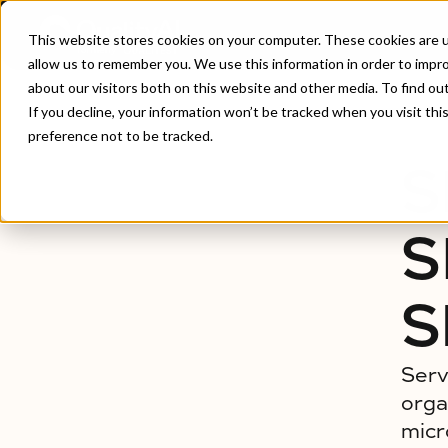
This website stores cookies on your computer. These cookies are u
allow us to remember you. We use this information in order to impr
about our visitors both on this website and other media. To find ou
Home
/
Service Virtualization & Simulation Testing
If you decline, your information won’t be tracked when you visit th
preference not to be tracked.
S
S
S
Serv
orga
micr