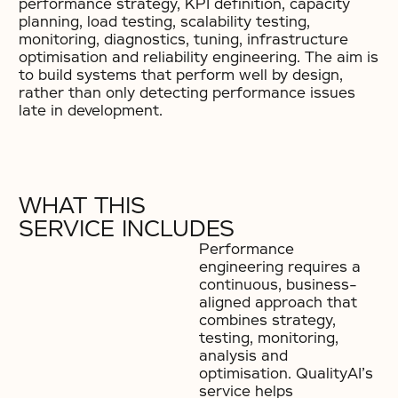
performance strategy, KPI definition, capacity
planning, load testing, scalability testing,
monitoring, diagnostics, tuning, infrastructure
optimisation and reliability engineering. The aim is
to build systems that perform well by design,
rather than only detecting performance issues
late in development.
WHAT THIS
SERVICE INCLUDES
Performance
engineering requires a
continuous, business-
aligned approach that
combines strategy,
testing, monitoring,
analysis and
optimisation. QualityAI’s
service helps