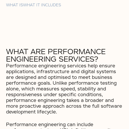
WHAT IS
WHAT IT INCLUDES
WHAT ARE PERFORMANCE
ENGINEERING SERVICES?
Performance engineering services help ensure
applications, infrastructure and digital systems
are designed and optimised to meet business
performance goals. Unlike performance testing
alone, which measures speed, stability and
responsiveness under specific conditions,
performance engineering takes a broader and
more proactive approach across the full software
development lifecycle.
Performance engineering can include