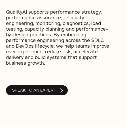
QualityAI supports performance strategy,
performance assurance, reliability
engineering, monitoring, diagnostics, load
testing, capacity planning and performance-
by-design practices. By embedding
performance engineering across the SDLC
and DevOps lifecycle, we help teams improve
user experience, reduce risk, accelerate
delivery and build systems that support
business growth.
SPEAK TO AN EXPERT