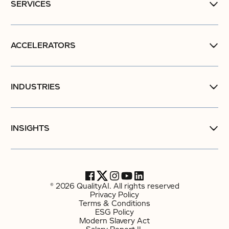
SERVICES
ACCELERATORS
INDUSTRIES
INSIGHTS
© 2026 QualityAI. All rights reserved
Privacy Policy
Terms & Conditions
ESG Policy
Modern Slavery Act