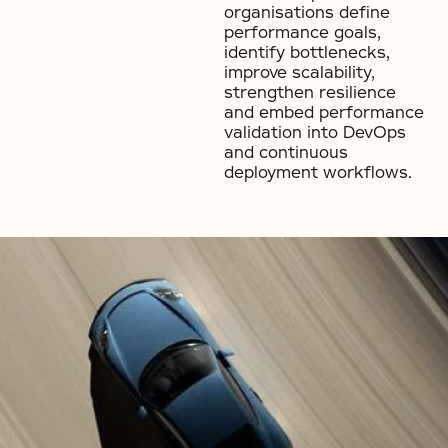
organisations define
performance goals,
identify bottlenecks,
improve scalability,
strengthen resilience
and embed performance
validation into DevOps
and continuous
deployment workflows.