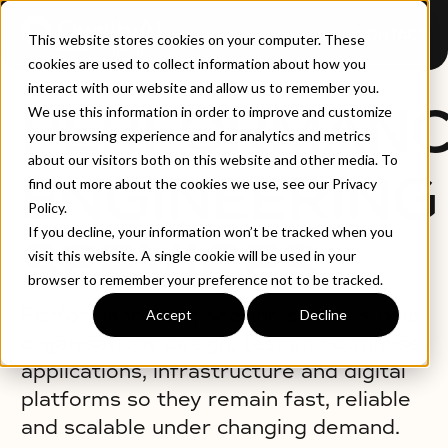
CONTACT
This website stores cookies on your computer. These
cookies are used to collect information about how you
interact with our website and allow us to remember you.
PERFORMAN
We use this information in order to improve and customize
your browsing experience and for analytics and metrics
about our visitors both on this website and other media. To
ENGINEERING
find out more about the cookies we use, see our Privacy
Policy.
If you decline, your information won’t be tracked when you
SERVICES
visit this website. A single cookie will be used in your
browser to remember your preference not to be tracked.
Performance engineering services help
Accept
Decline
organisations design, test and optimise
applications, infrastructure and digital
platforms so they remain fast, reliable
and scalable under changing demand.