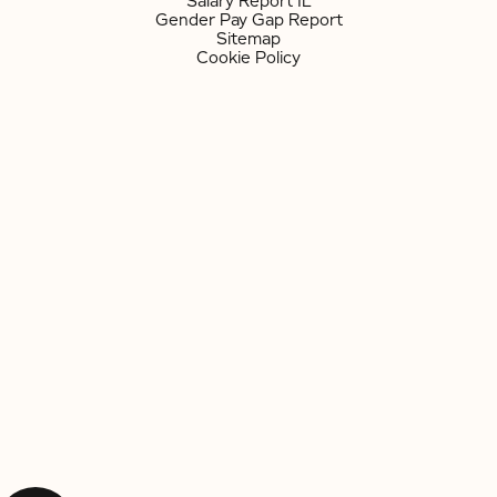
Salary Report IL
Gender Pay Gap Report
Sitemap
Cookie Policy