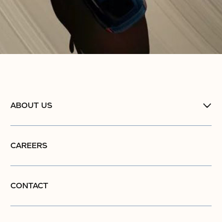
ABOUT US
CAREERS
CONTACT