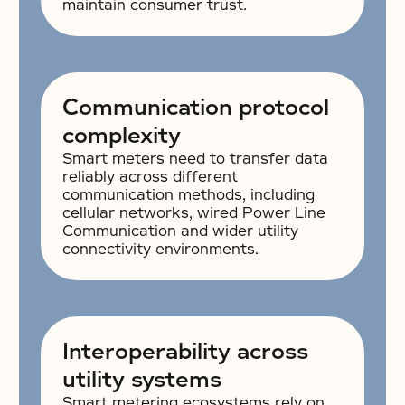
maintain consumer trust.
Communication protocol
complexity
Smart meters need to transfer data
reliably across different
communication methods, including
cellular networks, wired Power Line
Communication and wider utility
connectivity environments.
Interoperability across
utility systems
Smart metering ecosystems rely on