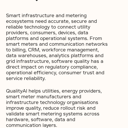
Smart infrastructure and metering
ecosystems need accurate, secure and
reliable technology to connect utility
providers, consumers, devices, data
platforms and operational systems. From
smart meters and communication networks
to billing, CRM, workforce management,
data warehouses, analytics platforms and
grid infrastructure, software quality has a
direct impact on regulatory compliance,
operational efficiency, consumer trust and
service reliability.
QualityAI helps utilities, energy providers,
smart meter manufacturers and
infrastructure technology organisations
improve quality, reduce rollout risk and
validate smart metering systems across
hardware, software, data and
communication layers.