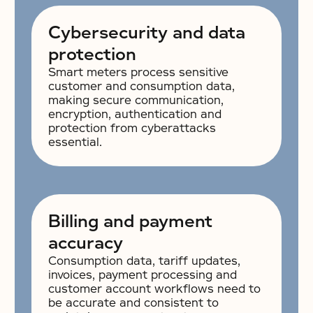
Cybersecurity and data
protection
Smart meters process sensitive
customer and consumption data,
making secure communication,
encryption, authentication and
protection from cyberattacks
essential.
Billing and payment
accuracy
Consumption data, tariff updates,
invoices, payment processing and
customer account workflows need to
be accurate and consistent to