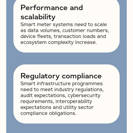
Performance and
scalability
Smart meter systems need to scale
as data volumes, customer numbers,
device fleets, transaction loads and
ecosystem complexity increase.
Regulatory compliance
Smart infrastructure programmes
need to meet industry regulations,
audit expectations, cybersecurity
requirements, interoperability
expectations and utility sector
compliance obligations.