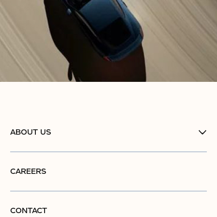
ABOUT US
CAREERS
CONTACT