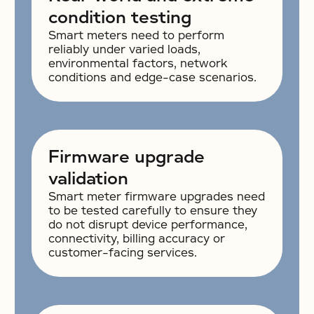
condition testing
Smart meters need to perform
reliably under varied loads,
environmental factors, network
conditions and edge-case scenarios.
Firmware upgrade
validation
Smart meter firmware upgrades need
to be tested carefully to ensure they
do not disrupt device performance,
connectivity, billing accuracy or
customer-facing services.