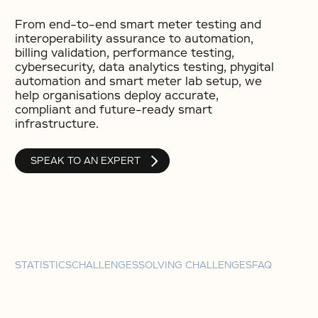
From end-to-end smart meter testing and
interoperability assurance to automation,
billing validation, performance testing,
cybersecurity, data analytics testing, phygital
automation and smart meter lab setup, we
help organisations deploy accurate,
compliant and future-ready smart
infrastructure.
SPEAK TO AN EXPERT
STATISTICS
CHALLENGES
SOLVING CHALLENGES
FAQ