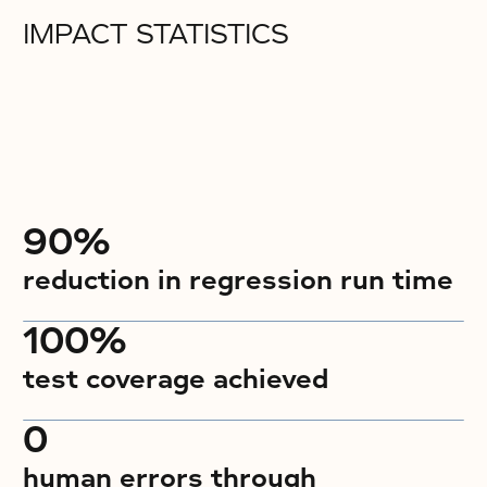
IMPACT STATISTICS
90%
reduction in regression run time
100%
test coverage achieved
0
human errors through