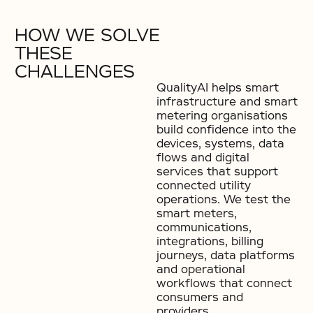
HOW WE SOLVE
THESE
CHALLENGES
QualityAI helps smart
infrastructure and smart
metering organisations
build confidence into the
devices, systems, data
flows and digital
services that support
connected utility
operations. We test the
smart meters,
communications,
integrations, billing
journeys, data platforms
and operational
workflows that connect
consumers and
providers.