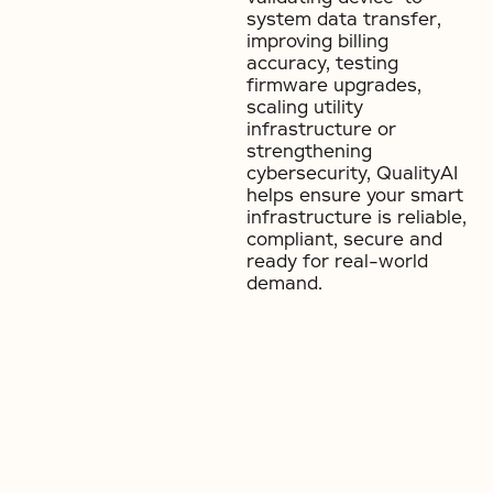
system data transfer,
improving billing
accuracy, testing
firmware upgrades,
scaling utility
infrastructure or
strengthening
cybersecurity, QualityAI
helps ensure your smart
infrastructure is reliable,
compliant, secure and
ready for real-world
demand.