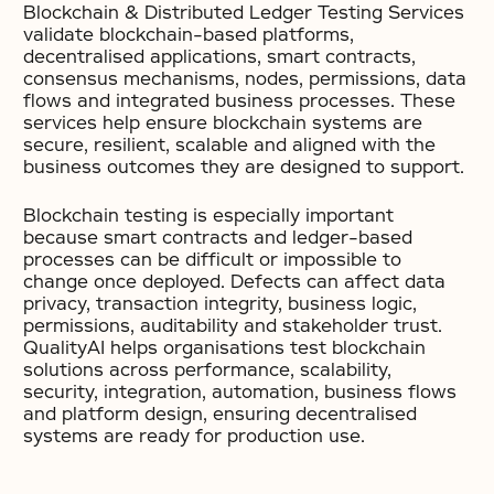
Blockchain & Distributed Ledger Testing Services
validate blockchain-based platforms,
decentralised applications, smart contracts,
consensus mechanisms, nodes, permissions, data
flows and integrated business processes. These
services help ensure blockchain systems are
secure, resilient, scalable and aligned with the
business outcomes they are designed to support.
Blockchain testing is especially important
because smart contracts and ledger-based
processes can be difficult or impossible to
change once deployed. Defects can affect data
privacy, transaction integrity, business logic,
permissions, auditability and stakeholder trust.
QualityAI helps organisations test blockchain
solutions across performance, scalability,
security, integration, automation, business flows
and platform design, ensuring decentralised
systems are ready for production use.