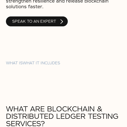
strengthen resilience and release blockchain
solutions faster.
SPEAK TO AN EXPERT
WHAT IS
WHAT IT INCLUDES
WHAT ARE BLOCKCHAIN &
DISTRIBUTED LEDGER TESTING
SERVICES?