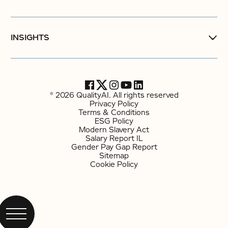
INSIGHTS
© 2026 QualityAI. All rights reserved
Privacy Policy
Terms & Conditions
ESG Policy
Modern Slavery Act
Salary Report IL
Gender Pay Gap Report
Sitemap
Cookie Policy