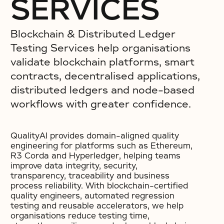
SERVICES
Blockchain & Distributed Ledger
Testing Services help organisations
validate blockchain platforms, smart
contracts, decentralised applications,
distributed ledgers and node-based
workflows with greater confidence.
QualityAI provides domain-aligned quality
engineering for platforms such as Ethereum,
R3 Corda and Hyperledger, helping teams
improve data integrity, security,
transparency, traceability and business
process reliability. With blockchain-certified
quality engineers, automated regression
testing and reusable accelerators, we help
organisations reduce testing time,