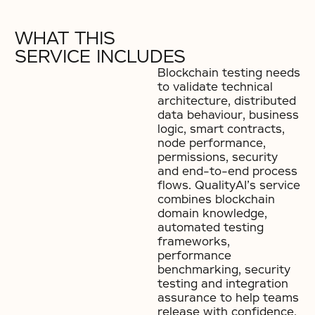
WHAT THIS
SERVICE INCLUDES
Blockchain testing needs
to validate technical
architecture, distributed
data behaviour, business
logic, smart contracts,
node performance,
permissions, security
and end-to-end process
flows. QualityAI’s service
combines blockchain
domain knowledge,
automated testing
frameworks,
performance
benchmarking, security
testing and integration
assurance to help teams
release with confidence.