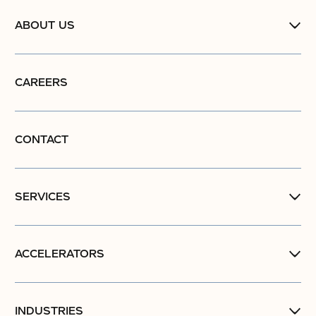
ABOUT US
CAREERS
CONTACT
SERVICES
ACCELERATORS
INDUSTRIES