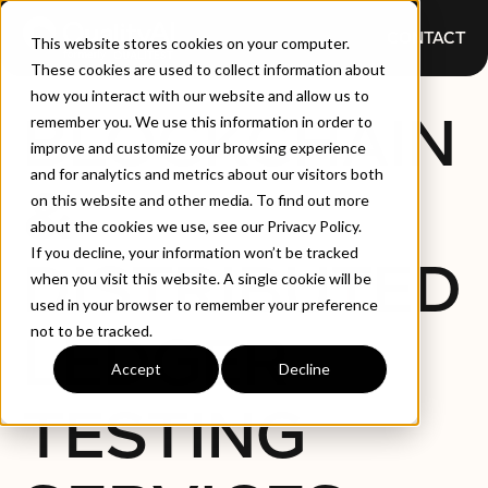
CONTACT
This website stores cookies on your computer.
These cookies are used to collect information about
how you interact with our website and allow us to
BLOCKCHAIN
remember you. We use this information in order to
improve and customize your browsing experience
and for analytics and metrics about our visitors both
&
on this website and other media. To find out more
about the cookies we use, see our Privacy Policy.
If you decline, your information won’t be tracked
DISTRIBUTED
when you visit this website. A single cookie will be
used in your browser to remember your preference
not to be tracked.
LEDGER
Accept
Decline
TESTING