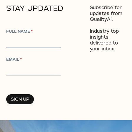
STAY UPDATED
Subscribe for
updates from
QualityAI.
Industry top
FULL NAME
*
insights,
delivered to
your inbox.​
EMAIL
*