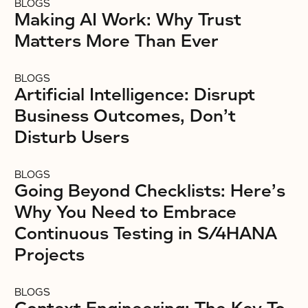
BLOGS
Making AI Work: Why Trust
Matters More Than Ever
BLOGS
Artificial Intelligence: Disrupt
Business Outcomes, Don’t
Disturb Users
BLOGS
Going Beyond Checklists: Here’s
Why You Need to Embrace
Continuous Testing in S/4HANA
Projects
BLOGS