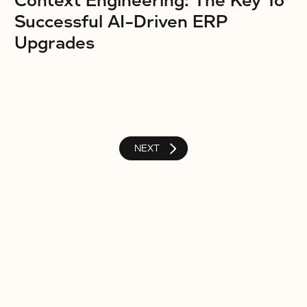
Context Engineering: The Key To
Successful AI-Driven ERP
Upgrades
NEXT