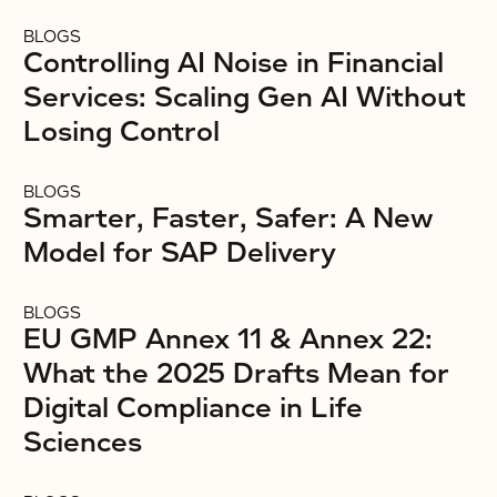
BLOGS
Controlling AI Noise in Financial
Services: Scaling Gen AI Without
Losing Control
BLOGS
Smarter, Faster, Safer: A New
Model for SAP Delivery
BLOGS
EU GMP Annex 11 & Annex 22:
What the 2025 Drafts Mean for
Digital Compliance in Life
Sciences