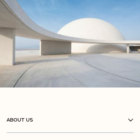
ABOUT US