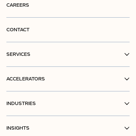
CAREERS
CONTACT
SERVICES
ACCELERATORS
INDUSTRIES
INSIGHTS