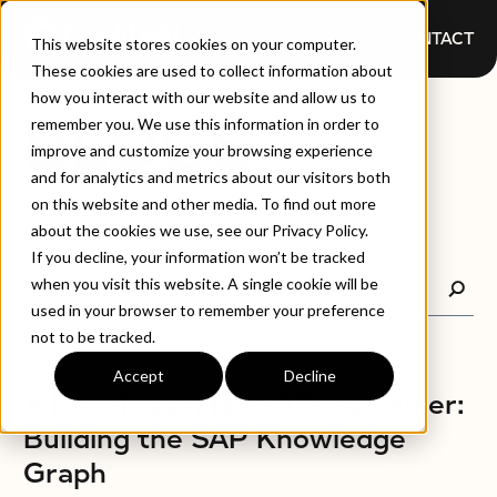
CONTACT
This website stores cookies on your computer.
These cookies are used to collect information about
how you interact with our website and allow us to
BLOGS
remember you. We use this information in order to
improve and customize your browsing experience
and for analytics and metrics about our visitors both
on this website and other media. To find out more
about the cookies we use, see our Privacy Policy.
If you decline, your information won’t be tracked
when you visit this website. A single cookie will be
used in your browser to remember your preference
not to be tracked.
Accept
Decline
BLOGS
A New Model for SAP – Smarter:
Building the SAP Knowledge
Graph