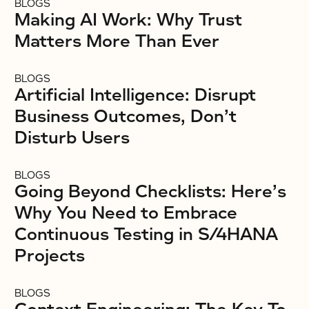
BLOGS
Making AI Work: Why Trust
Matters More Than Ever
BLOGS
Artificial Intelligence: Disrupt
Business Outcomes, Don’t
Disturb Users
BLOGS
Going Beyond Checklists: Here’s
Why You Need to Embrace
Continuous Testing in S/4HANA
Projects
BLOGS