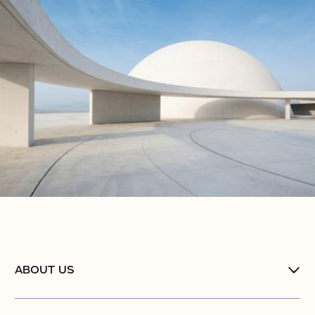
ABOUT US