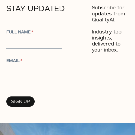
STAY UPDATED
Subscribe for
updates from
QualityAI.
Industry top
FULL NAME
*
insights,
delivered to
your inbox.​
EMAIL
*