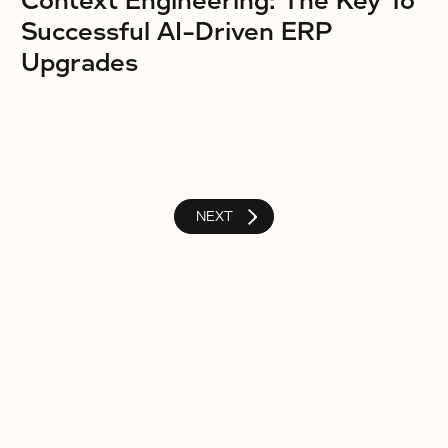
Context Engineering: The Key To
Successful AI-Driven ERP
Upgrades
NEXT