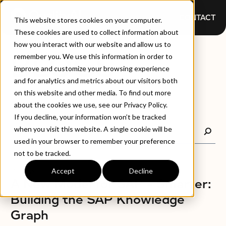
CONTACT
This website stores cookies on your computer.
These cookies are used to collect information about
how you interact with our website and allow us to
BLOGS
remember you. We use this information in order to
improve and customize your browsing experience
and for analytics and metrics about our visitors both
on this website and other media. To find out more
about the cookies we use, see our Privacy Policy.
If you decline, your information won’t be tracked
when you visit this website. A single cookie will be
used in your browser to remember your preference
not to be tracked.
Accept
Decline
BLOGS
A New Model for SAP – Smarter:
Building the SAP Knowledge
Graph