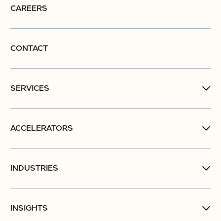
CAREERS
CONTACT
SERVICES
ACCELERATORS
INDUSTRIES
INSIGHTS