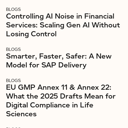
BLOGS
Controlling AI Noise in Financial
Services: Scaling Gen AI Without
Losing Control
BLOGS
Smarter, Faster, Safer: A New
Model for SAP Delivery
BLOGS
EU GMP Annex 11 & Annex 22:
What the 2025 Drafts Mean for
Digital Compliance in Life
Sciences