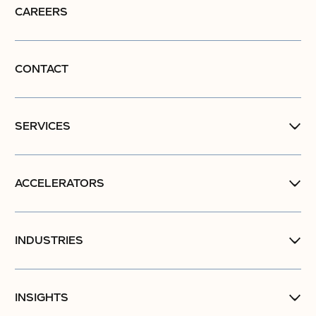
CAREERS
CONTACT
SERVICES
ACCELERATORS
INDUSTRIES
INSIGHTS