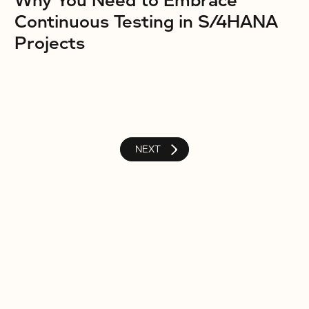
Why You Need to Embrace
Continuous Testing in S/4HANA
Projects
NEXT