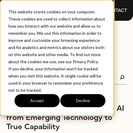
CONTACT
This website stores cookies on your computer.
These cookies are used to collect information about
how you interact with our website and allow us to
BLOGS
remember you. We use this information in order to
improve and customize your browsing experience
and for analytics and metrics about our visitors both
on this website and other media. To find out more
about the cookies we use, see our Privacy Policy.
If you decline, your information won’t be tracked
when you visit this website. A single cookie will be
used in your browser to remember your preference
not to be tracked.
Accept
Decline
BLOGS
AMP8, Ofwat, and the Shift in AI
from Emerging Technology to
True Capability