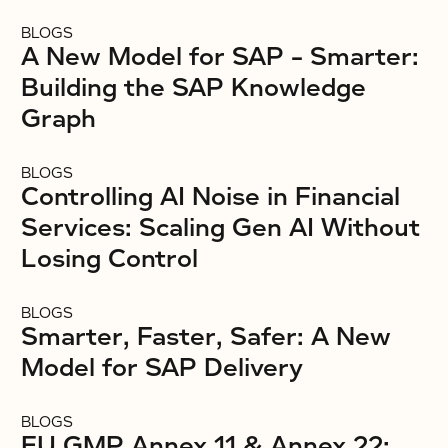
BLOGS
A New Model for SAP – Smarter:
Building the SAP Knowledge
Graph
BLOGS
Controlling AI Noise in Financial
Services: Scaling Gen AI Without
Losing Control
BLOGS
Smarter, Faster, Safer: A New
Model for SAP Delivery
BLOGS
EU GMP Annex 11 & Annex 22: