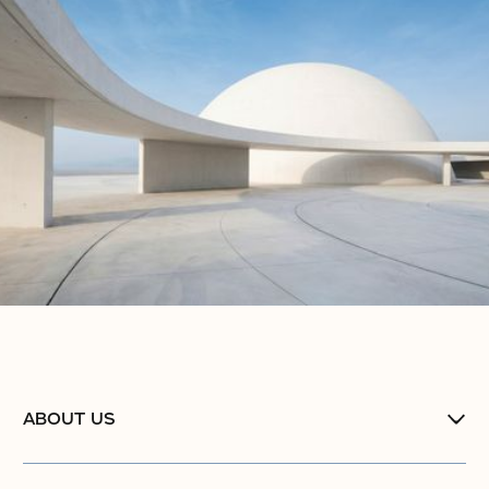
ABOUT US