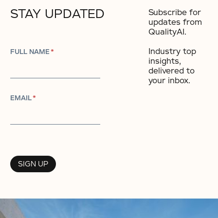
STAY UPDATED
Subscribe for
updates from
QualityAI.
Industry top
FULL NAME
*
insights,
delivered to
your inbox.​
EMAIL
*