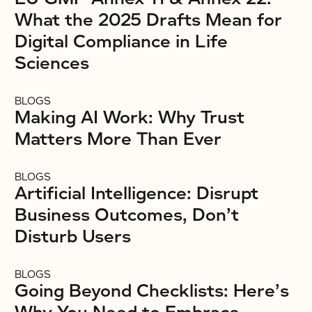
What the 2025 Drafts Mean for
Digital Compliance in Life
Sciences
BLOGS
Making AI Work: Why Trust
Matters More Than Ever
BLOGS
Artificial Intelligence: Disrupt
Business Outcomes, Don’t
Disturb Users
BLOGS
Going Beyond Checklists: Here’s