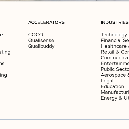
ACCELERATORS
INDUSTRIES
ce
COCO
Technology
Qualisense
Financial Se
Qualibuddy
Healthcare 
sting
Retail & Co
Communicat
ms
Entertainm
Public Sect
ing
Aerospace 
Legal
Education
Manufactur
Energy & Uti