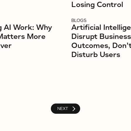
Losing Control
BLOGS
g AI Work: Why
Artificial Intellig
Matters More
Disrupt Business
ver
Outcomes, Don’
Disturb Users
NEXT