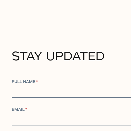
STAY UPDATED
FULL NAME
*
EMAIL
*