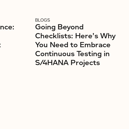
BLOGS
ence:
Going Beyond
Checklists: Here’s Why
t
You Need to Embrace
Continuous Testing in
S/4HANA Projects