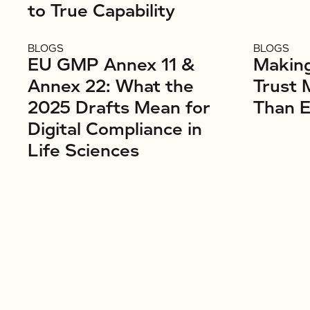
to True Capability
BLOGS
BLOGS
EU GMP Annex 11 &
Makin
Annex 22: What the
Trust 
2025 Drafts Mean for
Than E
Digital Compliance in
Life Sciences