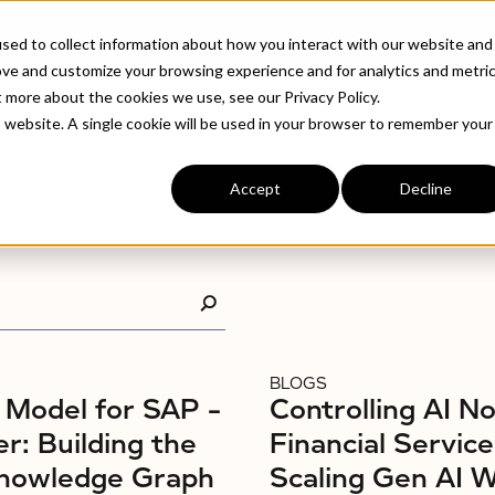
ABOUT
INDUSTRIE
sed to collect information about how you interact with our website and
ove and customize your browsing experience and for analytics and metri
t more about the cookies we use, see our Privacy Policy.
is website. A single cookie will be used in your browser to remember your
Accept
Decline
BLOGS
Model for SAP –
Controlling AI No
r: Building the
Financial Service
nowledge Graph
Scaling Gen AI 