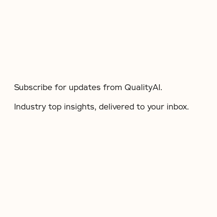
Subscribe for updates from QualityAI.
Industry top insights, delivered to your inbox.​