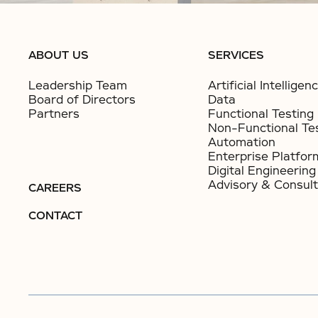
ABOUT US
SERVICES
Leadership Team
Artificial Intelligen
Board of Directors
Data
Partners
Functional Testing
Non-Functional Te
Automation
Enterprise Platfor
Digital Engineering
Advisory & Consult
CAREERS
CONTACT