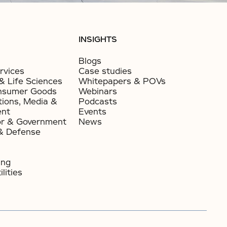
INSIGHTS
Blogs
rvices
Case studies
& Life Sciences
Whitepapers & POVs
nsumer Goods​
Webinars
ions, Media &
Podcasts
ent
Events
or & Government​
News
& Defense
ing
lities