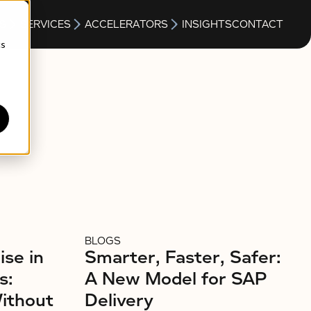
S
SERVICES
ACCELERATORS
INSIGHTS
CONTACT
cs
BLOGS
ise in
Smarter, Faster, Safer:
s:
A New Model for SAP
Without
Delivery