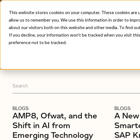
This website stores cookies on your computer. These cookies are u
allow us to remember you. We use this information in order to impr
about our visitors both on this website and other media. To find ou
Home
/
Blogs
If you decline, your information won’t be tracked when you visit th
preference not to be tracked.
BLOGS
BLOGS
BLOGS
AMP8, Ofwat, and the
A New 
Shift in AI from
Smarte
Emerging Technology
SAP K