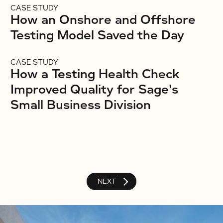
CASE STUDY
How an Onshore and Offshore
Testing Model Saved the Day
CASE STUDY
How a Testing Health Check
Improved Quality for Sage's
Small Business Division
NEXT