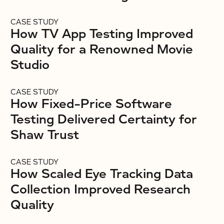
CASE STUDY
How TV App Testing Improved
Quality for a Renowned Movie
Studio
CASE STUDY
How Fixed-Price Software
Testing Delivered Certainty for
Shaw Trust
CASE STUDY
How Scaled Eye Tracking Data
Collection Improved Research
Quality