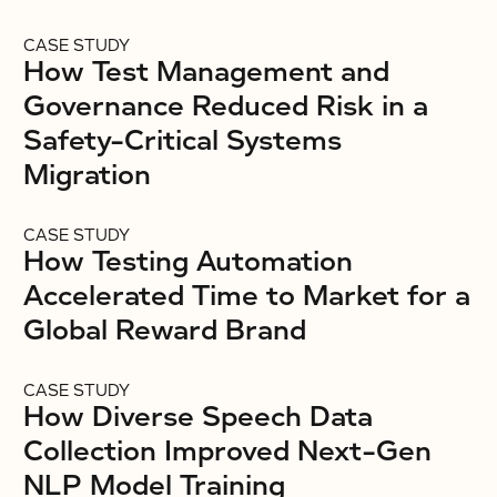
CASE STUDY
How Test Management and
Governance Reduced Risk in a
Safety-Critical Systems
Migration
CASE STUDY
How Testing Automation
Accelerated Time to Market for a
Global Reward Brand
CASE STUDY
How Diverse Speech Data
Collection Improved Next-Gen
NLP Model Training