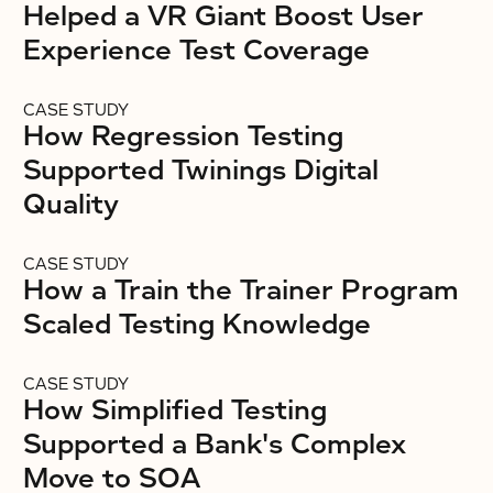
Helped a VR Giant Boost User
Experience Test Coverage
CASE STUDY
How Regression Testing
Supported Twinings Digital
Quality
CASE STUDY
How a Train the Trainer Program
Scaled Testing Knowledge
CASE STUDY
How Simplified Testing
Supported a Bank's Complex
Move to SOA