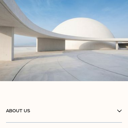
ABOUT US