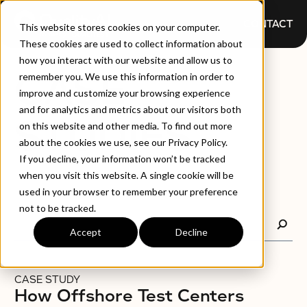
CONTACT
This website stores cookies on your computer.
These cookies are used to collect information about
how you interact with our website and allow us to
CASE
remember you. We use this information in order to
improve and customize your browsing experience
and for analytics and metrics about our visitors both
STUDIES
on this website and other media. To find out more
about the cookies we use, see our Privacy Policy.
If you decline, your information won’t be tracked
when you visit this website. A single cookie will be
used in your browser to remember your preference
not to be tracked.
Accept
Decline
CASE STUDY
How Offshore Test Centers