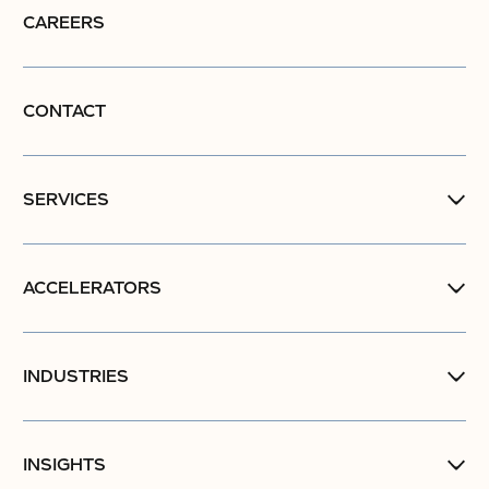
CAREERS
CONTACT
SERVICES
ACCELERATORS
INDUSTRIES
INSIGHTS