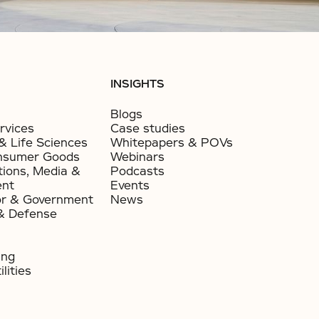
INSIGHTS
Blogs
rvices
Case studies
& Life Sciences
Whitepapers & POVs
nsumer Goods​
Webinars
ions, Media &
Podcasts
ent
Events
or & Government​
News
& Defense
ing
lities