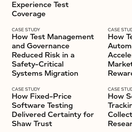
Experience Test
Coverage
CASE STUDY
CASE STU
How Test Management
How Te
and Governance
Autom
Reduced Risk in a
Accele
Safety-Critical
Market
Systems Migration
Rewar
CASE STUDY
CASE STU
How Fixed-Price
How S
Software Testing
Tracki
Delivered Certainty for
Collec
Shaw Trust
Resear