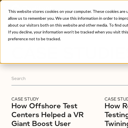
This website stores cookies on your computer. These cookies are u
allow us to remember you. We use this information in order to impr
about our visitors both on this website and other media. To find ou
Home
/
Case Studies
If you decline, your information won’t be tracked when you visit th
preference not to be tracked.
CASE STUDIE
CASE STUDY
CASE STU
How Offshore Test
How R
Centers Helped a VR
Testin
Giant Boost User
Twinin