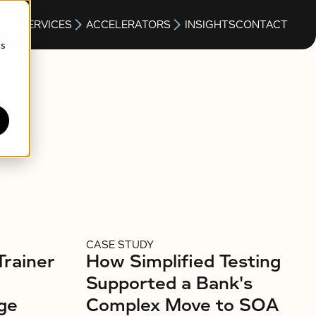
S
SERVICES
ACCELERATORS
INSIGHTS
CONTACT
cs
CASE STUDY
Trainer
How Simplified Testing
Supported a Bank's
ge
Complex Move to SOA