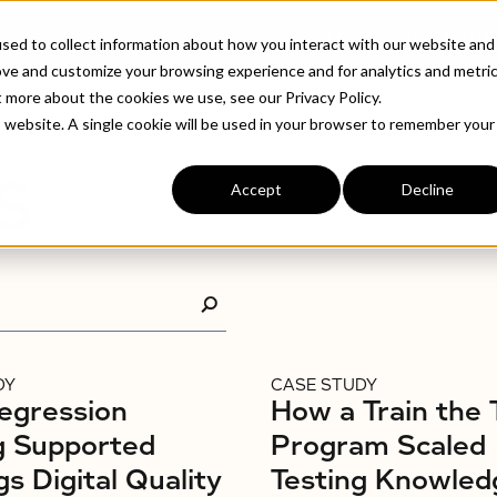
ABOUT
INDUSTRIE
sed to collect information about how you interact with our website and
ove and customize your browsing experience and for analytics and metri
t more about the cookies we use, see our Privacy Policy.
is website. A single cookie will be used in your browser to remember your
S
Accept
Decline
DY
CASE STUDY
egression
How a Train the 
g Supported
Program Scaled
gs Digital Quality
Testing Knowled