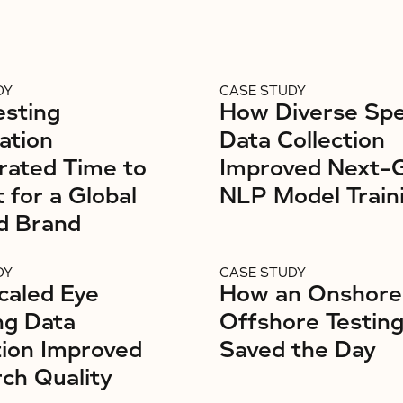
DY
CASE STUDY
sting
How Diverse Sp
ation
Data Collection
rated Time to
Improved Next-
 for a Global
NLP Model Train
d Brand
DY
CASE STUDY
caled Eye
How an Onshore
ng Data
Offshore Testin
tion Improved
Saved the Day
ch Quality