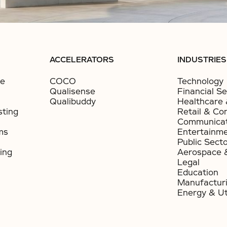
ACCELERATORS
INDUSTRIES
ce
COCO
Technology
Qualisense
Financial Se
Qualibuddy
Healthcare 
sting
Retail & Co
Communicat
ms
Entertainm
Public Sect
ing
Aerospace 
Legal
Education
Manufactur
Energy & Uti