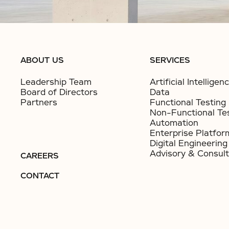
ABOUT US
SERVICES
Leadership Team
Artificial Intelligen
Board of Directors
Data
Partners
Functional Testing
Non-Functional Te
Automation
Enterprise Platfor
Digital Engineering
Advisory & Consult
CAREERS
CONTACT