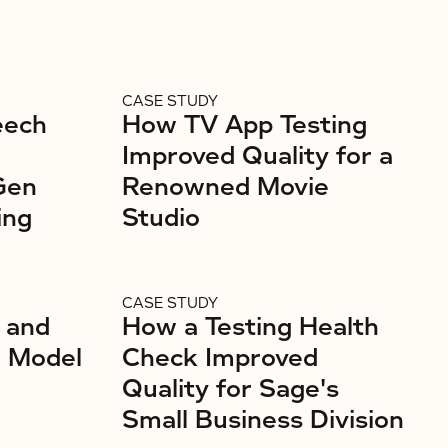
CASE STUDY
eech
How TV App Testing
Improved Quality for a
Gen
Renowned Movie
ing
Studio
CASE STUDY
 and
How a Testing Health
g Model
Check Improved
Quality for Sage's
Small Business Division