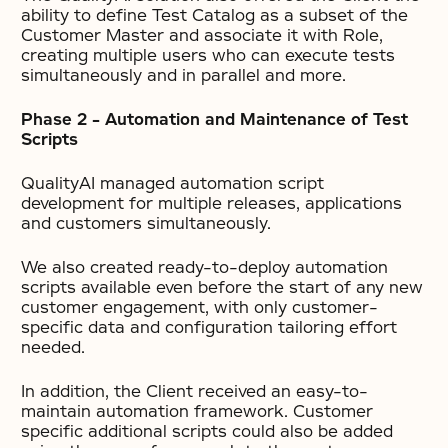
ability to define Test Catalog as a subset of the
Customer Master and associate it with Role,
creating multiple users who can execute tests
simultaneously and in parallel and more.
Phase 2 – Automation and Maintenance of Test
Scripts
QualityAI managed automation script
development for multiple releases, applications
and customers simultaneously.
We also created ready-to-deploy automation
scripts available even before the start of any new
customer engagement, with only customer-
specific data and configuration tailoring effort
needed.
In addition, the Client received an easy-to-
maintain automation framework. Customer
specific additional scripts could also be added