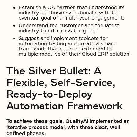
Establish a QA partner that understood its
industry and business rationale, with the
eventual goal of a multi-year engagement.
Understand the customer and the latest
industry trend across the globe.
Suggest and implement toolsets for
automation testing and create a smart
framework that could be extended to
multiple modules of their Cloud ERP solution.
The Silver Bullet: A
Flexible, Self-Service,
Ready-to-Deploy
Automation Framework
To achieve these goals, QualityAI implemented an
iterative process model, with three clear, well-
defined phases: