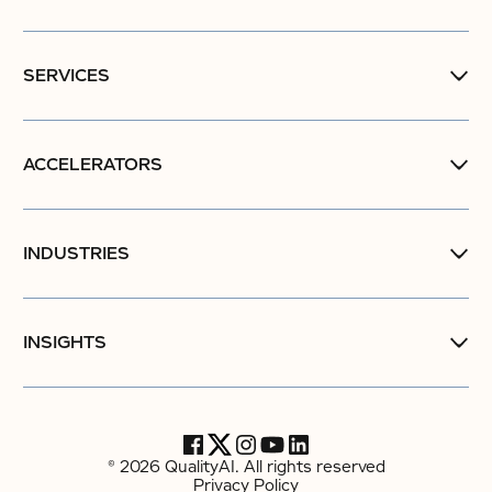
SERVICES
ACCELERATORS
INDUSTRIES
INSIGHTS
© 2026 QualityAI. All rights reserved
Privacy Policy