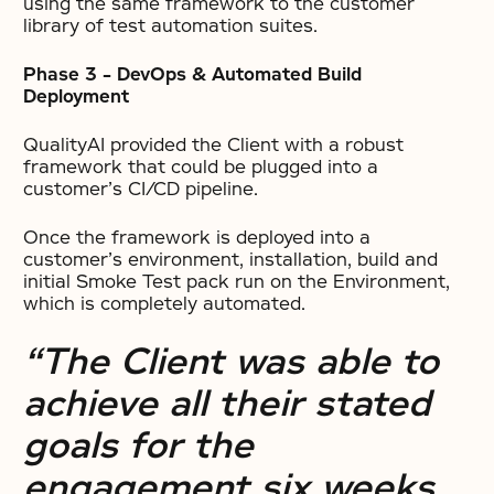
using the same framework to the customer
library of test automation suites.
Phase 3 – DevOps & Automated Build
Deployment
QualityAI provided the Client with a robust
framework that could be plugged into a
customer’s CI/CD pipeline.
Once the framework is deployed into a
customer’s environment, installation, build and
initial Smoke Test pack run on the Environment,
which is completely automated.
“The Client was able to
achieve all their stated
goals for the
engagement six weeks