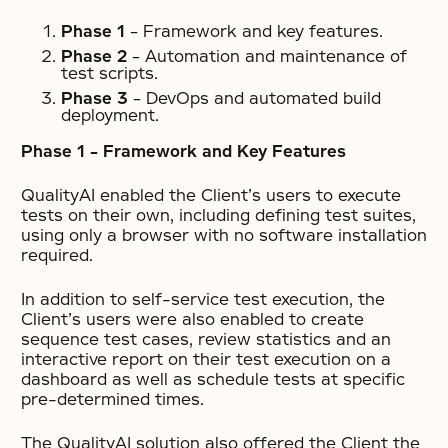
Phase 1
– Framework and key features.
Phase 2
– Automation and maintenance of
test scripts.
Phase 3
– DevOps and automated build
deployment.
Phase 1 – Framework and Key Features
QualityAI enabled the Client’s users to execute
tests on their own, including defining test suites,
using only a browser with no software installation
required.
In addition to self-service test execution, the
Client’s users were also enabled to create
sequence test cases, review statistics and an
interactive report on their test execution on a
dashboard as well as schedule tests at specific
pre-determined times.
The QualityAI solution also offered the Client the