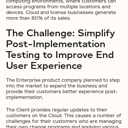
computing environments, where customers can
access programs from multiple locations and
devices. Cloud and license businesses generate
more than 80% of its sales.
The Challenge: Simplify
Post-Implementation
Testing to Improve End
User Experience
The Enterprise product company planned to step
into the market to expand the business and
provide their customers better experience post-
implementation.
The Client provides regular updates to their
customers on the Cloud. This causes a number of
challenges for their customers who are managing
their own change programs and applying various