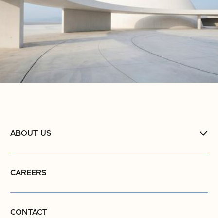
ABOUT US
CAREERS
CONTACT