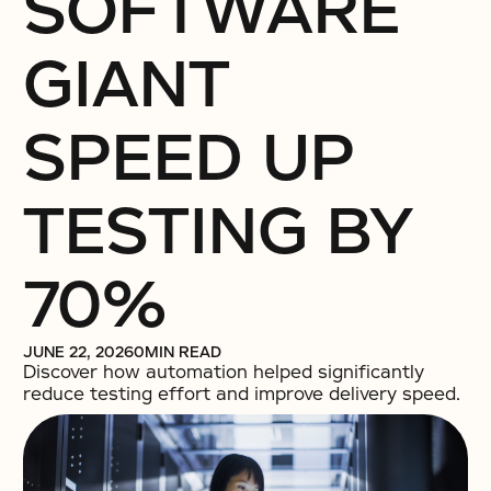
SOFTWARE
GIANT
SPEED UP
TESTING BY
70%
JUNE 22, 2026
0
MIN READ
Discover how automation helped significantly
reduce testing effort and improve delivery speed.