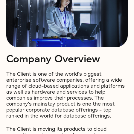
Company Overview
The Client is one of the world’s biggest
enterprise software companies, offering a wide
range of cloud-based applications and platforms
as well as hardware and services to help
companies improve their processes. The
company’s mainstay product is one the most
popular corporate database offerings – top
ranked in the world for database offerings.
The Client is moving its products to cloud