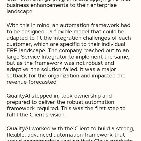
business enhancements to their enterprise
landscape.
With this in mind, an automation framework had
to be designed—a flexible model that could be
adapted to fit the integration challenges of each
customer, which are specific to their individual
ERP landscape. The company reached out to an
large Service Integrator to implement the same,
but as the framework was not robust and
adaptive, the solution failed. It was a major
setback for the organization and impacted the
revenue forecasted.
QualityAI stepped in, took ownership and
prepared to deliver the robust automation
framework required. This was the first step to
fulfil the Client’s vision.
QualityAI worked with the Client to build a strong,
flexible, advanced automation framework that