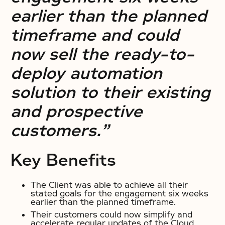
earlier than the planned
timeframe and could
now sell the ready-to-
deploy automation
solution to their existing
and prospective
customers.”
Key Benefits
The Client was able to achieve all their
stated goals for the engagement six weeks
earlier than the planned timeframe.
Their customers could now simplify and
accelerate regular updates of the Cloud