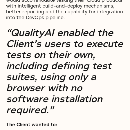
would accommodate testing their Cloud products,
with intelligent build-and-deploy mechanisms,
better reporting and the capability for integration
into the DevOps pipeline.
“QualityAI enabled the
Client’s users to execute
tests on their own,
including defining test
suites, using only a
browser with no
software installation
required.”
The Client wanted to: