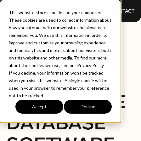
CONTACT
This website stores cookies on your computer.
These cookies are used to collect information about
how you interact with our website and allow us to
HOW
remember you. We use this information in order to
improve and customize your browsing experience
and for analytics and metrics about our visitors both
QUALITYAI
on this website and other media. To find out more
about the cookies we use, see our Privacy Policy.
HELPED AN
If you decline, your information won’t be tracked
when you visit this website. A single cookie will be
used in your browser to remember your preference
ENTERPRISE
not to be tracked.
Accept
Decline
DATABASE