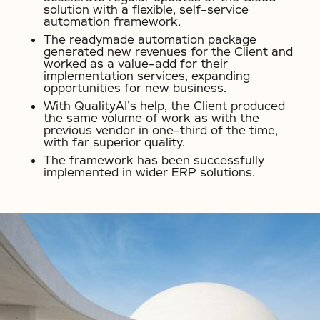
solution with a flexible, self-service
automation framework.
The readymade automation package
generated new revenues for the Client and
worked as a value-add for their
implementation services, expanding
opportunities for new business.
With QualityAI’s help, the Client produced
the same volume of work as with the
previous vendor in one-third of the time,
with far superior quality.
The framework has been successfully
implemented in wider ERP solutions.
No items found.
No items found.
No items found.