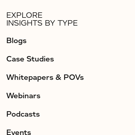
EXPLORE
INSIGHTS BY TYPE
Blogs
Case Studies
Whitepapers & POVs
Webinars
Podcasts
Events