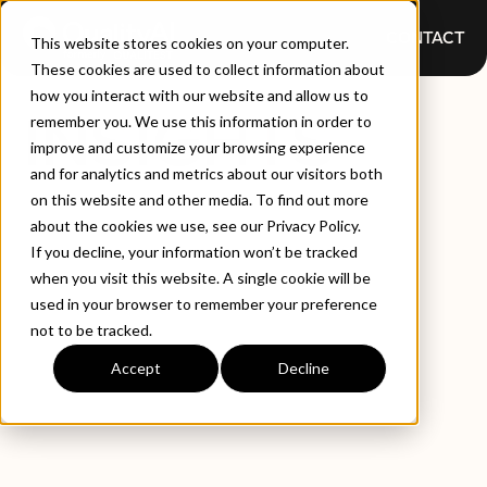
CONTACT
This website stores cookies on your computer.
These cookies are used to collect information about
how you interact with our website and allow us to
INSIGHTS
remember you. We use this information in order to
improve and customize your browsing experience
and for analytics and metrics about our visitors both
on this website and other media. To find out more
about the cookies we use, see our Privacy Policy.
If you decline, your information won’t be tracked
when you visit this website. A single cookie will be
used in your browser to remember your preference
not to be tracked.
EXPLORE BY TYPE
LATEST INSIGHTS
Accept
Decline