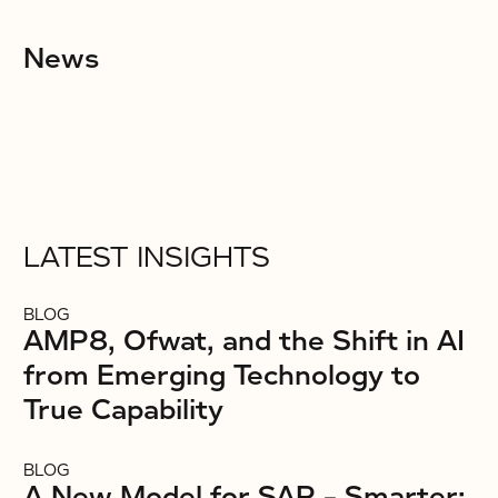
News
LATEST INSIGHTS
BLOG
AMP8, Ofwat, and the Shift in AI
from Emerging Technology to
True Capability
BLOG
A New Model for SAP – Smarter: