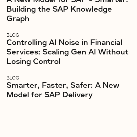
Building the SAP Knowledge
Graph
BLOG
Controlling AI Noise in Financial
Services: Scaling Gen AI Without
Losing Control
BLOG
Smarter, Faster, Safer: A New
Model for SAP Delivery