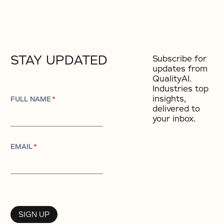
STAY UPDATED
Subscribe for
updates from
QualityAI.
Industries top
insights,
FULL NAME
*
delivered to
your inbox.
EMAIL
*