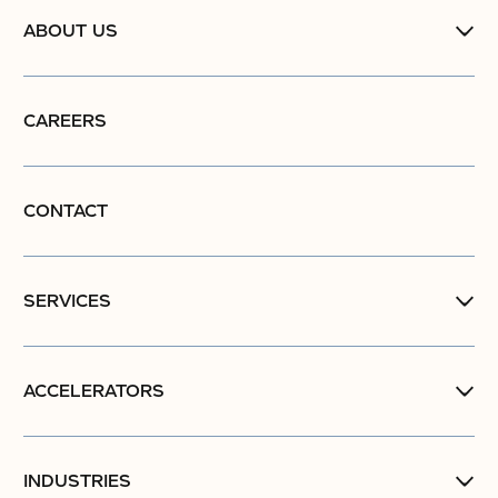
ABOUT US
CAREERS
CONTACT
SERVICES
ACCELERATORS
INDUSTRIES