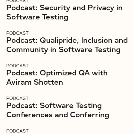
PODCAST
Podcast: Security and Privacy in
Software Testing
PODCAST
Podcast: Qualipride, Inclusion and
Community in Software Testing
PODCAST
Podcast: Optimized QA with
Aviram Shotten
PODCAST
Podcast: Software Testing
Conferences and Conferring
PODCAST