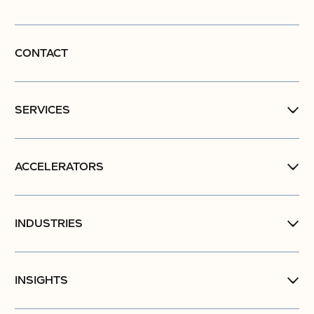
CONTACT
SERVICES
ACCELERATORS
INDUSTRIES
INSIGHTS