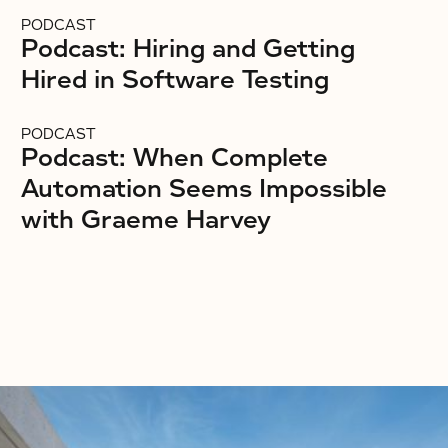
PODCAST
Podcast: Hiring and Getting
Hired in Software Testing
PODCAST
Podcast: When Complete
Automation Seems Impossible
with Graeme Harvey