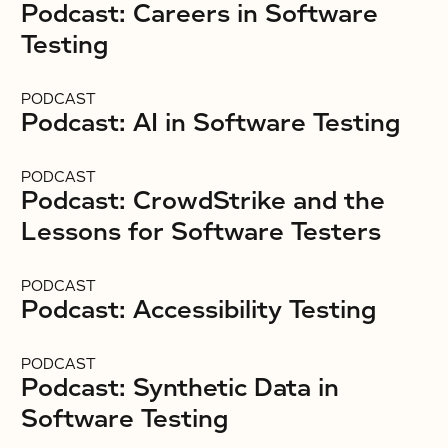
Podcast: Careers in Software
Testing
PODCAST
Podcast: AI in Software Testing
PODCAST
Podcast: CrowdStrike and the
Lessons for Software Testers
PODCAST
Podcast: Accessibility Testing
PODCAST
Podcast: Synthetic Data in
Software Testing