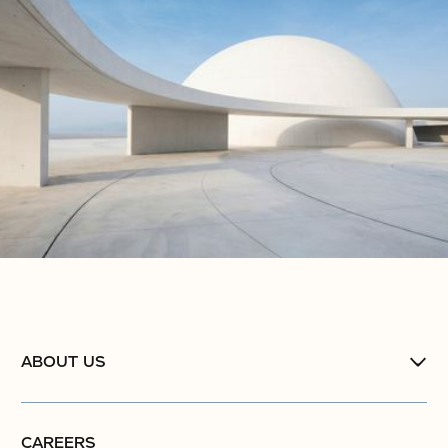
ABOUT US
CAREERS