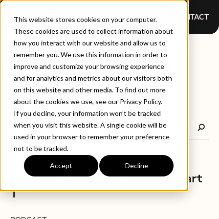
CONTACT
This website stores cookies on your computer.
These cookies are used to collect information about
how you interact with our website and allow us to
PODCASTS
remember you. We use this information in order to
improve and customize your browsing experience
and for analytics and metrics about our visitors both
on this website and other media. To find out more
about the cookies we use, see our Privacy Policy.
If you decline, your information won’t be tracked
when you visit this website. A single cookie will be
used in your browser to remember your preference
not to be tracked.
Accept
Decline
PODCAST
Podcast: Women in Testing, Part
1