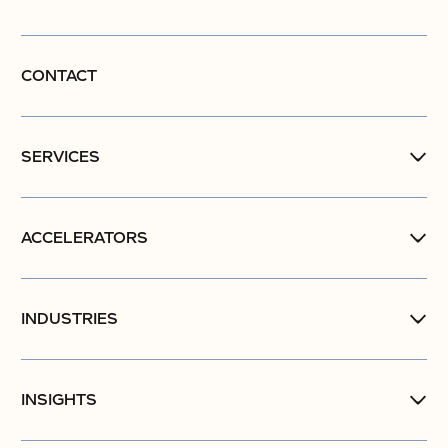
CONTACT
SERVICES
ACCELERATORS
INDUSTRIES
INSIGHTS