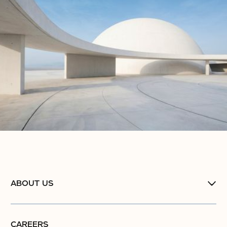
ABOUT US
CAREERS