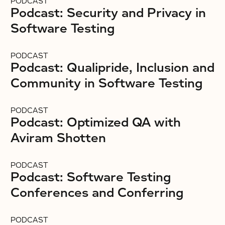
PODCAST
Podcast: Security and Privacy in
Software Testing
PODCAST
Podcast: Qualipride, Inclusion and
Community in Software Testing
PODCAST
Podcast: Optimized QA with
Aviram Shotten
PODCAST
Podcast: Software Testing
Conferences and Conferring
PODCAST