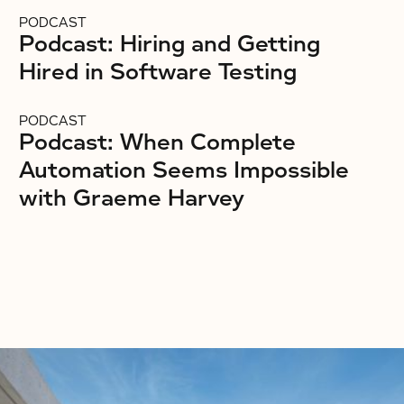
PODCAST
Podcast: Hiring and Getting
Hired in Software Testing
PODCAST
Podcast: When Complete
Automation Seems Impossible
with Graeme Harvey