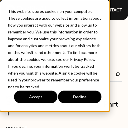
CONTACT
This website stores cookies on your computer.
These cookies are used to collect information about
how you interact with our website and allow us to
PODCASTS
remember you. We use this information in order to
improve and customize your browsing experience
and for analytics and metrics about our visitors both
on this website and other media. To find out more
about the cookies we use, see our Privacy Policy.
If you decline, your information won’t be tracked
when you visit this website. A single cookie will be
used in your browser to remember your preference
not to be tracked.
Accept
Decline
PODCAST
Podcast: Women in Testing, Part
1