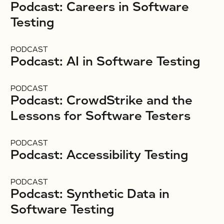
Podcast: Careers in Software
Testing
PODCAST
Podcast: AI in Software Testing
PODCAST
Podcast: CrowdStrike and the
Lessons for Software Testers
PODCAST
Podcast: Accessibility Testing
PODCAST
Podcast: Synthetic Data in
Software Testing