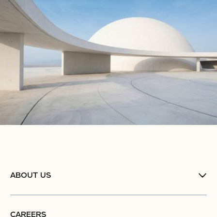
ABOUT US
CAREERS