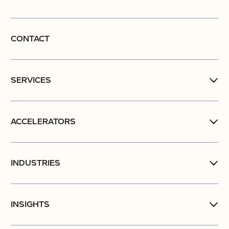
CONTACT
SERVICES
ACCELERATORS
INDUSTRIES
INSIGHTS