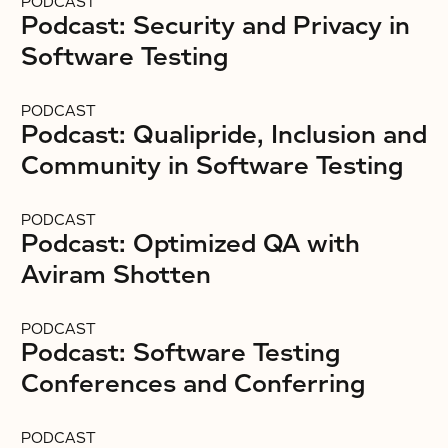
PODCAST
Podcast: Security and Privacy in
Software Testing
PODCAST
Podcast: Qualipride, Inclusion and
Community in Software Testing
PODCAST
Podcast: Optimized QA with
Aviram Shotten
PODCAST
Podcast: Software Testing
Conferences and Conferring
PODCAST