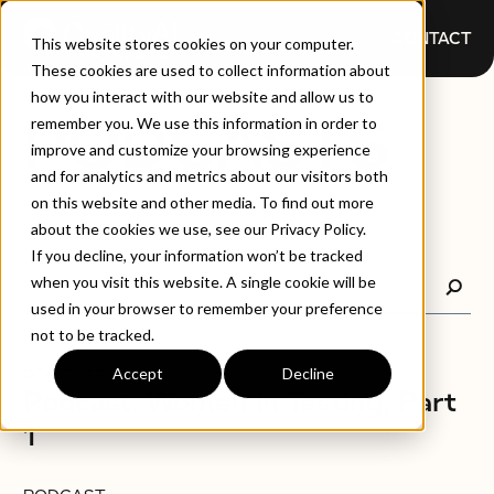
CONTACT
This website stores cookies on your computer.
These cookies are used to collect information about
how you interact with our website and allow us to
PODCASTS
remember you. We use this information in order to
improve and customize your browsing experience
and for analytics and metrics about our visitors both
on this website and other media. To find out more
about the cookies we use, see our Privacy Policy.
If you decline, your information won’t be tracked
when you visit this website. A single cookie will be
used in your browser to remember your preference
not to be tracked.
Accept
Decline
PODCAST
Podcast: Women in Testing, Part
1