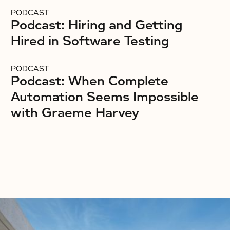
PODCAST
Podcast: Hiring and Getting
Hired in Software Testing
PODCAST
Podcast: When Complete
Automation Seems Impossible
with Graeme Harvey