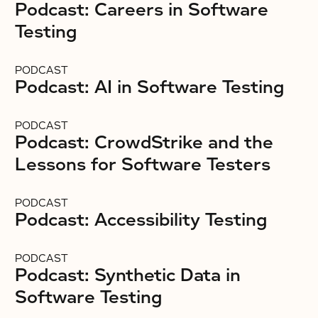
Podcast: Careers in Software
Testing
PODCAST
Podcast: AI in Software Testing
PODCAST
Podcast: CrowdStrike and the
Lessons for Software Testers
PODCAST
Podcast: Accessibility Testing
PODCAST
Podcast: Synthetic Data in
Software Testing