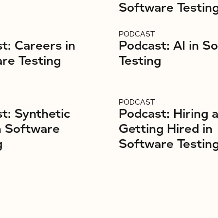
Software Testin
PODCAST
t: Careers in
Podcast: AI in S
re Testing
Testing
PODCAST
t: Synthetic
Podcast: Hiring 
n Software
Getting Hired in
g
Software Testin