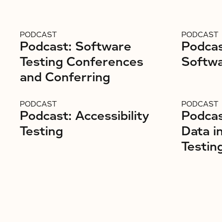
PODCAST
PODCAST
Podcast: Software
Podcas
Testing Conferences
Softwa
and Conferring
PODCAST
PODCAST
Podcast: Accessibility
Podcas
Testing
Data i
Testin