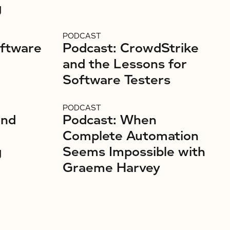
g
PODCAST
oftware
Podcast: CrowdStrike
and the Lessons for
Software Testers
PODCAST
and
Podcast: When
Complete Automation
g
Seems Impossible with
Graeme Harvey