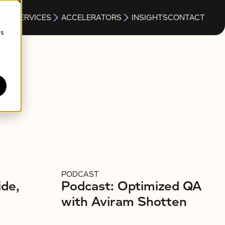
S
SERVICES
ACCELERATORS
INSIGHTS
CONTACT
cs
PODCAST
ide,
Podcast: Optimized QA
with Aviram Shotten