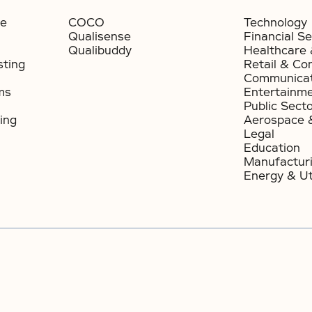
ce
COCO
Technology
Qualisense
Financial Se
Qualibuddy
Healthcare 
sting
Retail & Co
Communicat
ms
Entertainm
Public Sect
ing
Aerospace 
Legal
Education
Manufactur
Energy & Uti