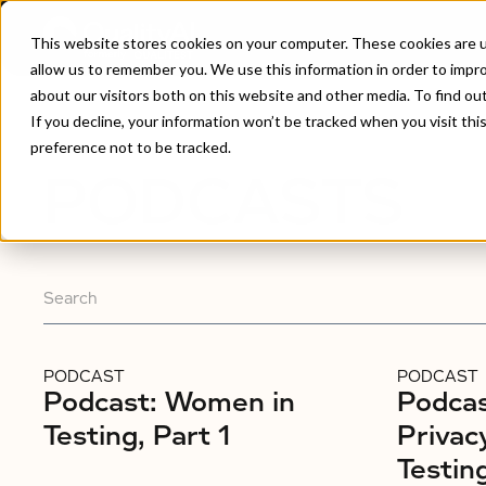
This website stores cookies on your computer. These cookies are u
allow us to remember you. We use this information in order to impr
about our visitors both on this website and other media. To find ou
Home
/
Podcasts
If you decline, your information won’t be tracked when you visit th
preference not to be tracked.
PODCASTS
PODCAST
PODCAST
Podcast: Women in
Podcas
Testing, Part 1
Privac
Testin