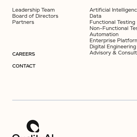
Leadership Team
Artificial Intelligen
Board of Directors
Data
Partners
Functional Testing
Non-Functional Te
Automation
Enterprise Platfor
Digital Engineering
Advisory & Consult
CAREERS
CONTACT