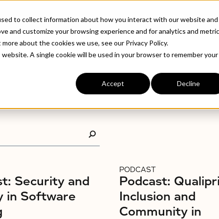
ABOUT
INDUSTRIE
sed to collect information about how you interact with our website and
ove and customize your browsing experience and for analytics and metri
t more about the cookies we use, see our Privacy Policy.
is website. A single cookie will be used in your browser to remember your
Accept
Decline
PODCAST
t: Security and
Podcast: Qualipr
y in Software
Inclusion and
g
Community in