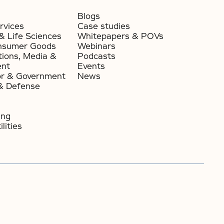
Blogs
rvices
Case studies
& Life Sciences
Whitepapers & POVs
nsumer Goods​
Webinars
ions, Media &
Podcasts
ent
Events
or & Government​
News
& Defense
ing
lities