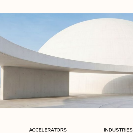
ACCELERATORS
INDUSTRIES