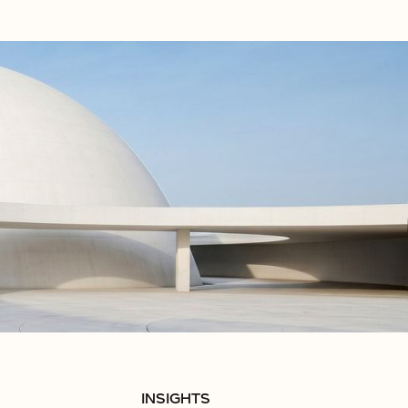
INSIGHTS