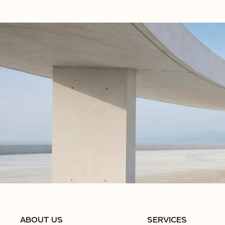
ABOUT US
SERVICES