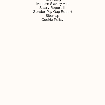
Modern Slavery Act
Salary Report IL
Gender Pay Gap Report
Sitemap
Cookie Policy