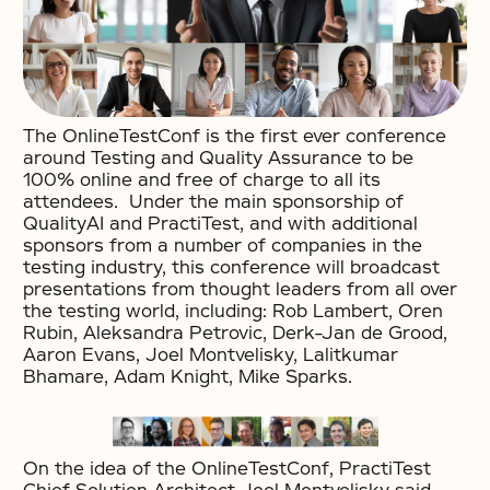
The OnlineTestConf is the first ever conference
around Testing and Quality Assurance to be
100% online and free of charge to all its
attendees. Under the main sponsorship of
QualityAI and PractiTest, and with additional
sponsors from a number of companies in the
testing industry, this conference will broadcast
presentations from thought leaders from all over
the testing world, including: Rob Lambert, Oren
Rubin, Aleksandra Petrovic, Derk-Jan de Grood,
Aaron Evans, Joel Montvelisky, Lalitkumar
Bhamare, Adam Knight, Mike Sparks.
On the idea of the OnlineTestConf, PractiTest