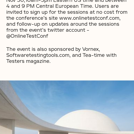
Nov 30,10am-3pm Eastern US time and between
4 and 9 PM Central European Time. Users are
invited to sign up for the sessions at no cost from
the conference’s site www.onlinetestconf.com,
and follow-up on updates around the sessions
from the event’s twitter account –
@OnlineTestConf
The event is also sponsored by Vornex,
Softwaretestingtools.com, and Tea-time with
Testers magazine.
No items found.
No items found.
No items found.