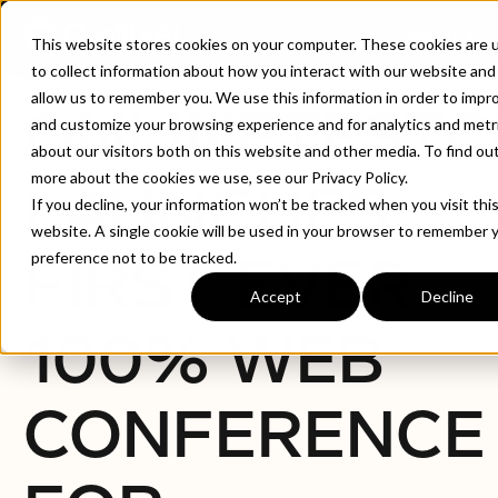
CONTACT
This website stores cookies on your computer. These cookies are 
to collect information about how you interact with our website and
allow us to remember you. We use this information in order to impr
ONLINETEST
and customize your browsing experience and for analytics and metr
about our visitors both on this website and other media. To find ou
more about the cookies we use, see our Privacy Policy.
LAUNCHES
If you decline, your information won’t be tracked when you visit thi
website. A single cookie will be used in your browser to remember 
FIRST EVER
preference not to be tracked.
Accept
Decline
100% WEB
CONFERENCE