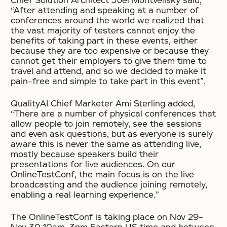
Chief Solution Architect Joel Montvelisky said,
“After attending and speaking at a number of
conferences around the world we realized that
the vast majority of testers cannot enjoy the
benefits of taking part in these events, either
because they are too expensive or because they
cannot get their employers to give them time to
travel and attend, and so we decided to make it
pain-free and simple to take part in this event”.
QualityAI Chief Marketer Ami Sterling added,
“There are a number of physical conferences that
allow people to join remotely, see the sessions
and even ask questions, but as everyone is surely
aware this is never the same as attending live,
mostly because speakers build their
presentations for live audiences. On our
OnlineTestConf, the main focus is on the live
broadcasting and the audience joining remotely,
enabling a real learning experience.”
The OnlineTestConf is taking place on Nov 29-