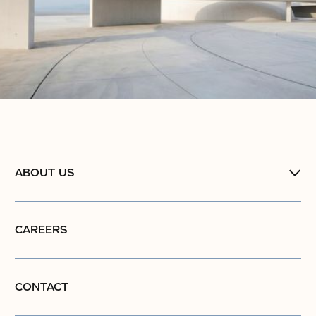
ABOUT US
CAREERS
CONTACT