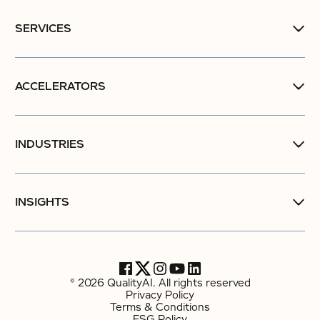
SERVICES
ACCELERATORS
INDUSTRIES
INSIGHTS
© 2026 QualityAI. All rights reserved
Privacy Policy
Terms & Conditions
ESG Policy