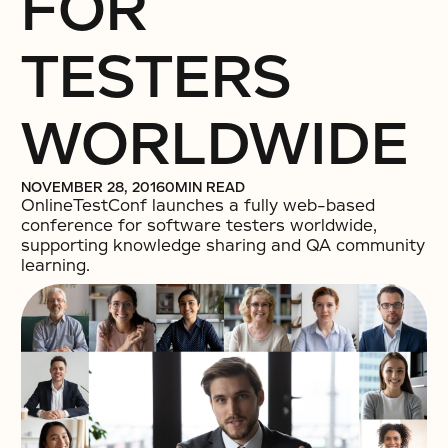
FOR
TESTERS
WORLDWIDE
NOVEMBER 28, 2016
0
MIN READ
OnlineTestConf launches a fully web-based
conference for software testers worldwide,
supporting knowledge sharing and QA community
learning.