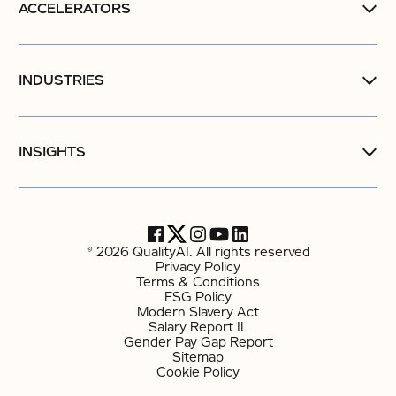
ACCELERATORS
INDUSTRIES
INSIGHTS
© 2026 QualityAI. All rights reserved
Privacy Policy
Terms & Conditions
ESG Policy
Modern Slavery Act
Salary Report IL
Gender Pay Gap Report
Sitemap
Cookie Policy