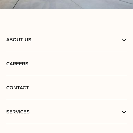
ABOUT US
CAREERS
CONTACT
SERVICES