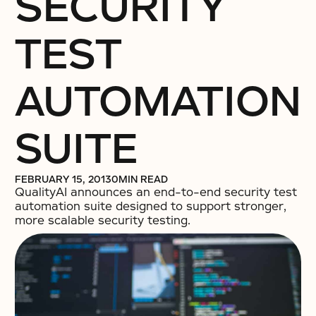
SECURITY
TEST
AUTOMATION
SUITE
FEBRUARY 15, 2013
0
MIN READ
QualityAI announces an end-to-end security test
automation suite designed to support stronger,
more scalable security testing.