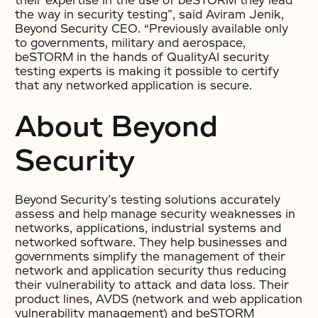
their expertise in the use of beSTORM they lead
the way in security testing”, said Aviram Jenik,
Beyond Security CEO. “Previously available only
to governments, military and aerospace,
beSTORM in the hands of QualityAI security
testing experts is making it possible to certify
that any networked application is secure.
About Beyond
Security
Beyond Security’s testing solutions accurately
assess and help manage security weaknesses in
networks, applications, industrial systems and
networked software. They help businesses and
governments simplify the management of their
network and application security thus reducing
their vulnerability to attack and data loss. Their
product lines, AVDS (network and web application
vulnerability management) and beSTORM