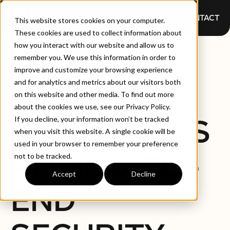
CONTACT
This website stores cookies on your computer.
These cookies are used to collect information about
how you interact with our website and allow us to
QUALITYAI
remember you. We use this information in order to
improve and customize your browsing experience
and for analytics and metrics about our visitors both
GROUP
on this website and other media. To find out more
about the cookies we use, see our Privacy Policy.
ANNOUNCES
If you decline, your information won’t be tracked
when you visit this website. A single cookie will be
used in your browser to remember your preference
AN END-TO-
not to be tracked.
Accept
Decline
END