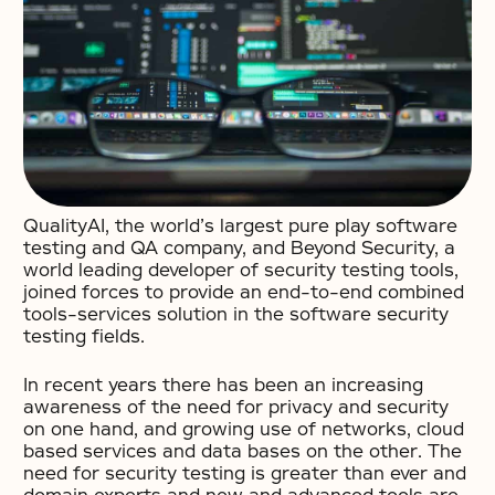
QualityAI, the world’s largest pure play software
testing and QA company, and Beyond Security, a
world leading developer of security testing tools,
joined forces to provide an end-to-end combined
tools-services solution in the software security
testing fields.
In recent years there has been an increasing
awareness of the need for privacy and security
on one hand, and growing use of networks, cloud
based services and data bases on the other. The
need for security testing is greater than ever and