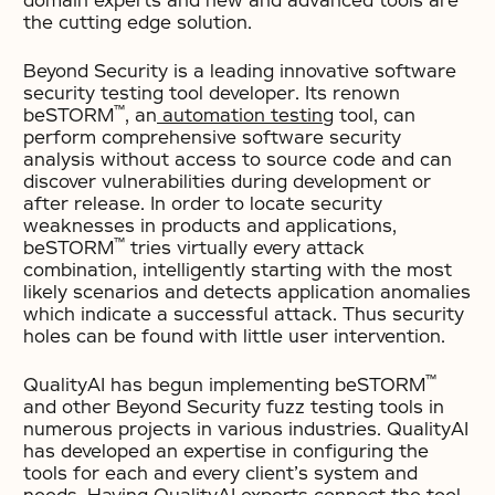
domain experts and new and advanced tools are
the cutting edge solution.
Beyond Security is a leading innovative software
security testing tool developer. Its renown
™
beSTORM
, an
automation testing
tool, can
perform comprehensive software security
analysis without access to source code and can
discover vulnerabilities during development or
after release. In order to locate security
weaknesses in products and applications,
™
beSTORM
tries virtually every attack
combination, intelligently starting with the most
likely scenarios and detects application anomalies
which indicate a successful attack. Thus security
holes can be found with little user intervention.
™
QualityAI has begun implementing beSTORM
and other Beyond Security fuzz testing tools in
numerous projects in various industries. QualityAI
has developed an expertise in configuring the
tools for each and every client’s system and