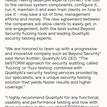
needs. Having QualityAI experts connect the tool
to the various system components, configure it,
run it, maintain it and even train clients on how to
use it – may save a lot of time, management
efforts and money. The new agreement between
the companies will allow clients to easily get, in
one engagement, both the best suited Beyond
Security fuzzing tools and leading QualityAI
security testing experts.
“We are honored to team up with a progressive
and innovative company such as Beyond Security”
said Yaron Kottler, QualityAI US CEO. “The
beSTORM approach for security auditing, called
‘fuzzing’ or ‘fuzz testing’ combined with
QualityAI’s security testing services provided by
our specialists, are a unique security testing
solution that yields faster results and higher
coverage.”
”I highly recommend QualityAI for any functional,
usability and performance testing and now with