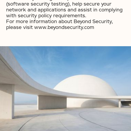
(software security testing), help secure your
network and applications and assist in complying
with security policy requirements.
For more information about Beyond Security,
please visit www.beyondsecurity.com
No items found.
No items found.
No items found.