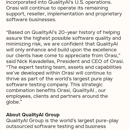
incorporated into QualityAI's U.S. operations.
Orasi will continue to operate its remaining
support, reseller, implementation and proprietary
software businesses.
“Based on QualityAI’s 20-year history of helping
assure the highest possible software quality and
minimizing risk, we are confident that QualityAI
will only enhance and build upon the excellence
our clients have come to appreciate from Orasi,”
said Nick Kavadellas, President and CEO of Orasi.
“The expert testing team, assets and capabilities
we’ve developed within Orasi will continue to
thrive as part of the world’s largest pure play
software testing company. This strategic
combination benefits Orasi, QualityAI , our
employees, clients and partners around the
globe.”
About QualityAI Group
QualityAI Group is the world’s largest pure-play
outsourced software testing and business