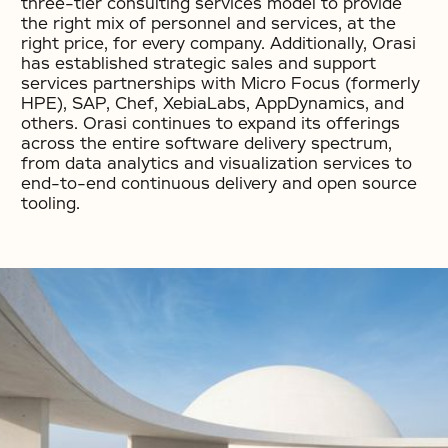
three-tier consulting services model to provide
the right mix of personnel and services, at the
right price, for every company. Additionally, Orasi
has established strategic sales and support
services partnerships with Micro Focus (formerly
HPE), SAP, Chef, XebiaLabs, AppDynamics, and
others. Orasi continues to expand its offerings
across the entire software delivery spectrum,
from data analytics and visualization services to
end-to-end continuous delivery and open source
tooling.
No items found.
No items found.
No items found.