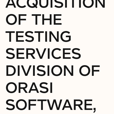
ACQUISITION
OF THE
TESTING
SERVICES
DIVISION OF
ORASI
SOFTWARE,