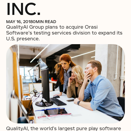
INC.
MAY 16, 2018
0
MIN READ
QualityAI Group plans to acquire Orasi
Software’s testing services division to expand its
U.S. presence.
QualityAI, the world’s largest pure play software