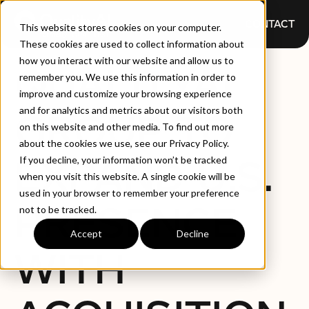
CONTACT
This website stores cookies on your computer.
These cookies are used to collect information about
how you interact with our website and allow us to
QUALITYAI
remember you. We use this information in order to
improve and customize your browsing experience
and for analytics and metrics about our visitors both
GROUP TO
on this website and other media. To find out more
about the cookies we use, see our Privacy Policy.
EXPAND U.S.
If you decline, your information won’t be tracked
when you visit this website. A single cookie will be
used in your browser to remember your preference
PRESENCE
not to be tracked.
Accept
Decline
WITH