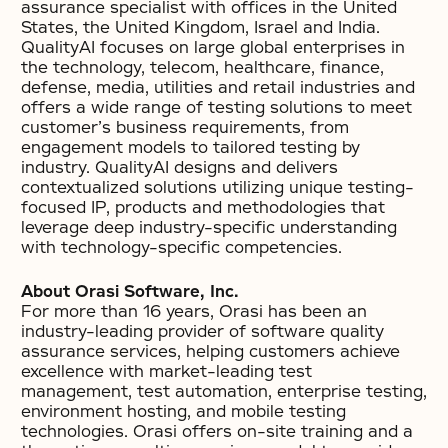
assurance specialist with offices in the United
States, the United Kingdom, Israel and India.
QualityAI focuses on large global enterprises in
the technology, telecom, healthcare, finance,
defense, media, utilities and retail industries and
offers a wide range of testing solutions to meet
customer’s business requirements, from
engagement models to tailored testing by
industry. QualityAI designs and delivers
contextualized solutions utilizing unique testing-
focused IP, products and methodologies that
leverage deep industry-specific understanding
with technology-specific competencies.
About Orasi Software, Inc.
For more than 16 years, Orasi has been an
industry-leading provider of software quality
assurance services, helping customers achieve
excellence with market-leading test
management, test automation, enterprise testing,
environment hosting, and mobile testing
technologies. Orasi offers on-site training and a