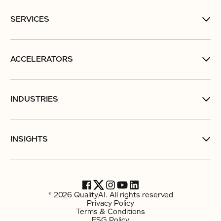
SERVICES
ACCELERATORS
INDUSTRIES
INSIGHTS
© 2026 QualityAI. All rights reserved
Privacy Policy
Terms & Conditions
ESG Policy