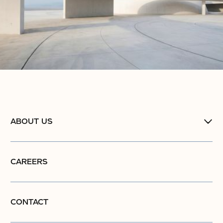
ABOUT US
CAREERS
CONTACT