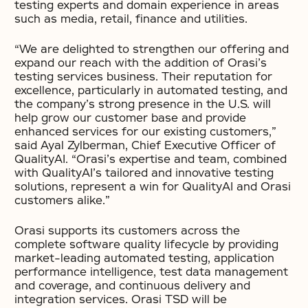
testing experts and domain experience in areas
such as media, retail, finance and utilities.
“We are delighted to strengthen our offering and
expand our reach with the addition of Orasi’s
testing services business. Their reputation for
excellence, particularly in automated testing, and
the company’s strong presence in the U.S. will
help grow our customer base and provide
enhanced services for our existing customers,”
said Ayal Zylberman, Chief Executive Officer of
QualityAI. “Orasi’s expertise and team, combined
with QualityAI’s tailored and innovative testing
solutions, represent a win for QualityAI and Orasi
customers alike.”
Orasi supports its customers across the
complete software quality lifecycle by providing
market-leading automated testing, application
performance intelligence, test data management
and coverage, and continuous delivery and
integration services. Orasi TSD will be