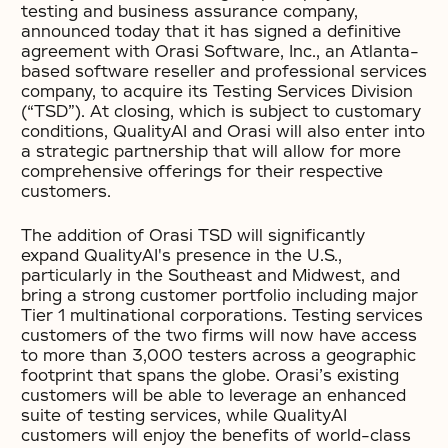
testing and business assurance company,
announced today that it has signed a definitive
agreement with Orasi Software, Inc., an Atlanta-
based software reseller and professional services
company, to acquire its Testing Services Division
(“TSD”). At closing, which is subject to customary
conditions, QualityAI and Orasi will also enter into
a strategic partnership that will allow for more
comprehensive offerings for their respective
customers.
The addition of Orasi TSD will significantly
expand QualityAI's presence in the U.S.,
particularly in the Southeast and Midwest, and
bring a strong customer portfolio including major
Tier 1 multinational corporations. Testing services
customers of the two firms will now have access
to more than 3,000 testers across a geographic
footprint that spans the globe. Orasi’s existing
customers will be able to leverage an enhanced
suite of testing services, while QualityAI
customers will enjoy the benefits of world-class