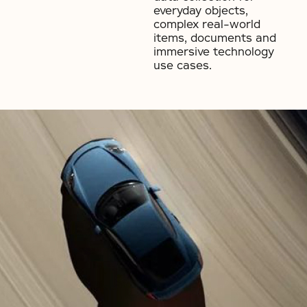
everyday objects,
complex real-world
items, documents and
immersive technology
use cases.