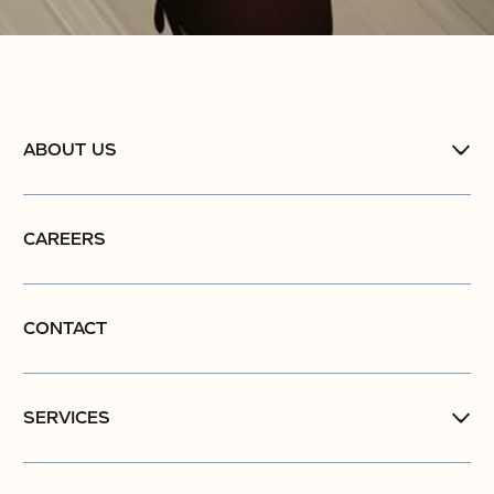
ABOUT US
CAREERS
CONTACT
SERVICES