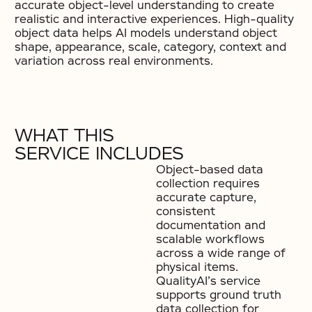
accurate object-level understanding to create
realistic and interactive experiences. High-quality
object data helps AI models understand object
shape, appearance, scale, category, context and
variation across real environments.
WHAT THIS
SERVICE INCLUDES
Object-based data
collection requires
accurate capture,
consistent
documentation and
scalable workflows
across a wide range of
physical items.
QualityAI’s service
supports ground truth
data collection for