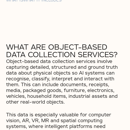
WHAT IS
WHAT IT INCLUDES
WHAT ARE OBJECT-BASED
DATA COLLECTION SERVICES?
Object-based data collection services involve
capturing detailed, structured and ground truth
data about physical objects so AI systems can
recognise, classify, interpret and interact with
them. This can include documents, receipts,
media, packaged goods, furniture, electronics,
vehicles, household items, industrial assets and
other real-world objects.
This data is especially valuable for computer
vision, AR, VR, MR and spatial computing
systems, where intelligent platforms need