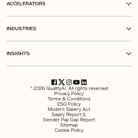
ACCELERATORS
INDUSTRIES
INSIGHTS
© 2026 QualityAI. All rights reserved
Privacy Policy
Terms & Conditions
ESG Policy
Modern Slavery Act
Salary Report IL
Gender Pay Gap Report
Sitemap
Cookie Policy