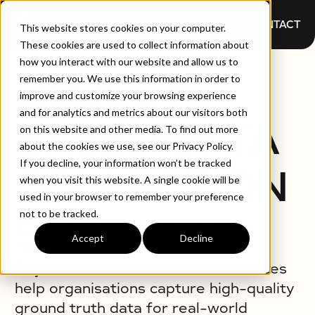
CONTACT
This website stores cookies on your computer.
These cookies are used to collect information about
how you interact with our website and allow us to
OBJECT-
remember you. We use this information in order to
improve and customize your browsing experience
and for analytics and metrics about our visitors both
BASED DATA
on this website and other media. To find out more
about the cookies we use, see our Privacy Policy.
If you decline, your information won’t be tracked
COLLECTION
when you visit this website. A single cookie will be
used in your browser to remember your preference
not to be tracked.
SERVICES
Accept
Decline
Object-based data collection services
help organisations capture high-quality
ground truth data for real-world