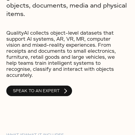
objects, documents, media and physical
items.
QualityAI collects object-level datasets that
support AI systems, AR, VR, MR, computer
vision and mixed-reality experiences. From
receipts and documents to small electronics,
furniture, retail goods and large vehicles, we
help teams train intelligent systems to
recognise, classify and interact with objects
accurately.
SPEAK TO AN EXPERT