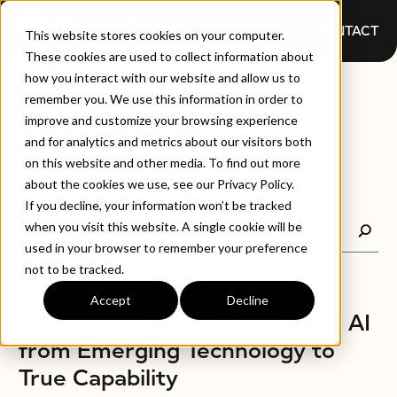
CONTACT
This website stores cookies on your computer.
These cookies are used to collect information about
how you interact with our website and allow us to
BLOGS
remember you. We use this information in order to
improve and customize your browsing experience
and for analytics and metrics about our visitors both
on this website and other media. To find out more
about the cookies we use, see our Privacy Policy.
If you decline, your information won’t be tracked
when you visit this website. A single cookie will be
used in your browser to remember your preference
not to be tracked.
Accept
Decline
BLOGS
AMP8, Ofwat, and the Shift in AI
from Emerging Technology to
True Capability