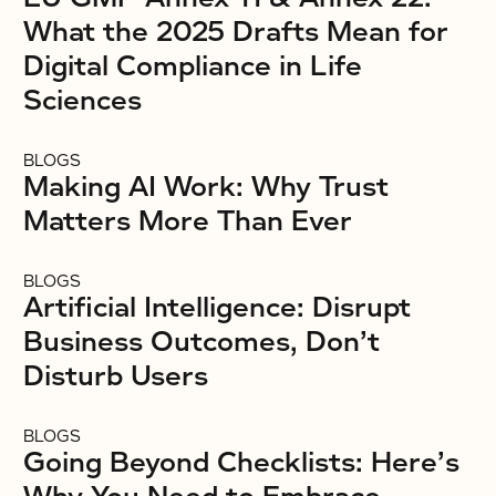
What the 2025 Drafts Mean for
Digital Compliance in Life
Sciences
BLOGS
Making AI Work: Why Trust
Matters More Than Ever
BLOGS
Artificial Intelligence: Disrupt
Business Outcomes, Don’t
Disturb Users
BLOGS
Going Beyond Checklists: Here’s