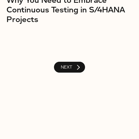
Why You Need to Embrace
Continuous Testing in S/4HANA
Projects
NEXT