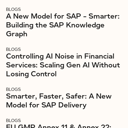
BLOGS
A New Model for SAP – Smarter:
Building the SAP Knowledge
Graph
BLOGS
Controlling AI Noise in Financial
Services: Scaling Gen AI Without
Losing Control
BLOGS
Smarter, Faster, Safer: A New
Model for SAP Delivery
BLOGS
EU GMP Annex 11 & Annex 22: