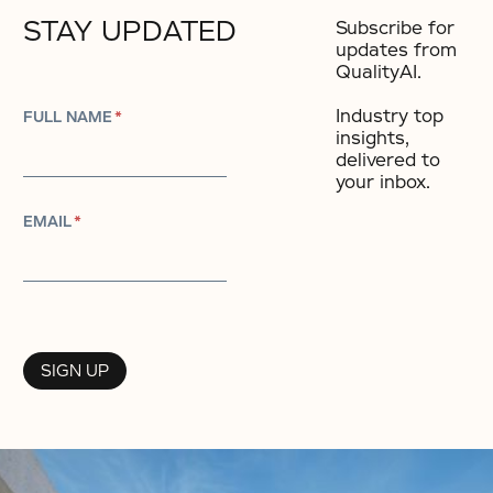
STAY UPDATED
Subscribe for
updates from
QualityAI.
Industry top
FULL NAME
*
insights,
delivered to
your inbox.​
EMAIL
*