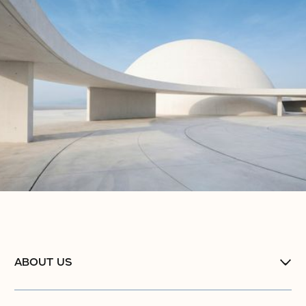
ABOUT US