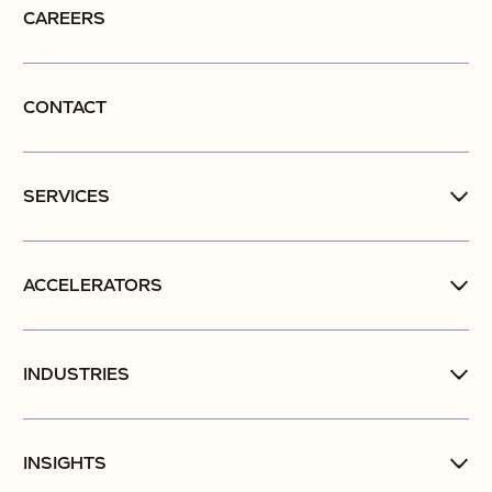
CAREERS
CONTACT
SERVICES
ACCELERATORS
INDUSTRIES
INSIGHTS