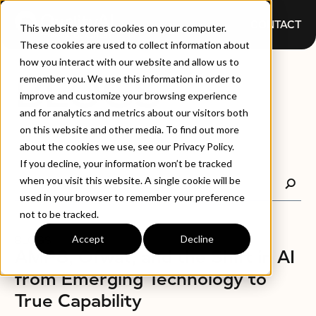
CONTACT
This website stores cookies on your computer.
These cookies are used to collect information about
how you interact with our website and allow us to
BLOGS
remember you. We use this information in order to
improve and customize your browsing experience
and for analytics and metrics about our visitors both
on this website and other media. To find out more
about the cookies we use, see our Privacy Policy.
If you decline, your information won’t be tracked
when you visit this website. A single cookie will be
used in your browser to remember your preference
not to be tracked.
Accept
Decline
BLOGS
AMP8, Ofwat, and the Shift in AI
from Emerging Technology to
True Capability