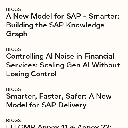
BLOGS
A New Model for SAP – Smarter:
Building the SAP Knowledge
Graph
BLOGS
Controlling AI Noise in Financial
Services: Scaling Gen AI Without
Losing Control
BLOGS
Smarter, Faster, Safer: A New
Model for SAP Delivery
BLOGS
EU GMP Annex 11 & Annex 22: