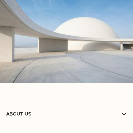
ABOUT US