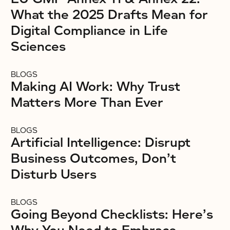
What the 2025 Drafts Mean for
Digital Compliance in Life
Sciences
BLOGS
Making AI Work: Why Trust
Matters More Than Ever
BLOGS
Artificial Intelligence: Disrupt
Business Outcomes, Don’t
Disturb Users
BLOGS
Going Beyond Checklists: Here’s