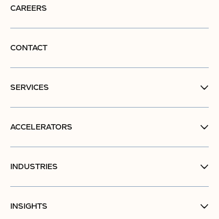
CAREERS
CONTACT
SERVICES
ACCELERATORS
INDUSTRIES
INSIGHTS