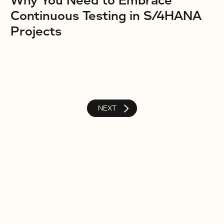
Why You Need to Embrace
Continuous Testing in S/4HANA
Projects
NEXT