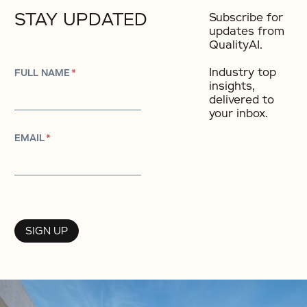
STAY UPDATED
Subscribe for
updates from
QualityAI.
Industry top
FULL NAME
*
insights,
delivered to
your inbox.​
EMAIL
*